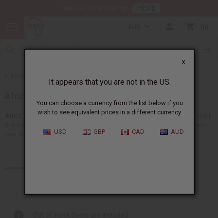
HERE
Download Our Mobile App
AUD
0
X
Back to Home
It appears that you are not in the US.
African Clothing
You can choose a currency from the list below if you
wish to see equivalent prices in a different currency.
Africa Imports gives you a big choice of wholesale African clothing. You'll
find a giant selection of
clothing for men
and
women
, adding new life to
USD
GBP
CAD
AUD
your wardrobe...
Read more
Products (157)
Out of stock items are included