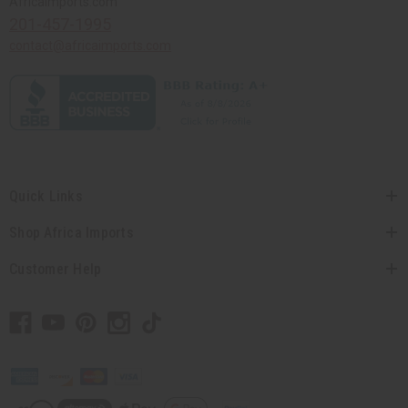
Africaimports.com
201-457-1995
contact@africaimports.com
Quick Links
Shop Africa Imports
Customer Help