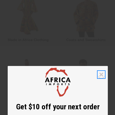
Made in Africa Clothing
Coats and Sweatshirts
Get $10 off your next order
Formal Clothing
T-Shirts