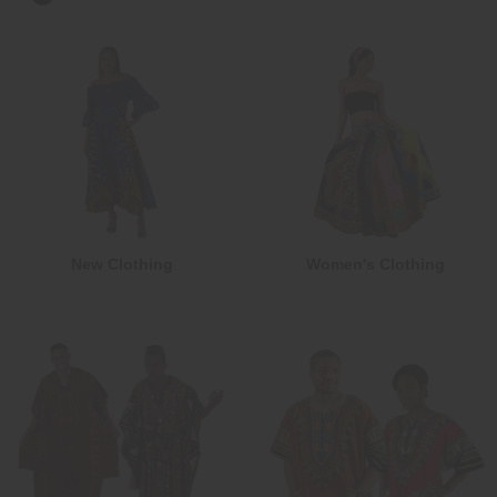
New Clothing
Women's Clothing