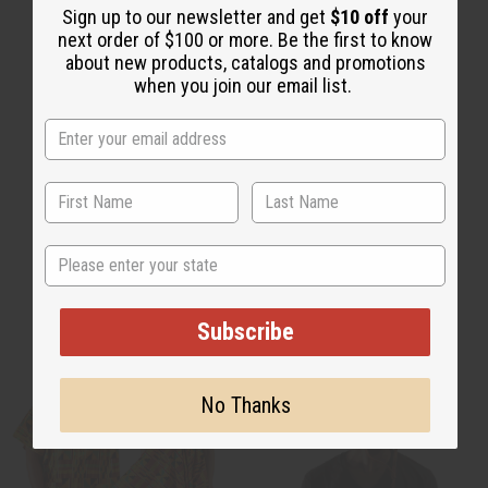
Sign up to our newsletter and get
$10 off
your
next order of $100 or more. Be the first to know
about new products, catalogs and promotions
when you join our email list.
State
Unisex Clothing
Plus Size Clothing
Subscribe
No Thanks