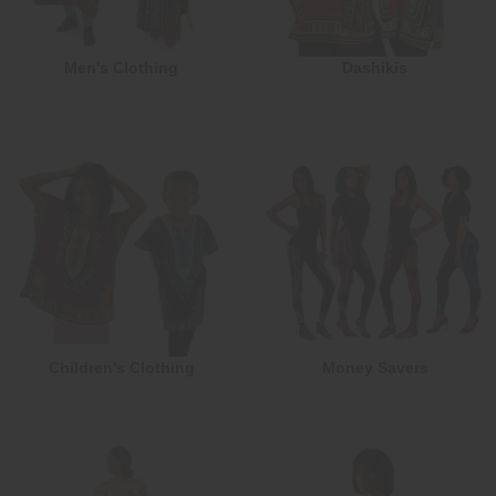
Men's Clothing
Dashikis
Children's Clothing
Money Savers