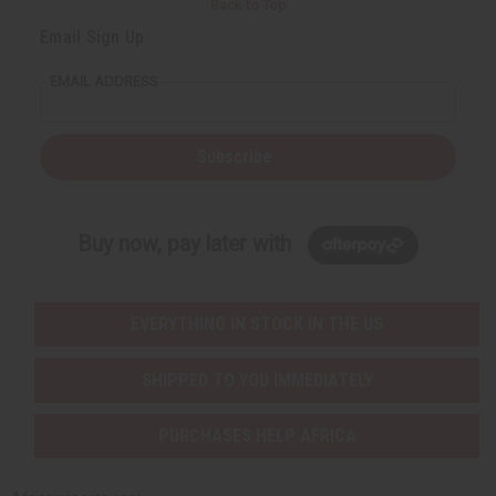
Back to Top
Email Sign Up
EMAIL ADDRESS
Subscribe
Buy now, pay later with
EVERYTHING IN STOCK IN THE US
SHIPPED TO YOU IMMEDIATELY
PURCHASES HELP AFRICA