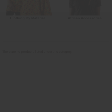
Clothing By Material
African Accessories
There are no products listed under this category.