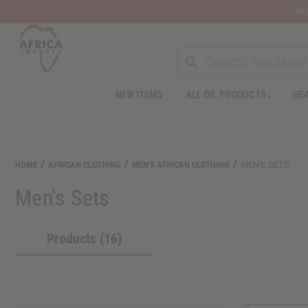
Wa
NEW ITEMS
ALL OIL PRODUCTS
HEA
Welcome
to
All
in
One
HOME
AFRICAN CLOTHING
MEN'S AFRICAN CLOTHING
MEN'S SETS
Accessibility
screen
Men's Sets
reader.
To
start
Products (16)
the
All
in
One
Accessibility
screen