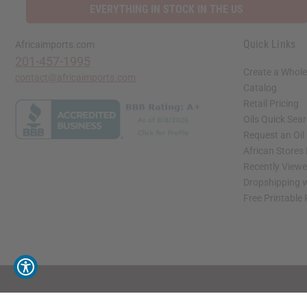
EVERYTHING IN STOCK IN THE US
Quick Links
Africaimports.com
201-457-1995
Create a Whole
contact@africaimports.com
Catalog
Retail Pricing
Oils Quick Sea
Request an Oil
African Stores
Recently View
Dropshipping w
Free Printable
// Load the correct version of the script for Quick Shop if the page is the quick 