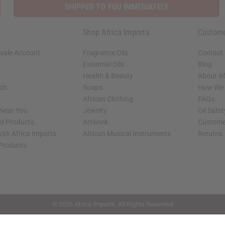
SHIPPED TO YOU IMMEDIATELY
Shop Africa Imports
Custome
sale Account
Fragrance Oils
Contact
Essential Oils
Blog
Health & Beauty
About Af
rch
Soaps
How We H
African Clothing
FAQs
 Near You
Jewelry
Oil Safe
ed Products
Artwork
Custome
ith Africa Imports
African Musical Instruments
Returns
 Products
shop page.
© 2026 Africa Imports. All Rights Reserved