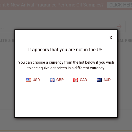
nt 6 New Arrival Fragrance Perfume Oil Samples?
CLICK HE
X
LTH & BEAUTY
SOAPS
AFRICAN CLOTHING
SPECIAL PRI
It appears that you are not in the US.
You can choose a currency from the list below if you wish
to see equivalent prices in a different currency.
USD
GBP
CAD
AUD