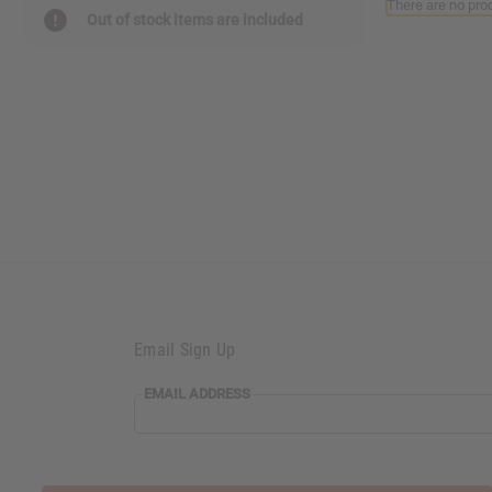
There are no prod
reader,
Out of stock items are included
press
"Ctrl
+
/".
This
shortcut
activates
the
screen
reader
to
help
you
navigate
and
Email Sign Up
interact
with
the
EMAIL ADDRESS
content.