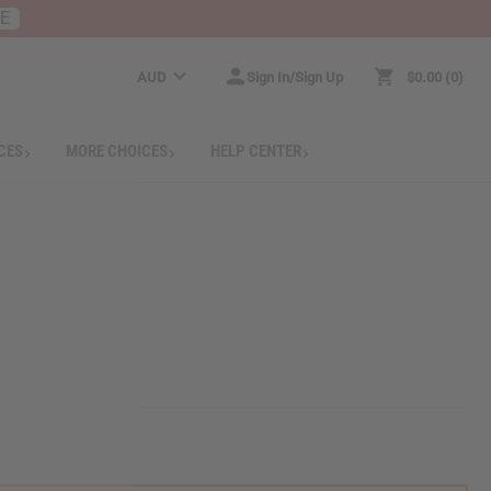
RE
AUD
Sign In/Sign Up
$0.00
0
CES
MORE CHOICES
HELP CENTER