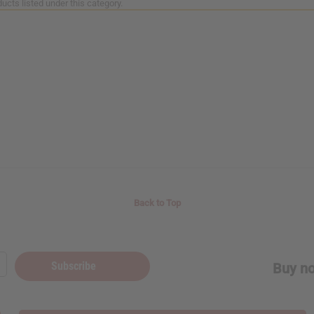
ucts listed under this category.
Back to Top
Subscribe
Buy no