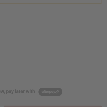
w, pay later with