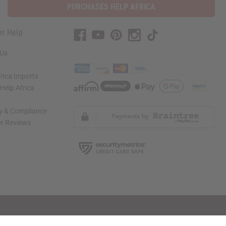
PURCHASES HELP AFRICA
r Help
 Us
rica Imports
elp Africa
ty & Compliance
r Reviews