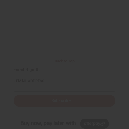
o
o
f
f
u
u
n
n
d
d
e
e
f
f
i
i
n
n
e
e
d
d
Back to Top
Email Sign Up
EMAIL ADDRESS
Subscribe
Buy now, pay later with