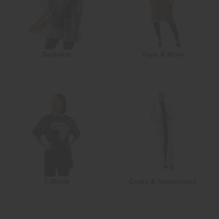
Dashikis
Tops & More
T-Shirts
Coats & Sweatshirts