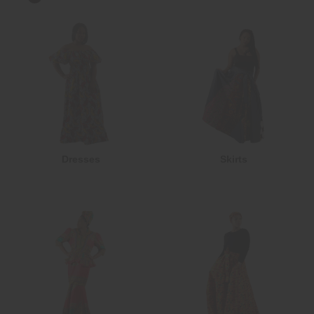
Dresses
Skirts