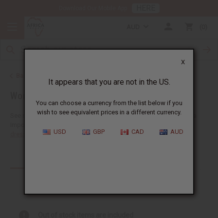
HERE
Download Our Mobile App
AUD
0
X
Back to African Clothing
It appears that you are not in the US.
Women's African Clothing
You can choose a currency from the list below if you
wish to see equivalent prices in a different currency.
See more choices of wholesale women's African clothing at Africa
Imports. You'll find a giant selection of
wholesale African skirts
,
USD
GBP
CAD
AUD
dresses
,
skirt sets
,
pants
,
jumpsuits
,...
Read more
Products (95)
Out of stock items are included