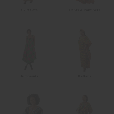
Skirt Sets
Pants & Pant Sets
Jumpsuits
Kaftans