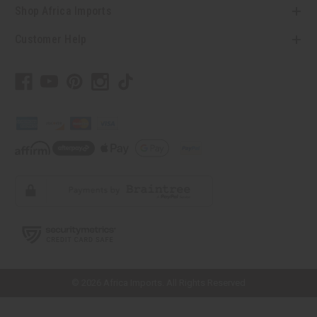
Shop Africa Imports
Customer Help
// Load the correct version of the script for Quick Shop if the page is the
quick shop page.
© 2026 Africa Imports. All Rights Reserved