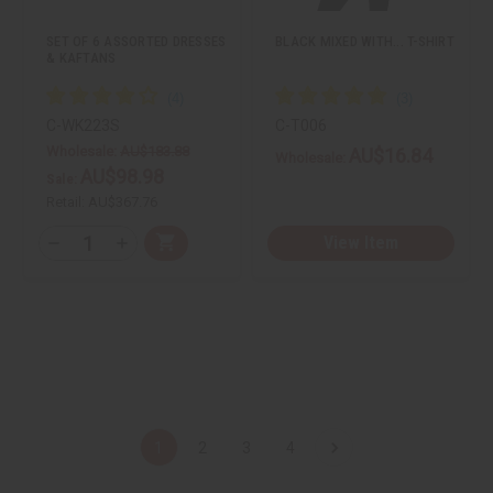
s
s
t
t
SET OF 6 ASSORTED DRESSES
BLACK MIXED WITH... T-SHIRT
& KAFTANS
C-WK223S
C-T006
Wholesale:
AU$183.88
AU$16.84
Wholesale:
AU$98.98
Sale:
Retail:
AU$367.76
Q
View Item
A
D
I
T
d
e
n
d
c
c
Y
t
r
r
:
o
e
e
C
a
a
a
s
s
r
e
e
t
Q
Q
u
u
a
a
n
n
t
t
1
2
3
4
i
i
t
t
y
y