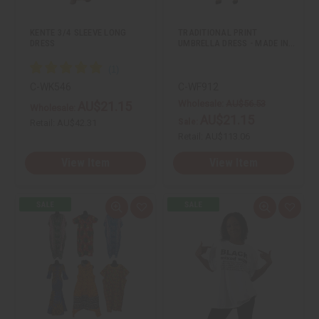
y
y
s
s
o
o
t
t
f
f
KENTE 3/4 SLEEVE LONG
TRADITIONAL PRINT
u
u
DRESS
UMBRELLA DRESS - MADE IN…
n
n
d
d
e
e
f
f
i
i
C-WK546
C-WF912
n
n
e
e
Wholesale:
AU$56.53
AU$21.15
Wholesale:
d
d
AU$21.15
Sale:
Retail:
AU$42.31
Retail:
AU$113.06
View Item
View Item
Q
A
Q
A
u
d
u
d
i
d
i
d
c
t
c
t
k
o
k
o
v
W
v
W
i
i
i
i
e
s
e
s
w
h
w
h
L
L
i
i