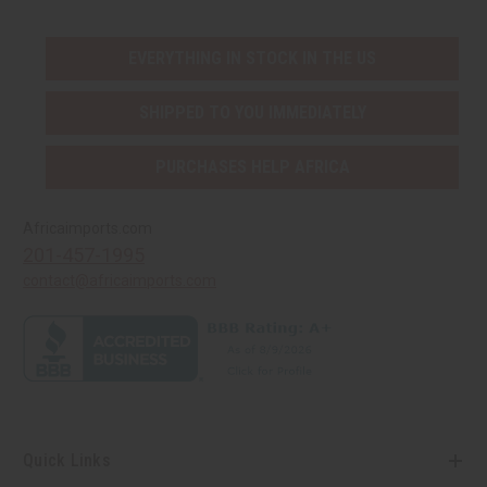
EVERYTHING IN STOCK IN THE US
SHIPPED TO YOU IMMEDIATELY
PURCHASES HELP AFRICA
Africaimports.com
201-457-1995
contact@africaimports.com
Quick Links