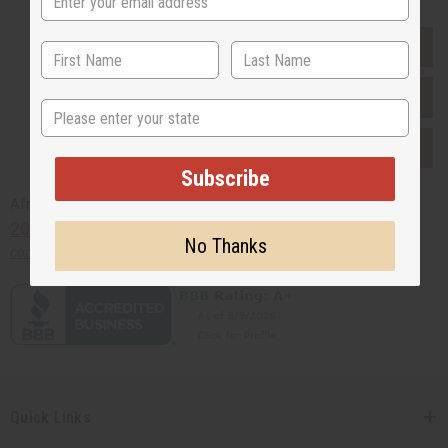
EVERYTHING IN STOCK IN THE US
SHIPPED TO YOU IMMEDIATELY
State
PURCHASES HELP AFRICA
Subscribe
Africaimports.com
201-457-1995
No Thanks
contact@africaimports.com
Quick Links