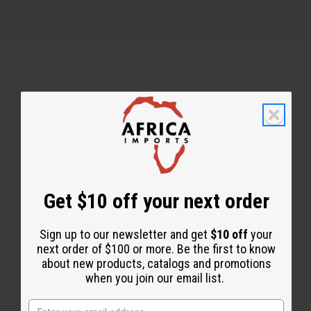
Back to Top
Email Sign Up
EMAIL ADDRESS
Get $10 off your next order
Sign up to our newsletter and get
$10 off
your
Subscribe
next order of $100 or more. Be the first to know
about new products, catalogs and promotions
when you join our email list.
Buy now, pay later with