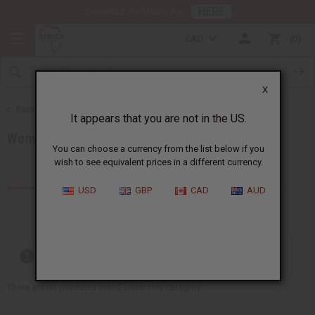
HERE
Download Our Mobile App
CAD
0
X
Back to Women's African Clothing
It appears that you are not in the US.
Women's T-Shirts
You can choose a currency from the list below if you
wish to see equivalent prices in a different currency.
Products (10)
USD
GBP
CAD
AUD
Out of stock items are included
There are no products listed under this category.