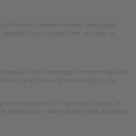
ty of the tribal women’s attires. These days
e designers have turned them into maxi or
 It is the famous choice amongst common mass and
arance many times and has its origin in the
and introduced it to high-street fashion. In
ure are making the modern woman look gorgeous.