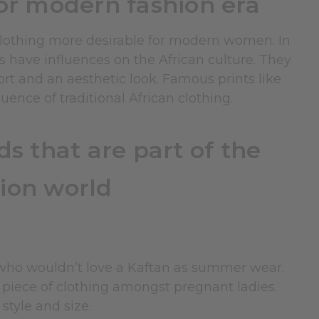
for modern fashion era
 clothing more desirable for modern women. In
s have influences on the African culture. They
fort and an aesthetic look. Famous prints like
ence of traditional African clothing.
s that are part of the
ion world
 who wouldn’t love a Kaftan as summer wear.
e piece of clothing amongst pregnant ladies.
style and size.