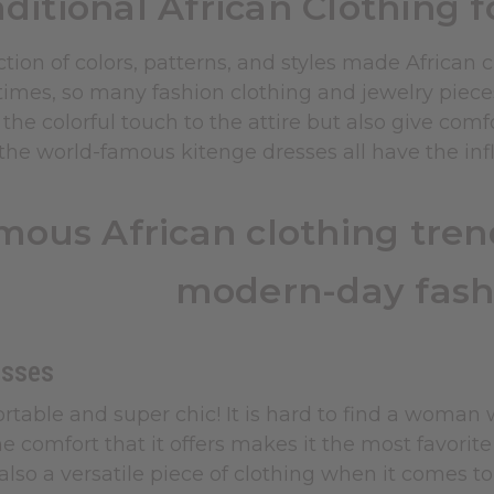
aditional African Clothing 
tion of colors, patterns, and styles made African
times, so many fashion clothing and jewelry piece
 the colorful touch to the attire but also give com
he world-famous kitenge dresses all have the influ
mous African clothing trend
modern-day fash
esses
rtable and super chic! It is hard to find a woman
e comfort that it offers makes it the most favorit
also a versatile piece of clothing when it comes to 