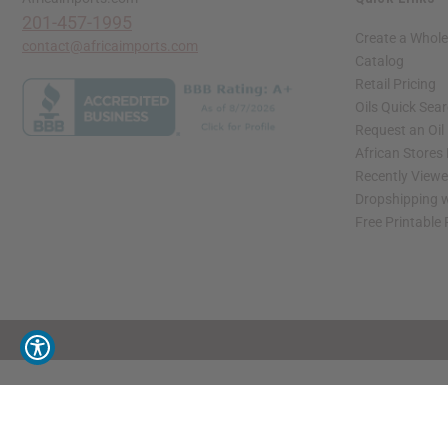
201-457-1995
Create a Whole
contact@africaimports.com
Catalog
Retail Pricing
Oils Quick Sea
Request an Oil
African Stores
Recently View
Dropshipping w
Free Printable
// Load the correct version of the script for Quick Shop if the page is the quick 