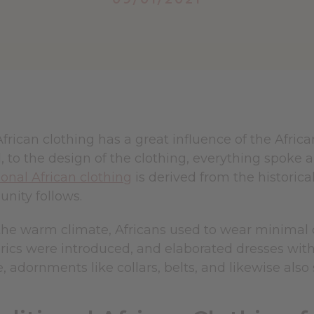
African clothing has a great influence of the Afric
 to the design of the clothing, everything spoke a 
ional African clothing
is derived from the historica
nity follows.
he warm climate, Africans used to wear minimal cl
brics were introduced, and elaborated dresses wit
 adornments like collars, belts, and likewise also 