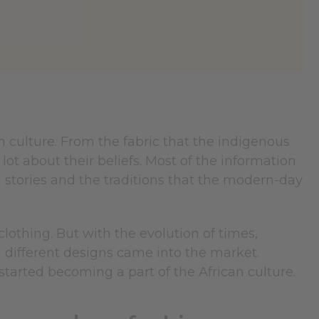
an culture. From the fabric that the indigenous
lot about their beliefs. Most of the information
l stories and the traditions that the modern-day
othing. But with the evolution of times,
h different designs came into the market.
started becoming a part of the African culture.