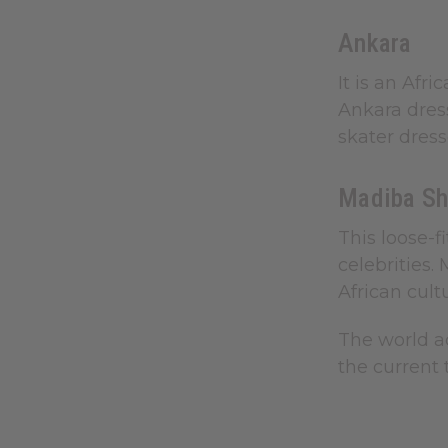
Ankara
It is an Afr
Ankara dres
skater dress
Madiba Sh
This loose-f
celebrities.
African cult
The world ac
the current