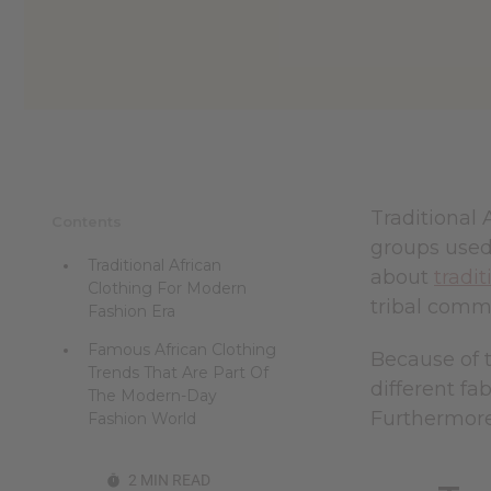
Traditional 
Contents
groups used,
Traditional African
about
tradit
Clothing For Modern
tribal commu
Fashion Era
Famous African Clothing
Because of t
Trends That Are Part Of
different fa
The Modern-Day
Furthermore,
Fashion World
2 MIN READ