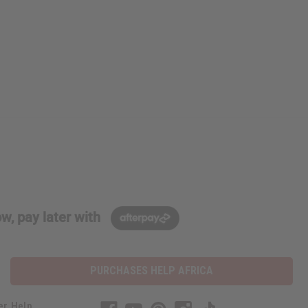
w, pay later with
PURCHASES HELP AFRICA
er Help