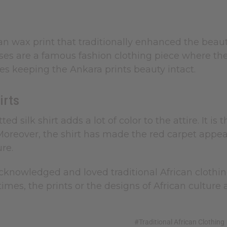
ican wax print that traditionally enhanced the beau
ses are a famous fashion clothing piece where th
es keeping the Ankara prints beauty intact.
irts
itted silk shirt adds a lot of color to the attire.
 Moreover, the shirt has made the red carpet appe
ure.
knowledged and loved traditional African clothing 
 times, the prints or the designs of African cult
#Traditional African Clothing