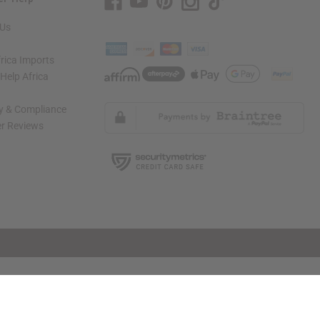
 Us
rica Imports
elp Africa
ty & Compliance
r Reviews