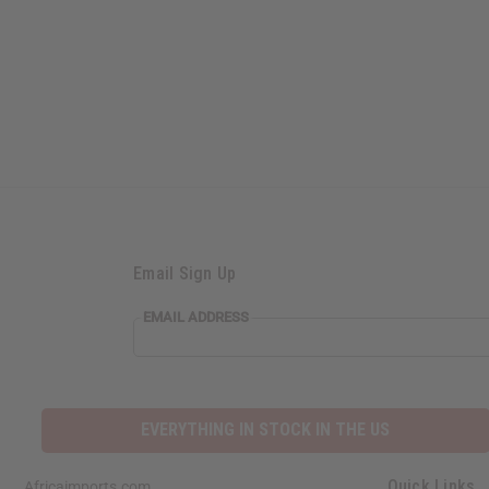
Email Sign Up
EMAIL ADDRESS
EVERYTHING IN STOCK IN THE US
Quick Links
Africaimports.com