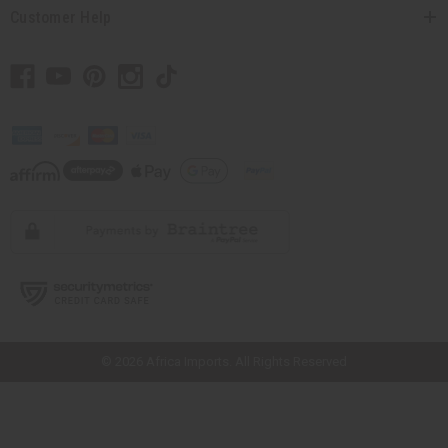
Customer Help
// Load the correct version of the script for Quick Shop if the page is the
quick shop page.
© 2026 Africa Imports. All Rights Reserved