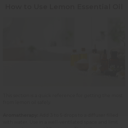
How to Use Lemon Essential Oil
This section is a quick reference for getting the most
from lemon oil safely.
Aromatherapy:
Add 3 to 5 drops to a diffuser filled
with water. Use in a well-ventilated space and limit