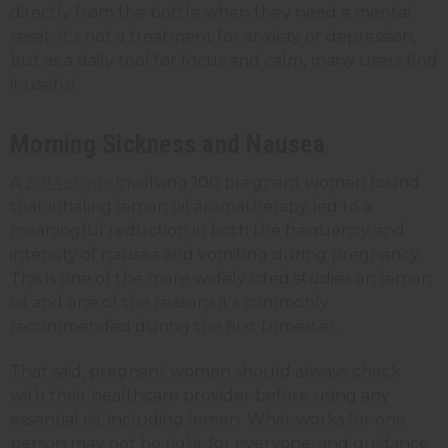
directly from the bottle when they need a mental
reset. It's not a treatment for anxiety or depression,
but as a daily tool for focus and calm, many users find
it useful.
Morning Sickness and Nausea
A
2014 study
involving 100 pregnant women found
that inhaling lemon oil aromatherapy led to a
meaningful reduction in both the frequency and
intensity of nausea and vomiting during pregnancy.
This is one of the more widely cited studies on lemon
oil and one of the reasons it's commonly
recommended during the first trimester.
That said, pregnant women should always check
with their healthcare provider before using any
essential oil, including lemon. What works for one
person may not be right for everyone, and guidance