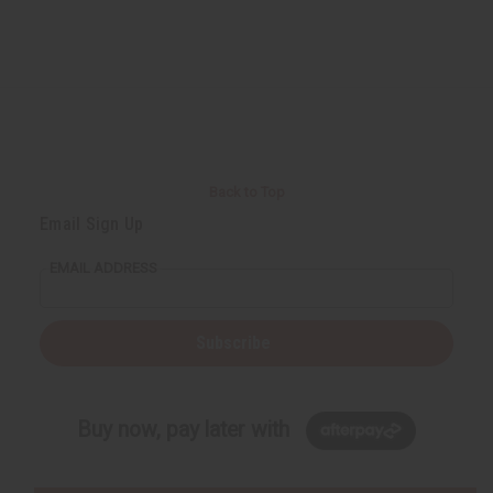
Back to Top
Email Sign Up
EMAIL ADDRESS
Subscribe
Buy now, pay later with