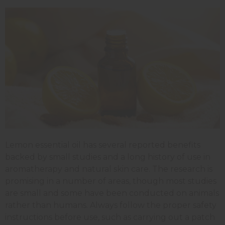
Lemon essential oil has several reported benefits
backed by small studies and a long history of use in
aromatherapy and natural skin care. The research is
promising in a number of areas, though most studies
are small and some have been conducted on animals
rather than humans. Always follow the proper safety
instructions before use, such as carrying out a patch