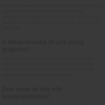
No. Lemon essential oil must always be diluted with a
carrier oil before applying to skin. Applying it
undiluted can cause irritation or a chemical burn. A
general dilution ratio is 2 to 3 drops per teaspoon of
carrier oil.
Is lemon essential oil safe during
pregnancy?
A 2014 study found that lemon oil aromatherapy
helped reduce nausea in pregnant women. That
said, pregnant women should always check with
their doctor before using essential oils.
Does lemon oil help with
hyperpigmentation?