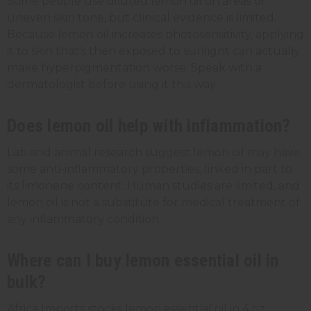
Some people use diluted lemon oil on areas of
uneven skin tone, but clinical evidence is limited.
Because lemon oil increases photosensitivity, applying
it to skin that's then exposed to sunlight can actually
make hyperpigmentation worse. Speak with a
dermatologist before using it this way.
Does lemon oil help with inflammation?
Lab and animal research suggest lemon oil may have
some anti-inflammatory properties, linked in part to
its limonene content. Human studies are limited, and
lemon oil is not a substitute for medical treatment of
any inflammatory condition.
Where can I buy lemon essential oil in
bulk?
Africa Imports stocks lemon essential oil in 4 oz