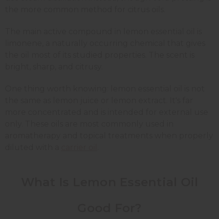
the more common method for citrus oils.
The main active compound in lemon essential oil is
limonene, a naturally occurring chemical that gives
the oil most of its studied properties. The scent is
bright, sharp, and citrusy.
One thing worth knowing: lemon essential oil is not
the same as lemon juice or lemon extract. It's far
more concentrated and is intended for external use
only. These oils are most commonly used in
aromatherapy and topical treatments when properly
diluted with a
carrier oil
.
What Is Lemon Essential Oil
Good For?