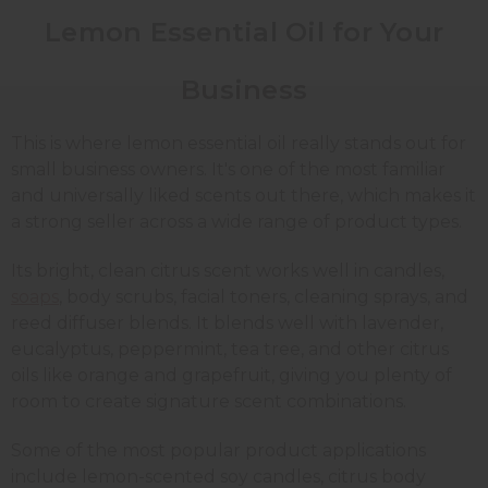
Lemon Essential Oil for Your
Business
This is where lemon essential oil really stands out for
small business owners. It's one of the most familiar
and universally liked scents out there, which makes it
a strong seller across a wide range of product types.
Its bright, clean citrus scent works well in candles,
soaps
, body scrubs, facial toners, cleaning sprays, and
reed diffuser blends. It blends well with lavender,
eucalyptus, peppermint, tea tree, and other citrus
oils like orange and grapefruit, giving you plenty of
room to create signature scent combinations.
Some of the most popular product applications
include lemon-scented soy candles, citrus body