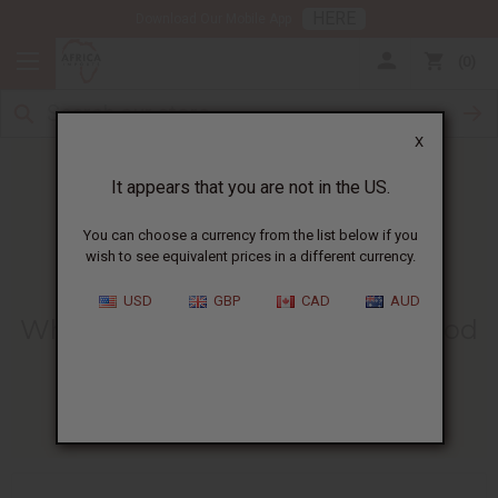
HERE
Download Our Mobile App
0
X
It appears that you are not in the US.
You can choose a currency from the list below if you
wish to see equivalent prices in a different currency.
HOME
BLOG
WHAT IS LEMON...
USD
GBP
CAD
AUD
What Is Lemon Essential Oil Good
For? Benefits And Uses
03/23/2026