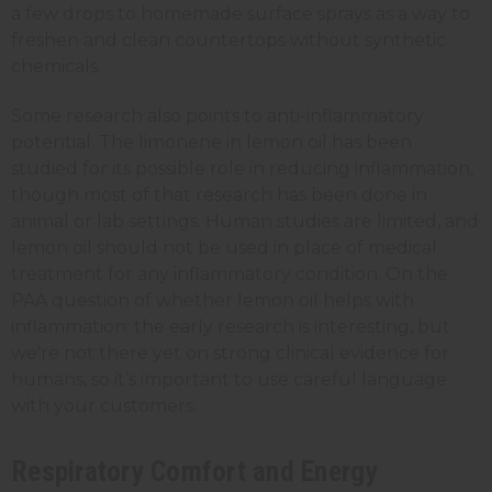
a few drops to homemade surface sprays as a way to
freshen and clean countertops without synthetic
chemicals.
Some research also points to anti-inflammatory
potential. The limonene in lemon oil has been
studied for its possible role in reducing inflammation,
though most of that research has been done in
animal or lab settings. Human studies are limited, and
lemon oil should not be used in place of medical
treatment for any inflammatory condition. On the
PAA question of whether lemon oil helps with
inflammation: the early research is interesting, but
we're not there yet on strong clinical evidence for
humans, so it’s important to use careful language
with your customers.
Respiratory Comfort and Energy