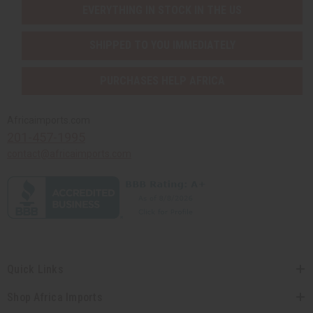
EVERYTHING IN STOCK IN THE US
SHIPPED TO YOU IMMEDIATELY
PURCHASES HELP AFRICA
Africaimports.com
201-457-1995
contact@africaimports.com
Quick Links
Shop Africa Imports