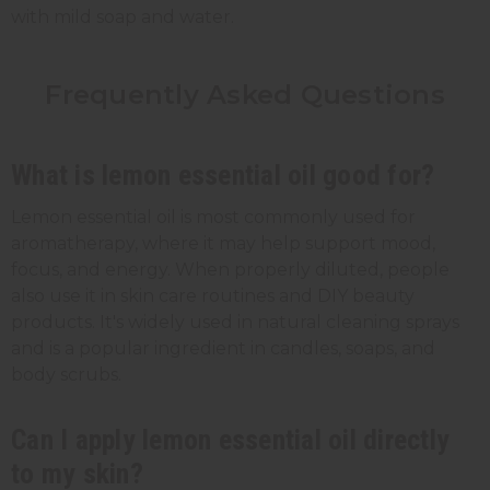
with mild soap and water.
Frequently Asked Questions
What is lemon essential oil good for?
Lemon essential oil is most commonly used for
aromatherapy, where it may help support mood,
focus, and energy. When properly diluted, people
also use it in skin care routines and DIY beauty
products. It's widely used in natural cleaning sprays
and is a popular ingredient in candles, soaps, and
body scrubs.
Can I apply lemon essential oil directly
to my skin?