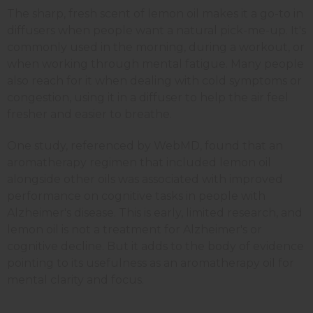
The sharp, fresh scent of lemon oil makes it a go-to in
diffusers when people want a natural pick-me-up. It's
commonly used in the morning, during a workout, or
when working through mental fatigue. Many people
also reach for it when dealing with cold symptoms or
congestion, using it in a diffuser to help the air feel
fresher and easier to breathe.
One study, referenced by WebMD, found that an
aromatherapy regimen that included lemon oil
alongside other oils was associated with improved
performance on cognitive tasks in people with
Alzheimer's disease. This is early, limited research, and
lemon oil is not a treatment for Alzheimer's or
cognitive decline. But it adds to the body of evidence
pointing to its usefulness as an aromatherapy oil for
mental clarity and focus.