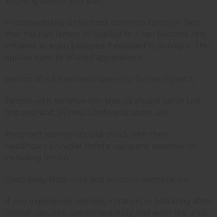
knowing before you start.
Photosensitivity is the most common concern. Skin
that has had lemon oil applied to it can become red,
irritated, or even blistered if exposed to sunlight. This
applies even to diluted applications.
Lemon oil is for external use only. Do not ingest it.
People with sensitive skin should always patch test
first and wait 24 hours before broader use.
Pregnant women should check with their
healthcare provider before using any essential oil,
including lemon.
Keep away from eyes and mucous membranes.
If you experience redness, irritation, or blistering after
topical use, stop use immediately and wash the area