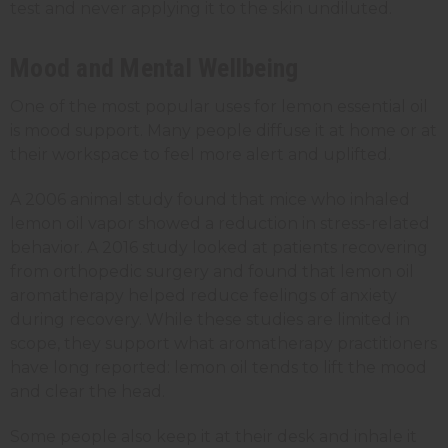
test and never applying it to the skin undiluted.
Mood and Mental Wellbeing
One of the most popular uses for lemon essential oil
is mood support. Many people diffuse it at home or at
their workspace to feel more alert and uplifted.
A 2006 animal study found that mice who inhaled
lemon oil vapor showed a reduction in stress-related
behavior. A 2016 study looked at patients recovering
from orthopedic surgery and found that lemon oil
aromatherapy helped reduce feelings of anxiety
during recovery. While these studies are limited in
scope, they support what aromatherapy practitioners
have long reported: lemon oil tends to lift the mood
and clear the head.
Some people also keep it at their desk and inhale it