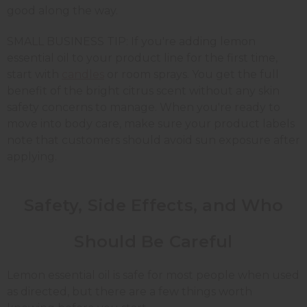
good along the way.
SMALL BUSINESS TIP: If you're adding lemon
essential oil to your product line for the first time,
start with
candles
or room sprays. You get the full
benefit of the bright citrus scent without any skin
safety concerns to manage. When you're ready to
move into body care, make sure your product labels
note that customers should avoid sun exposure after
applying.
Safety, Side Effects, and Who
Should Be Careful
Lemon essential oil is safe for most people when used
as directed, but there are a few things worth