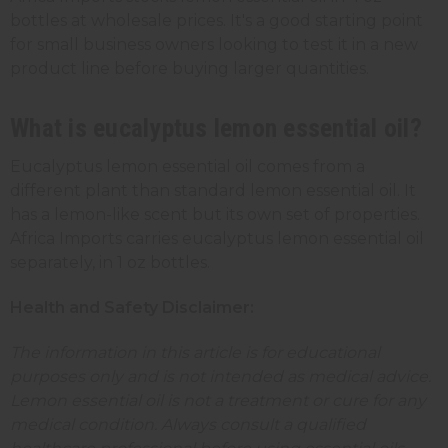
bottles at wholesale prices. It's a good starting point
for small business owners looking to test it in a new
product line before buying larger quantities.
What is eucalyptus lemon essential oil?
Eucalyptus lemon essential oil comes from a
different plant than standard lemon essential oil. It
has a lemon-like scent but its own set of properties.
Africa Imports carries eucalyptus lemon essential oil
separately, in 1 oz bottles.
Health and Safety Disclaimer:
The information in this article is for educational
purposes only and is not intended as medical advice.
Lemon essential oil is not a treatment or cure for any
medical condition. Always consult a qualified