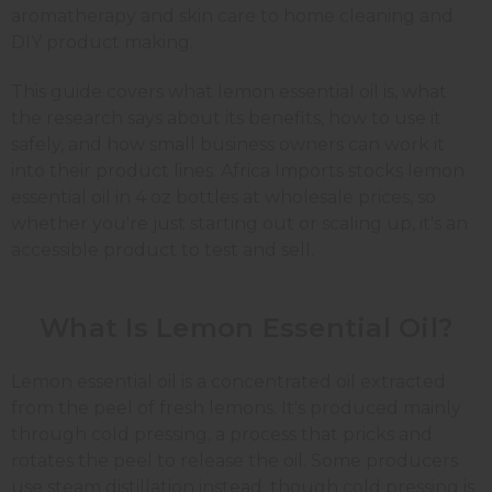
aromatherapy and skin care to home cleaning and
DIY product making.
This guide covers what lemon essential oil is, what
the research says about its benefits, how to use it
safely, and how small business owners can work it
into their product lines. Africa Imports stocks lemon
essential oil in 4 oz bottles at wholesale prices, so
whether you're just starting out or scaling up, it's an
accessible product to test and sell.
What Is Lemon Essential Oil?
Lemon essential oil is a concentrated oil extracted
from the peel of fresh lemons. It's produced mainly
through cold pressing, a process that pricks and
rotates the peel to release the oil. Some producers
use steam distillation instead, though cold pressing is