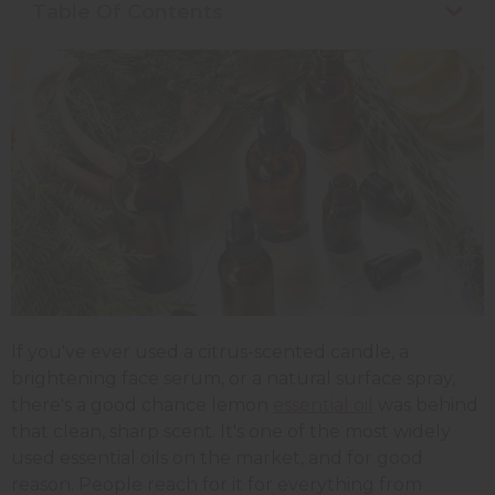
Table Of Contents
If you've ever used a citrus-scented candle, a
brightening face serum, or a natural surface spray,
there's a good chance lemon
essential oil
was behind
that clean, sharp scent. It's one of the most widely
used essential oils on the market, and for good
reason. People reach for it for everything from