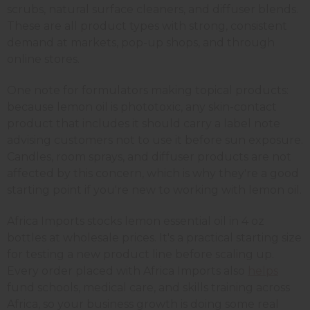
scrubs, natural surface cleaners, and diffuser blends.
These are all product types with strong, consistent
demand at markets, pop-up shops, and through
online stores.
One note for formulators making topical products:
because lemon oil is phototoxic, any skin-contact
product that includes it should carry a label note
advising customers not to use it before sun exposure.
Candles, room sprays, and diffuser products are not
affected by this concern, which is why they're a good
starting point if you're new to working with lemon oil.
Africa Imports stocks lemon essential oil in 4 oz
bottles at wholesale prices. It's a practical starting size
for testing a new product line before scaling up.
Every order placed with Africa Imports also
helps
fund schools, medical care, and skills training across
Africa, so your business growth is doing some real