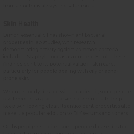
from a doctor is always the safer route.
Skin Health
Lemon essential oil has shown antibacterial
properties in lab studies, with research
demonstrating activity against common bacteria
including Staphylococcus aureus and E. coli. These
findings point to its potential value in skin care,
particularly for people dealing with oily or acne-
prone skin.
When properly diluted with a carrier oil, some people
use lemon oil as part of a skin care routine to help
keep skin looking clear. Its antioxidant properties also
make it a popular addition to DIY serums and toners.
On hyperpigmentation: some people do use diluted
lemon oil on uneven skin tone, and lemon's