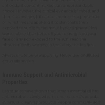
antioxidant content makes it an understandable
choice. However, the clinical evidence is limited, and
there's a meaningful catch. Lemon oil is a phototoxic
oil, which means applying it to skin that's then
exposed to sunlight can make hyperpigmentation
worse rather than better. If you're using it on your
face or any skin exposed to the sun, read the
photosensitivity warning in the safety section first.
Always dilute before applying. Never use undiluted
citrus oils on skin.
Immune Support and Antimicrobial
Properties
Lab studies have shown that lemon essential oil has
antimicrobial activity, which is one reason it's popular
in natural cleaning products. People commonly add