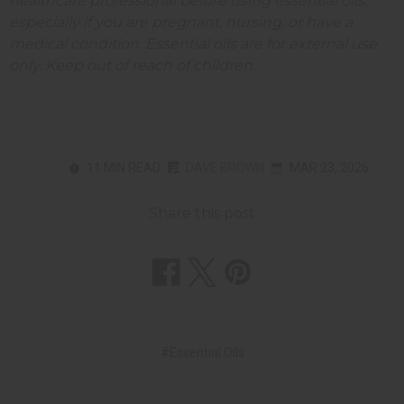
healthcare professional before using essential oils,
especially if you are pregnant, nursing, or have a
medical condition. Essential oils are for external use
only. Keep out of reach of children.
11 MIN READ
DAVE BROWN
MAR 23, 2026
Share this post
#Essential Oils