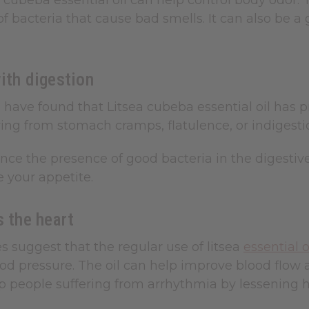
 cubeba essential oil can help control body odor. T
f bacteria that cause bad smells. It can also be a
ith digestion
have found that Litsea cubeba essential oil has pr
ring from stomach cramps, flatulence, or indigestion
ance the presence of good bacteria in the digestiv
 your appetite.
s the heart
 suggest that the regular use of litsea
essential 
d pressure. The oil can help improve blood flow a
lp people suffering from arrhythmia by lessening 