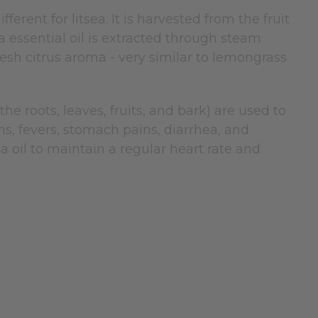
fferent for litsea. It is harvested from the fruit
a essential oil is extracted through steam
a fresh citrus aroma - very similar to lemongrass
he roots, leaves, fruits, and bark) are used to
s, fevers, stomach pains, diarrhea, and
a oil to maintain a regular heart rate and