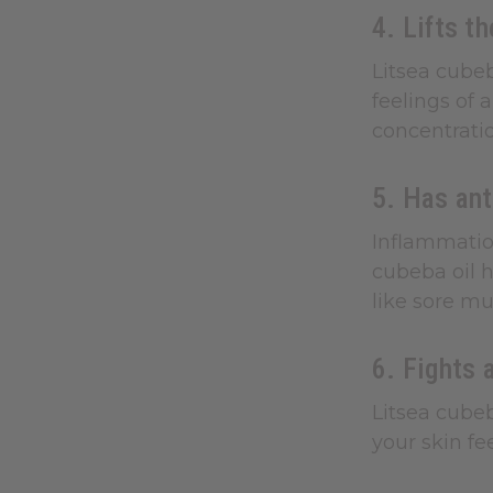
4. Lifts t
Litsea cubeb
feelings of 
concentratio
5. Has ant
Inflammation
cubeba oil h
like sore mu
6. Fights 
Litsea cubeb
your skin fe