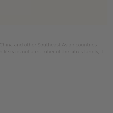
 China and other Southeast Asian countries.
litsea is not a member of the citrus family, it