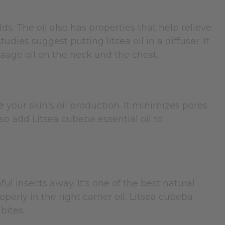
s. The oil also has properties that help relieve
ies suggest putting litsea oil in a diffuser. It
ssage oil on the neck and the chest.
 your skin's oil production. It minimizes pores
so add Litsea cubeba essential oil to
l insects away. It's one of the best natural
perly in the right carrier oil, Litsea cubeba
bites.