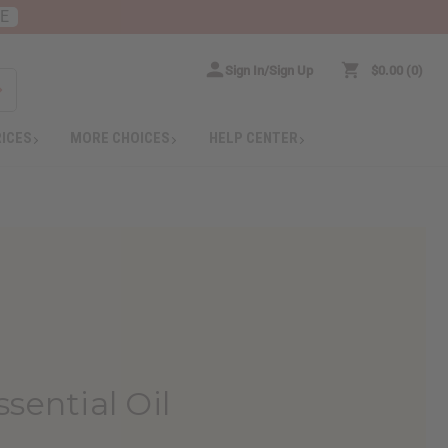
RE
Sign In/Sign Up
$0.00
0
RICES
MORE CHOICES
HELP CENTER
sential Oil