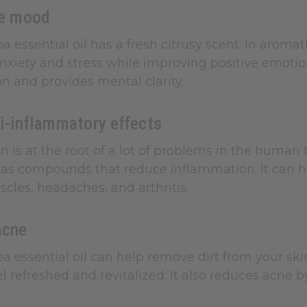
he mood
a essential oil has a fresh citrusy scent. In aroma
anxiety and stress while improving positive emotion
n and provides mental clarity.
i-inflammatory effects
 is at the root of a lot of problems in the human 
as compounds that reduce inflammation. It can hel
scles, headaches, and arthritis.
acne
a essential oil can help remove dirt from your skin
el refreshed and revitalized. It also reduces acne 