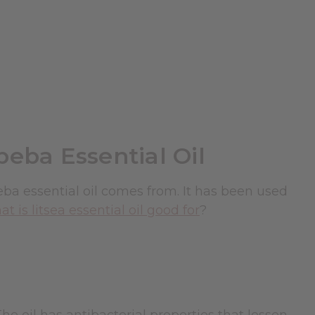
beba Essential Oil
beba essential oil comes from. It has been used
t is litsea essential oil good for
?