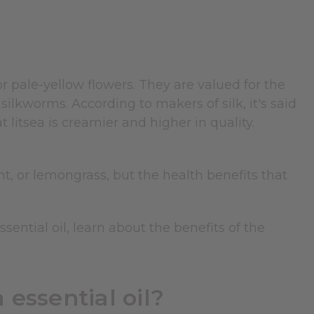
r pale-yellow flowers. They are valued for the
ilkworms. According to makers of silk, it's said
litsea is creamier and higher in quality.
int, or lemongrass, but the health benefits that
essential oil, learn about the benefits of the
 essential oil?