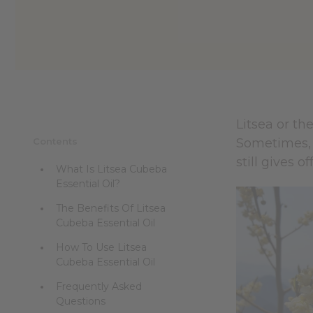
reader,
press
"Ctrl
+
/".
This
shortcut
activates
the
Litsea or th
screen
Contents
Sometimes, i
reader
to
still gives 
What Is Litsea Cubeba
help
Essential Oil?
you
navigate
The Benefits Of Litsea
and
Cubeba Essential Oil
interact
with
How To Use Litsea
the
Cubeba Essential Oil
content.
Frequently Asked
Questions