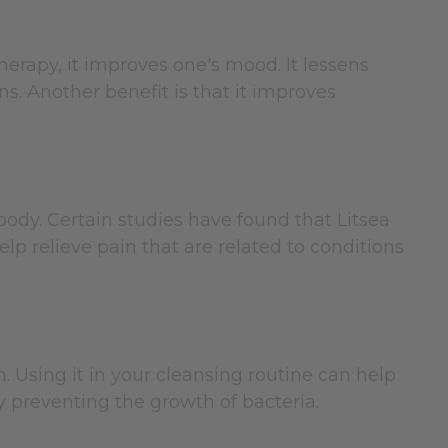
therapy, it improves one's mood. It lessens
s. Another benefit is that it improves
body. Certain studies have found that Litsea
p relieve pain that are related to conditions
. Using it in your cleansing routine can help
by preventing the growth of bacteria.