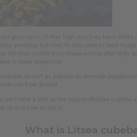
 can grow up to 35 feet high and they have white o
they produce, but they're also used to feed muga s
a silk that comes from these worms after they eat 
akes it more expensive.
 essential oil isn't as popular as lavender,pepperm
eliver can't be denied.
le, we'll take a look at the origins ofLitsea cubeba 
a oil and how to use it.
What is Litsea cubeba