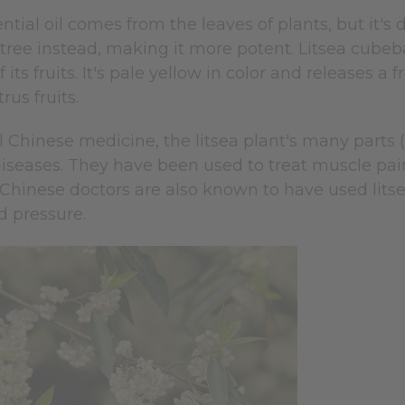
ntial oil comes from the leaves of plants, but it's di
a tree instead, making it more potent. Litsea cubeb
of its fruits. It's pale yellow in color and releases 
rus fruits.
al Chinese medicine, the litsea plant's many parts (t
iseases. They have been used to treat muscle pain
 Chinese doctors are also known to have used litse
d pressure.