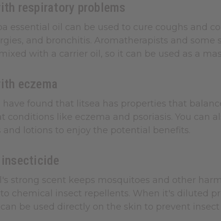
ith respiratory problems
a essential oil can be used to cure coughs and cold
rgies, and bronchitis. Aromatherapists and some stud
mixed with a carrier oil, so it can be used as a ma
with eczema
have found that litsea has properties that balance
t conditions like eczema and psoriasis. You can al
 and lotions to enjoy the potential benefits.
 insecticide
il's strong scent keeps mosquitoes and other harmfu
 to chemical insect repellents. When it's diluted pro
l can be used directly on the skin to prevent insect 