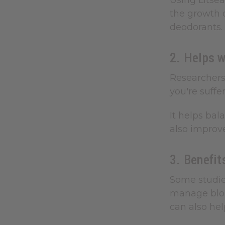
Using Litsea
the growth o
deodorants.
2. Helps w
Researchers 
you're suffe
It helps bal
also improve
3. Benefit
Some studies
manage bloo
can also he