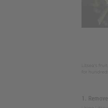
Litsea's fru
for hundreds
1. Remove