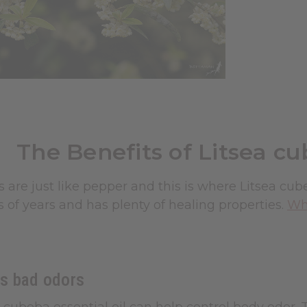
The Benefits of Litsea cu
its are just like pepper and this is where Litsea cu
 of years and has plenty of healing properties.
Wha
s bad odors