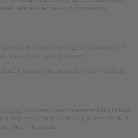
he oil has antibacterial properties that lessen
 great natural alternative to commercial
operties that help with digestive problems. If
, litsea oil can be the solution.
e tract. It keeps your stomach healthy and can
oil mixed
with neroli and rose essential oil helps
nd improve circulation throughout the body. It
how often it happens.