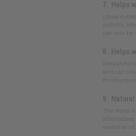
7. Helps w
Litsea cubeb
asthma, alle
can also be 
8. Helps 
Researchers 
and can trea
moisturizers
9. Natural
The litsea o
alternatives
essential oi