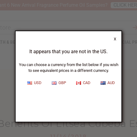
nt 6 New Arrival Fragrance Perfume Oil Samples?
CLICK HE
X
TH & BEAUTY
SOAPS
AFRICAN CLOTHING
SPECIAL P
It appears that you are not in the US.
You can choose a currency from the list below if you wish
to see equivalent prices in a different currency.
USD
GBP
CAD
AUD
HOME
BLOG
10 HEALTH BENEFITS...
Benefits Of Litsea Cubeba Es
11/14/2018