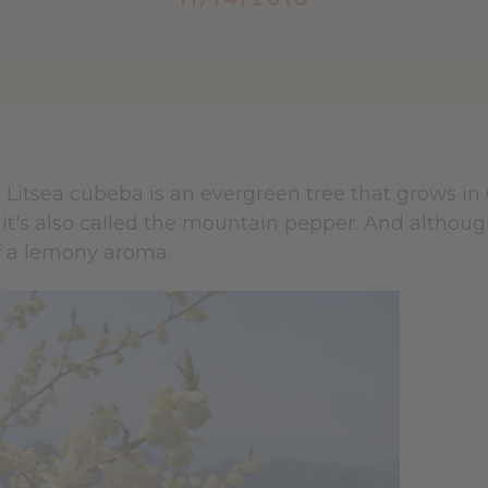
e Litsea cubeba is an evergreen tree that grows in
t's also called the mountain pepper. And although 
off a lemony aroma.