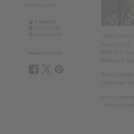
Final Thoughts
8 MIN READ
WAYNE KILTZ
NOV 14, 2018
Litsea trees
essential oil
that the mug
Share This Post
Hence, it m
True, litsea
litsea can d
In this artic
Litsea cubeb