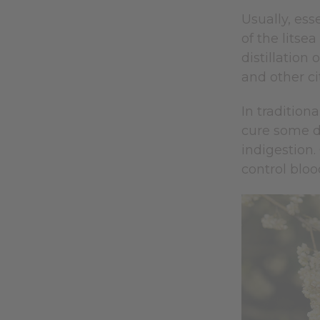
Usually, esse
of the litse
distillation 
and other cit
In tradition
cure some d
indigestion.
control bloo