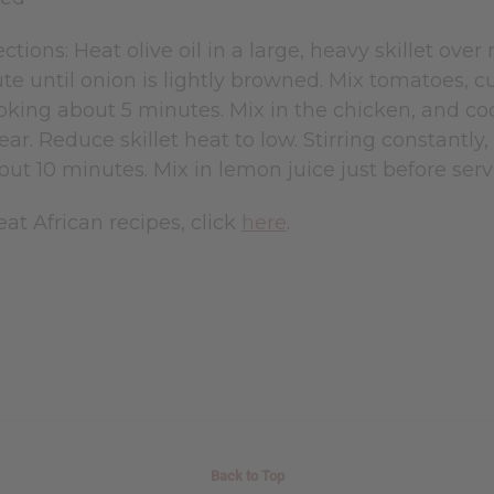
ctions: Heat olive oil in a large, heavy skillet over
ute until onion is lightly browned. Mix tomatoes, cu
king about 5 minutes. Mix in the chicken, and coo
lear. Reduce skillet heat to low. Stirring constantl
out 10 minutes. Mix in lemon juice just before serv
at African recipes, click
here
.
Back to Top