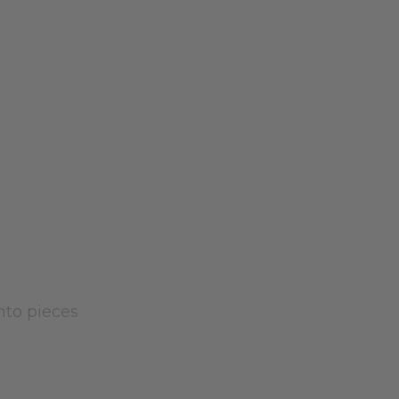
into pieces