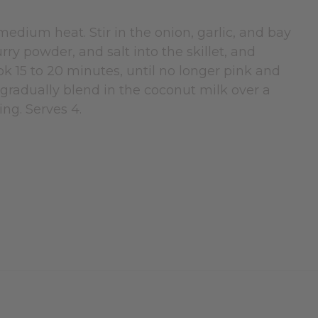
 medium heat. Stir in the onion, garlic, and bay
rry powder, and salt into the skillet, and
k 15 to 20 minutes, until no longer pink and
y, gradually blend in the coconut milk over a
ing. Serves 4.