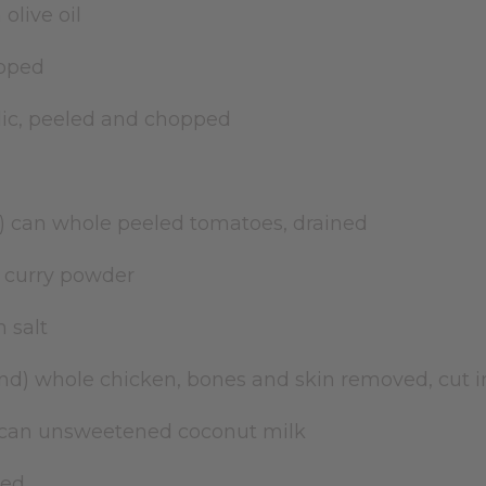
 olive oil
opped
rlic, peeled and chopped
ce) can whole peeled tomatoes, drained
 curry powder
n salt
ound) whole chicken, bones and skin removed, cut 
) can unsweetened coconut milk
iced