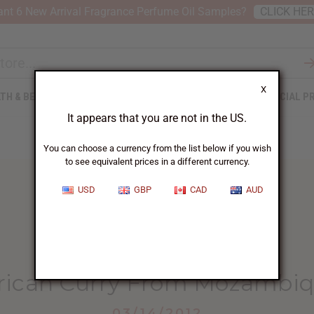
nt 6 New Arrival Fragrance Perfume Oil Samples?
CLICK HE
X
TH & BEAUTY
SOAPS
AFRICAN CLOTHING
SPECIAL P
It appears that you are not in the US.
You can choose a currency from the list below if you wish
to see equivalent prices in a different currency.
USD
GBP
CAD
AUD
HOME
BLOG
AFRICAN CURRY FROM...
rican Curry From Mozambi
03/14/2012