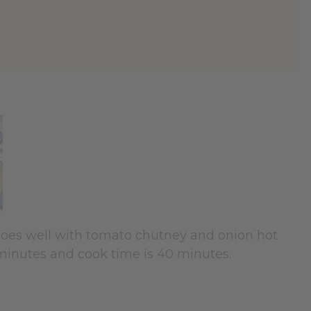
o goes well with tomato chutney and onion hot
 minutes and cook time is 40 minutes.