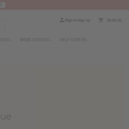
RE
Sign In/Sign Up
$0.00
0
RICES
MORE CHOICES
HELP CENTER
que