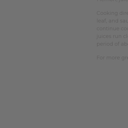
Cooking dire
leaf, and sa
continue coo
juices run c
period of ab
For more gre