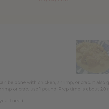
can be done with chicken, shrimp, or crab. It als
hrimp or crab, use 1 pound. Prep time is about 20
you'll need: