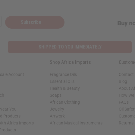
Subscribe
Buy no
SHIPPED TO YOU IMMEDIATELY
Shop Africa Imports
Custom
sale Account
Fragrance Oils
Contact
Essential Oils
Blog
Health & Beauty
About Af
rch
Soaps
How We H
African Clothing
FAQs
 Near You
Jewelry
Oil Safe
ed Products
Artwork
Custome
ith Africa Imports
African Musical Instruments
Returns
 Products