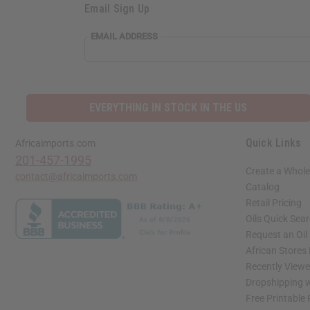
Email Sign Up
EMAIL ADDRESS
EVERYTHING IN STOCK IN THE US
Quick Links
Africaimports.com
201-457-1995
Create a Whole
contact@africaimports.com
Catalog
Retail Pricing
Oils Quick Sea
Request an Oil
African Stores
Recently View
Dropshipping w
Free Printable