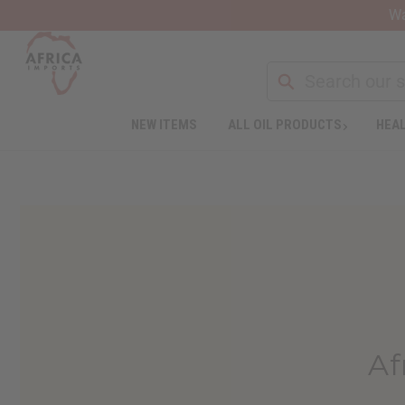
Wa
NEW ITEMS
ALL OIL PRODUCTS
HEAL
Af