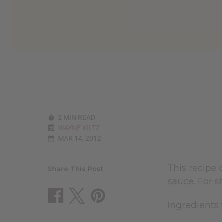
2 MIN READ
WAYNE KILTZ
MAR 14, 2012
This recipe 
Share This Post
sauce. For s
Ingredients 