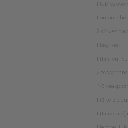
1 tablespoon
1 onion, ch
2 cloves ga
1 bay leaf
1 (14.5 oun
2 teaspoons
1/8 teaspoo
1 (2 to 3 p
1 (14 ounce
1 lemon, ju