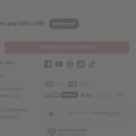
w, pay later with
PURCHASES HELP AFRICA
er Help
 Us
rica Imports
elp Africa
ty & Compliance
r Reviews