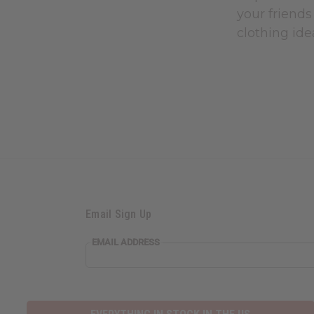
your friends
clothing id
Email Sign Up
EMAIL ADDRESS