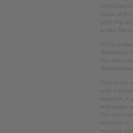
administere
spear and a 
both the br
a new fire wo
In the Suda
decoration 
him into her
disheartened
One of the m
over a broo
tradition, i
marriages w
into their c
Morocco to J
requires int