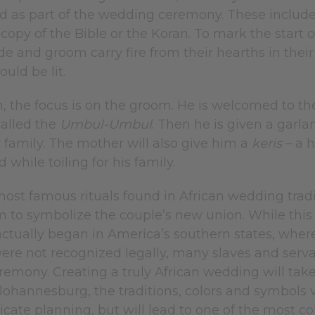
d as part of the wedding ceremony. These include 
copy of the Bible or the Koran. To mark the start o
ide and groom carry fire from their hearths in th
uld be lit.
n, the focus is on the groom. He is welcomed to t
called the
Umbul-Umbul
. Then he is given a garl
 family. The mother will also give him a
keris
– a 
 while toiling for his family.
ost famous rituals found in African wedding tradi
m to symbolize the couple’s new union. While this
t actually began in America’s southern states, wher
ere not recognized legally, many slaves and ser
eremony. Creating a truly African wedding will ta
ohannesburg, the traditions, colors and symbols v
ricate planning, but will lead to one of the most