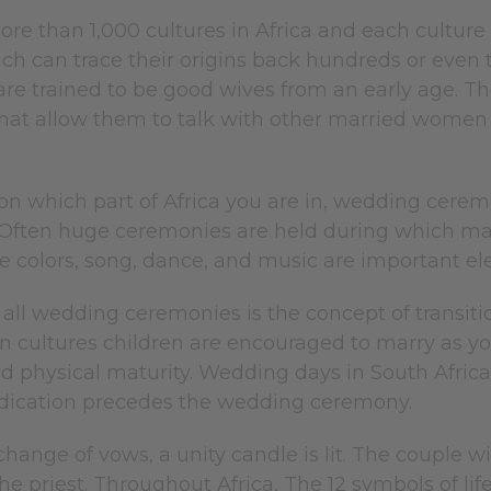
re than 1,000 cultures in Africa and each culture
h can trace their origins back hundreds or even t
are trained to be good wives from an early age. T
hat allow them to talk with other married women
n which part of Africa you are in, wedding cerem
Often huge ceremonies are held during which man
ive colors, song, dance, and music are important
ll wedding ceremonies is the concept of transit
 cultures children are encouraged to marry as you
 physical maturity. Wedding days in South Africa 
edication precedes the wedding ceremony.
change of vows, a unity candle is lit. The couple
he priest. Throughout Africa, The 12 symbols of li