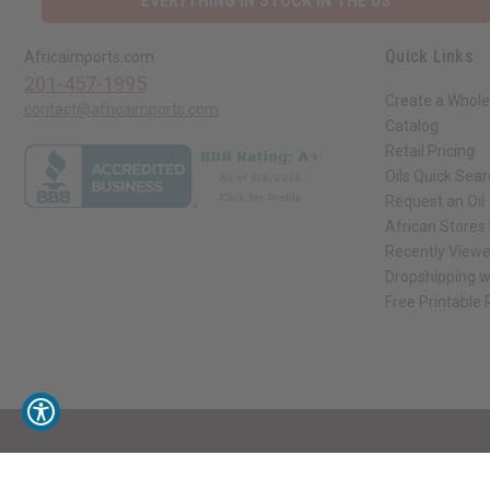
EVERYTHING IN STOCK IN THE US
Quick Links
Africaimports.com
201-457-1995
Create a Whole
contact@africaimports.com
Catalog
Retail Pricing
Oils Quick Sea
Request an Oil
African Stores
Recently View
Dropshipping w
Free Printable
// Load the correct version of the script for Quick Shop if the page is the qui