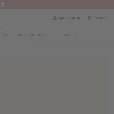
E
Sign In/Sign Up
$0.00
0
RICES
MORE CHOICES
HELP CENTER