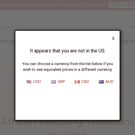
nt 6 New Arrival Fragrance Perfume Oil Samples?
CLICK HER
X
TH & BEAUTY
SOAPS
AFRICAN CLOTHING
SPECIAL P
It appears that you are not in the US.
You can choose a currency from the list below if you
wish to see equivalent prices in a different currency.
USD
GBP
CAD
AUD
HOME
BLOG
AFRICAN WEDDING TRADITIONS...
African Wedding Traditions
05/17/2009