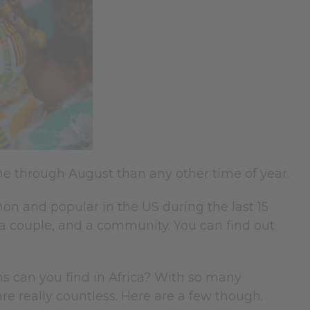
e through August than any other time of year.
and popular in the US during the last 15
, a couple, and a community. You can find out
s can you find in Africa? With so many
are really countless. Here are a few though.