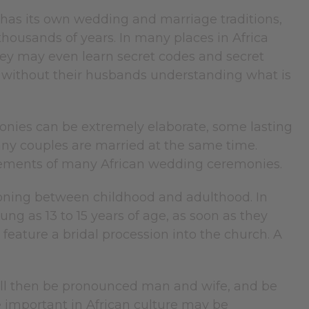
 has its own wedding and marriage traditions,
housands of years. In many places in Africa
hey may even learn secret codes and secret
 without their husbands understanding what is
onies can be extremely elaborate, some lasting
y couples are married at the same time.
 elements of many African wedding ceremonies.
ioning between childhood and adulthood. In
ng as 13 to 15 years of age, as soon as they
feature a bridal procession into the church. A
 will then be pronounced man and wife, and be
fe important in African culture may be