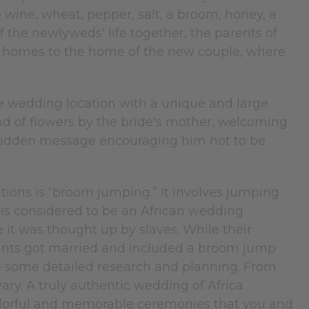
wine, wheat, pepper, salt, a broom, honey, a
f the newlyweds' life together, the parents of
eir homes to the home of the new couple, where
he wedding location with a unique and large
and of flowers by the bride's mother, welcoming
hidden message encouraging him not to be
tions is “broom jumping.” It involves jumping
 is considered to be an African wedding
e it was thought up by slaves. While their
vants got married and included a broom jump
ke some detailed research and planning. From
ary. A truly authentic wedding of Africa
 colorful and memorable ceremonies that you and