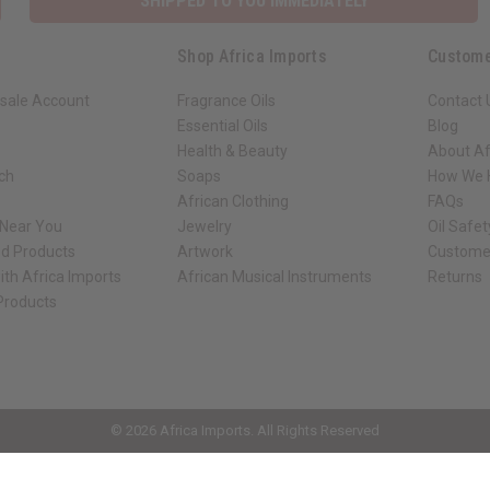
SHIPPED TO YOU IMMEDIATELY
Shop Africa Imports
Custome
sale Account
Fragrance Oils
Contact 
Essential Oils
Blog
Health & Beauty
About Af
rch
Soaps
How We H
African Clothing
FAQs
 Near You
Jewelry
Oil Safe
ed Products
Artwork
Custome
ith Africa Imports
African Musical Instruments
Returns
 Products
ck shop page.
© 2026 Africa Imports. All Rights Reserved