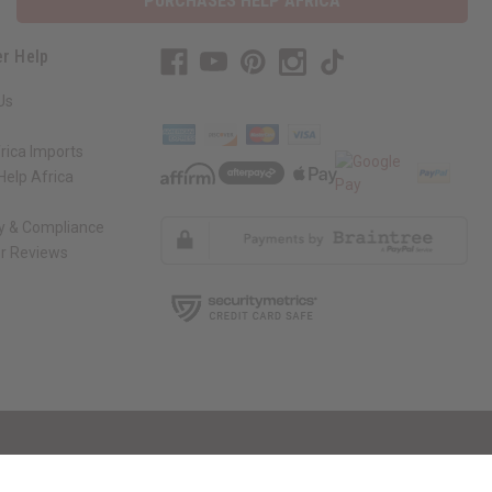
PURCHASES HELP AFRICA
r Help
Us
rica Imports
elp Africa
ty & Compliance
r Reviews