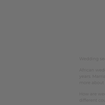
Wedding sea
African wed
years. Marri
more about 
How are wed
different co