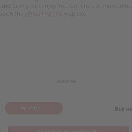
 and family can enjoy. You can find out more abou
eas on the
Africa Imports
web site.
Back to Top
Subscribe
Buy no