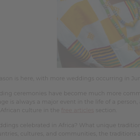
son is here, with more weddings occurring in Jun
ding ceremonies have become much more common 
age is always a major event in the life of a person
African culture in the
free articles
section.
dings celebrated in Africa? What unique tradition
untries, cultures, and communities, the traditions 