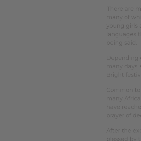
There are mo
many of whic
young girls 
languages t
being said.
Depending o
many days. 
Bright fest
Common to a
many African
have reached
prayer of d
After the ex
blessed by t