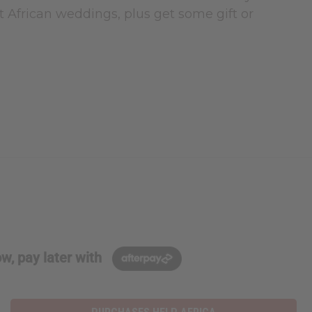
t African weddings, plus get some gift or
w, pay later with