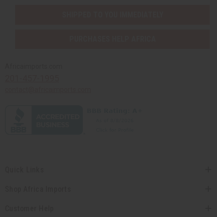
SHIPPED TO YOU IMMEDIATELY
PURCHASES HELP AFRICA
Africaimports.com
201-457-1995
contact@africaimports.com
Quick Links
Shop Africa Imports
Customer Help