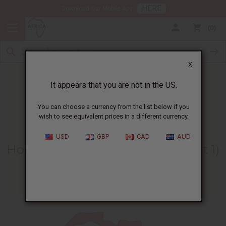
HERE
Download Our Mobile App
0
X
It appears that you are not in the US.
You can choose a currency from the list below if you
wish to see equivalent prices in a different currency.
HOME
BLOG
HOW TO KNOW...
USD
GBP
CAD
AUD
How To Know What To Buy (part 1)
06/28/2007