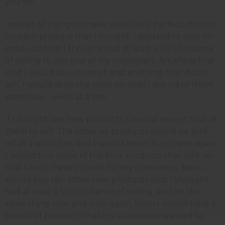
you for.
Instead of trying to make absolutely perfect choices
on each product that I bought; I decided to look for
products that I thought had at least a 50/50 chance
of selling to any one of my customers. Anything that
sold I would buy more of; and anything that didn't
sell, I would drop the price on until I got rid of them
somehow ... even at a loss.
If I bought ten new products, I would expect four of
them to sell. The other six products would be sold
off at a small loss, and I would never buy them again.
I would buy more of the four products that sold, so
that I kept these in stock for my customers. Next, I
would buy ten other new products that I thought
had at least a 50/50 chance of selling, and do the
same thing over and over again. Soon I would have a
bunch of products that my customers wanted to