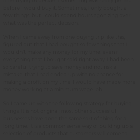
time trying to decide if something was really perfect
before I would buy it. Sometimes, I only bought a
few things; but I could spend hours agonizing over
what was the perfect decision.
When I came away from one buying trip like this, I
figured out that I had bought so few things that I
wouldn't make any money for my time, even if
everything that I bought sold right away. I had been
so careful trying to save money and not risk a
mistake; that I had ended up with no chance for
making a profit on my time. I would have made more
money working at a minimum wage job.
So I came up with the following strategy for buying
things. It is not original: most other successful
businesses have done the same sort of thing for a
long time. It is a common sense way of building up a
selection of products that customers will come to