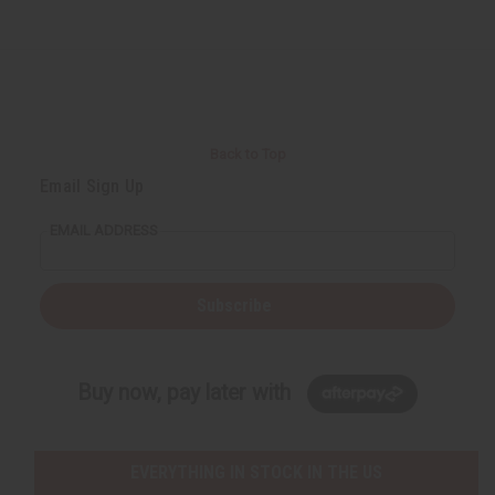
Back to Top
Email Sign Up
EMAIL ADDRESS
Subscribe
Buy now, pay later with
EVERYTHING IN STOCK IN THE US