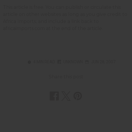
This article is free. You can publish or circulate this
article on other websites as long as you give credit to
Africa Imports; and include a link back to
africaimports.com at the end of the article.
4 MIN READ
UNKNOWN
JUN 28, 2007
Share this post