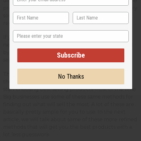
different. If fact we would not even carry most of the
products that are our best sellers now if we didn't try
some different (and even sort of crazy) ideas on a
regular basis.
State
If you haven't tried this, it is an experience that you
need to get. If you are like me, you will be surprised
by how many products can turn out to be best
Subscribe
sellers.
There is an even better way to do things than this
No Thanks
though. With even just a little experience, you can
start choosing best selling products most of the time.
Big businesses use some of these same methods for
finding out what will sell the most. A lot of these are
basically pretty simple for you to use. In the next
article, we will talk about some of these more refined
methods that will get you the best products with a
lot less guesswork.