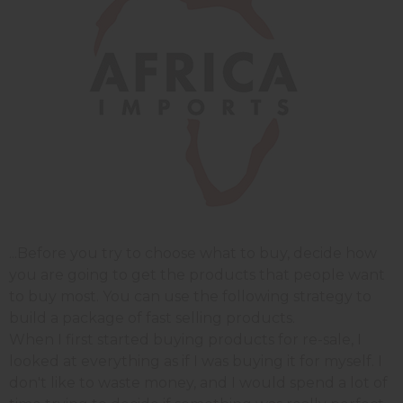
...Before you try to choose what to buy, decide how
you are going to get the products that people want
to buy most. You can use the following strategy to
build a package of fast selling products.
When I first started buying products for re-sale, I
looked at everything as if I was buying it for myself. I
don't like to waste money, and I would spend a lot of