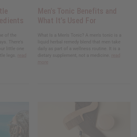
tle
Men's Tonic Benefits and
redients
What It’s Used For
ne of the
What Is a Men's Tonic? A men's tonic is a
ays. There's
liquid herbal remedy blend that men take
ur little one
daily as part of a wellness routine. It is a
tle legs.
read
dietary supplement, not a medicine.
read
more