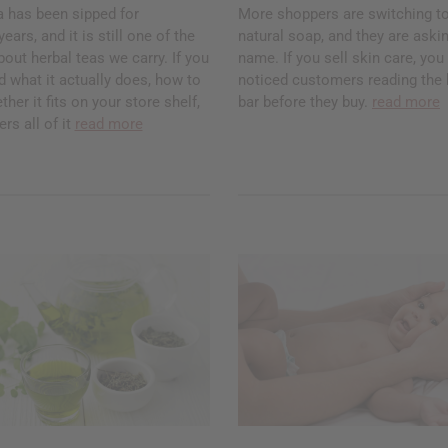
a has been sipped for
More shoppers are switching to
ars, and it is still one of the
natural soap, and they are askin
ut herbal teas we carry. If you
name. If you sell skin care, yo
 what it actually does, how to
noticed customers reading the 
ther it fits on your store shelf,
bar before they buy.
read more
rs all of it
read more