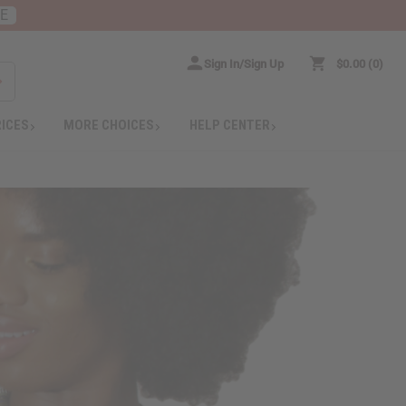
RE
Sign In/Sign Up
$0.00
0
RICES
MORE CHOICES
HELP CENTER