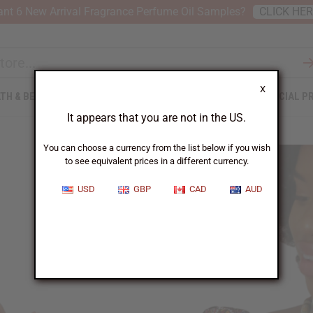
nt 6 New Arrival Fragrance Perfume Oil Samples?
CLICK HE
X
TH & BEAUTY
SOAPS
AFRICAN CLOTHING
SPECIAL P
It appears that you are not in the US.
You can choose a currency from the list below if you wish
to see equivalent prices in a different currency.
USD
GBP
CAD
AUD