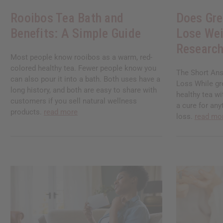
Rooibos Tea Bath and
Does Gre
Benefits: A Simple Guide
Lose Wei
Research
Most people know rooibos as a warm, red-
colored healthy tea. Fewer people know you
The Short Ans
can also pour it into a bath. Both uses have a
Loss While gre
long history, and both are easy to share with
healthy tea wi
customers if you sell natural wellness
a cure for any
products.
read more
loss.
read mo