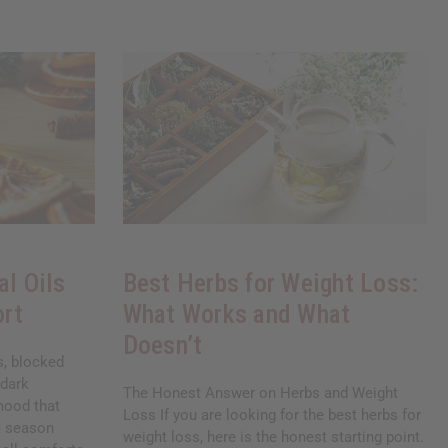
al Oils
Best Herbs for Weight Loss:
ort
What Works and What
Doesn’t
ds, blocked
 dark
The Honest Answer on Herbs and Weight
mood that
Loss If you are looking for the best herbs for
 a season
weight loss, here is the honest starting point.