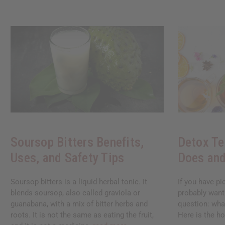
Soursop Bitters Benefits,
Detox Te
Uses, and Safety Tips
Does and
Soursop bitters is a liquid herbal tonic. It
If you have pi
blends soursop, also called graviola or
probably want
guanabana, with a mix of bitter herbs and
question: what
roots. It is not the same as eating the fruit,
Here is the ho