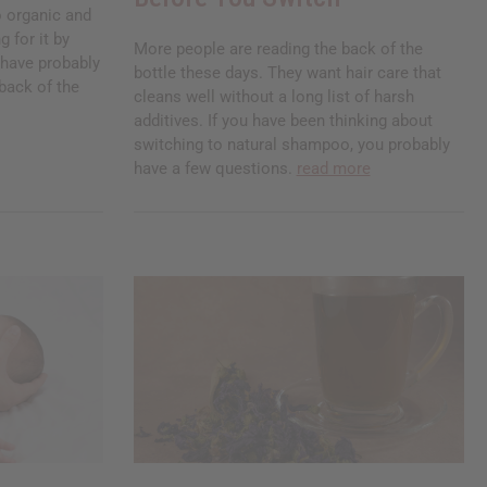
 organic and
g for it by
More people are reading the back of the
u have probably
bottle these days. They want hair care that
back of the
cleans well without a long list of harsh
additives. If you have been thinking about
switching to natural shampoo, you probably
have a few questions.
read more