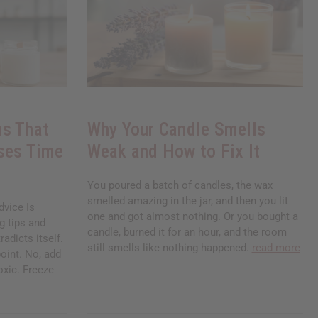
s That
Why Your Candle Smells
ses Time
Weak and How to Fix It
You poured a batch of candles, the wax
smelled amazing in the jar, and then you lit
vice Is
one and got almost nothing. Or you bought a
g tips and
candle, burned it for an hour, and the room
radicts itself.
still smells like nothing happened.
read more
oint. No, add
toxic. Freeze