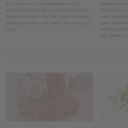
If you have oily or breakout-prone skin,
Black seed te
putting oil on your face sounds like the last
thousands of ye
thing you'd want to do. But jojoba oil keeps
most asked-abo
coming up in skin care advice for acne.
read
have wondered
more
brew it, or whe
this guide cove