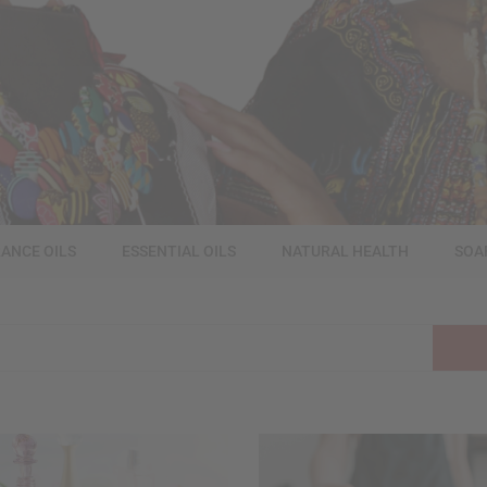
ANCE OILS
ESSENTIAL OILS
NATURAL HEALTH
SOA