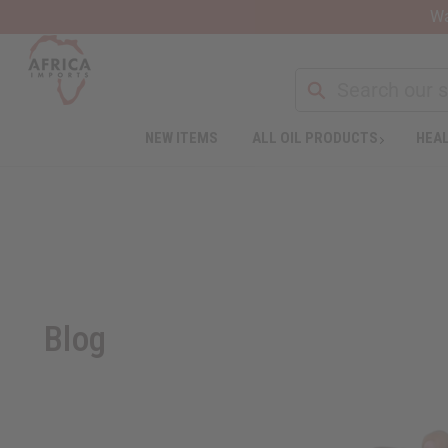
Wa
NEW ITEMS
ALL OIL PRODUCTS
HEAL
Blog