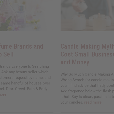
fume Brands and
Candle Making Myth
o Sell
Cost Small Busines
and Money
rands Everyone Is Searching
 Ask any beauty seller which
Why So Much Candle Making Ad
stomers request by name, and
Wrong Search for candle makin
he same handful of houses over
you'll find advice that flatly cont
el. Dior. Creed. Bath & Body
Add fragrance below the flash p
more
it hot. Soy is clean, paraffin is 
your candles.
read more