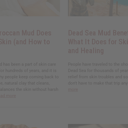
roccan Mud Does
Dead Sea Mud Benef
 Skin (and How to
What It Does for Ski
and Healing
has been a part of skin care
People have traveled to the sho
for hundreds of years, and it is
Dead Sea for thousands of years
hy people keep coming back to
relief from skin troubles and so
ple, natural clay that cleans,
don't have to make that trip a
balances the skin without harsh
more
ead more