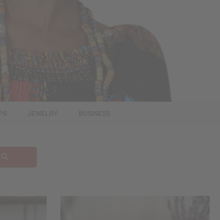
PS
JEWELRY
BUSINESS