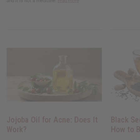
and it is not a medicine.
read more
Jojoba Oil for Acne: Does It
Black Se
Work?
How to B