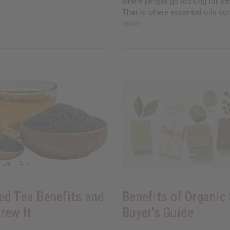
where people go looking for sm
That is where essential oils co
more
ed Tea Benefits and
Benefits of Organic
rew It
Buyer's Guide