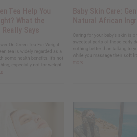
en Tea Help You
Baby Skin Care: Gen
ght? What the
Natural African Ing
 Really Says
Caring for your baby's skin is o
sweetest parts of those early d
wer On Green Tea For Weight
nothing better than talking to yo
en tea is widely regarded as a
while you massage their soft lit
th some health benefits, it’s not
more
thing, especially not for weight
re