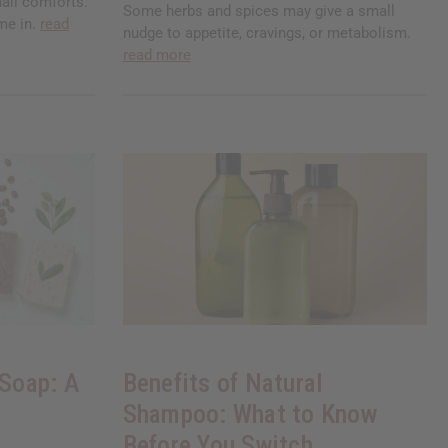
all comforts.
Some herbs and spices may give a small
me in.
read
nudge to appetite, cravings, or metabolism.
read more
 Soap: A
Benefits of Natural
Shampoo: What to Know
Before You Switch