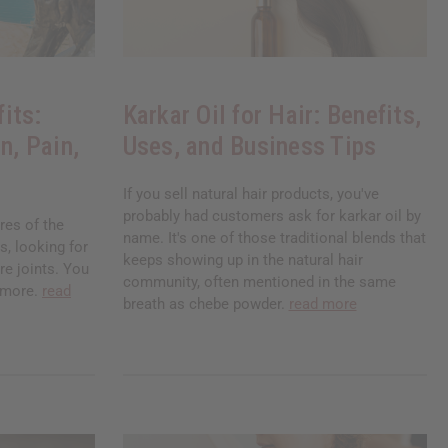
its:
Karkar Oil for Hair: Benefits,
n, Pain,
Uses, and Business Tips
If you sell natural hair products, you've
probably had customers ask for karkar oil by
res of the
name. It's one of those traditional blends that
, looking for
keeps showing up in the natural hair
re joints. You
community, often mentioned in the same
nymore.
read
breath as chebe powder.
read more