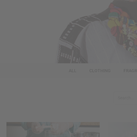
ALL
CLOTHING
FRAGR