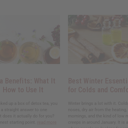
a Benefits: What It
Best Winter Essenti
 How to Use It
for Colds and Comf
cked up a box of detox tea, you
Winter brings a lot with it. Col
 a straight answer to one
noses, dry air from the heating,
 does it actually do for you?
mornings, and the kind of low 
nest starting point.
read more
creeps in around January. It is