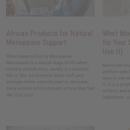
African Products for Natural
What Mo
Menopause Support
for Your
Use It)
What Happens During Menopause
Menopause is a natural stage of life when
Moroccan mud 
monthly periods stop, usually in a woman's
and hair care 
40s or 50s. As hormone levels shift and
easy to see w
estrogen levels naturally start to decrease,
it. It is a sim
many women notice changes in how they feel
softens, and 
day
read more
ingredients.
r