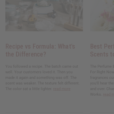
Recipe vs Formula: What's
Best Per
the Difference?
Scents t
You followed a recipe. The batch came out
The Perfume B
well. Your customers loved it. Then you
For Right Now
made it again and something was off. The
fragrances cu
scent was weaker. The texture felt different.
you'll hear t
The color sat a little lighter.
read more
and over. Chan
Works.
read 