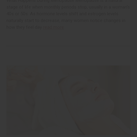
What Happens During Menopause Menopause is a natural
stage of life when monthly periods stop, usually in a woman's
40s or 50s. As hormone levels shift and estrogen levels
naturally start to decrease, many women notice changes in
how they feel day
read more