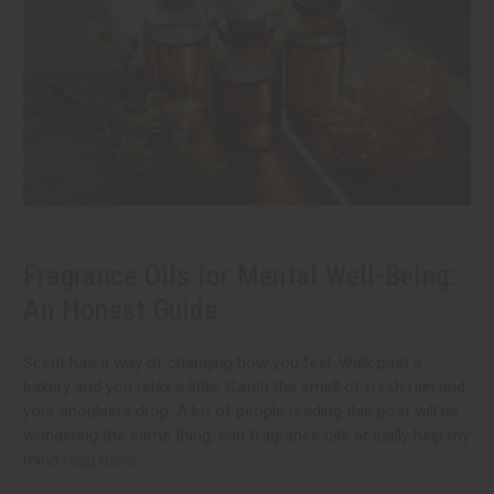
Fragrance Oils for Mental Well-Being:
An Honest Guide
Scent has a way of changing how you feel. Walk past a
bakery and you relax a little. Catch the smell of fresh rain and
your shoulders drop. A lot of people reading this post will be
wondering the same thing: can fragrance oils actually help my
mind
read more