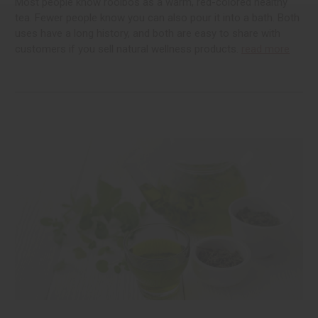
Most people know rooibos as a warm, red-colored healthy
tea. Fewer people know you can also pour it into a bath. Both
uses have a long history, and both are easy to share with
customers if you sell natural wellness products.
read more