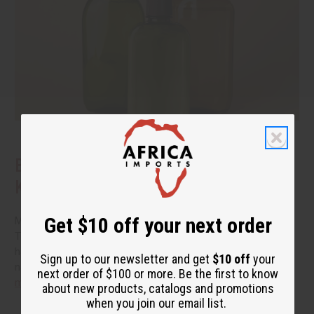
Benefits of Natural Shampoo: What to
Know Before You Switch
Get $10 off your next order
More people are reading the back of the bottle these days.
They want hair care that cleans well without a long list of
harsh additives. If you have been thinking about switching to
Sign up to our newsletter and get
$10 off
your
natural shampoo, you probably have a few questions.
read
next order of $100 or more. Be the first to know
more
about new products, catalogs and promotions
when you join our email list.