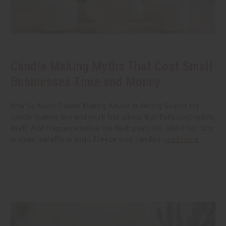
Candle Making Myths That Cost Small
Businesses Time and Money
Why So Much Candle Making Advice Is Wrong Search for
candle making tips and you'll find advice that flatly contradicts
itself. Add fragrance below the flash point. No, add it hot. Soy
is clean, paraffin is toxic. Freeze your candles.
read more