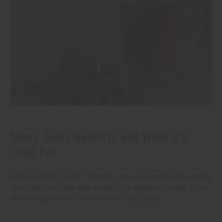
Men's Tonic Benefits and What It’s
Used For
What Is a Men's Tonic? A men's tonic is a liquid herbal remedy
blend that men take daily as part of a wellness routine. It is a
dietary supplement, not a medicine.
read more