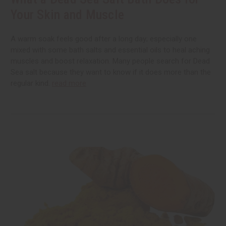
Your Skin and Muscle
A warm soak feels good after a long day; especially one
mixed with some bath salts and essential oils to heal aching
muscles and boost relaxation. Many people search for Dead
Sea salt because they want to know if it does more than the
regular kind.
read more