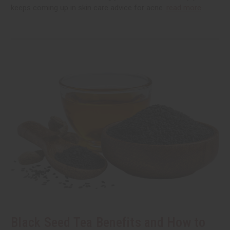
keeps coming up in skin care advice for acne.
read more
Black Seed Tea Benefits and How to