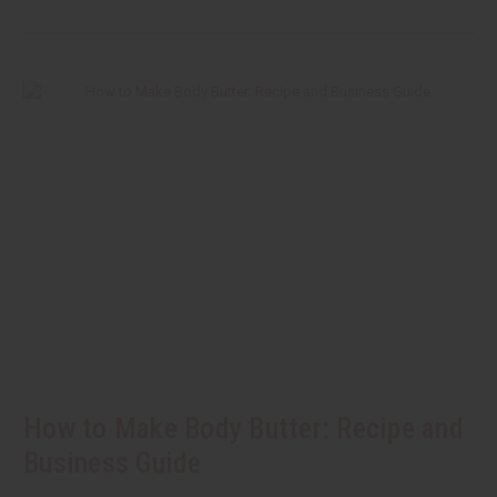
How to Make Body Butter: Recipe and
Business Guide