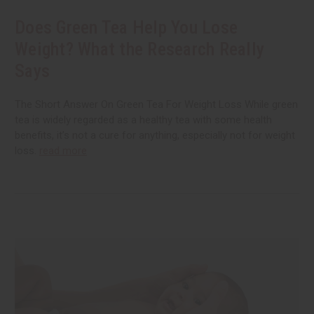
Does Green Tea Help You Lose
Weight? What the Research Really
Says
The Short Answer On Green Tea For Weight Loss While green
tea is widely regarded as a healthy tea with some health
benefits, it’s not a cure for anything, especially not for weight
loss.
read more