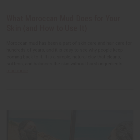
What Moroccan Mud Does for Your
Skin (and How to Use It)
Moroccan mud has been a part of skin care and hair care for
hundreds of years, and it is easy to see why people keep
coming back to it. It is a simple, natural clay that cleans,
softens, and balances the skin without harsh ingredients.
read more