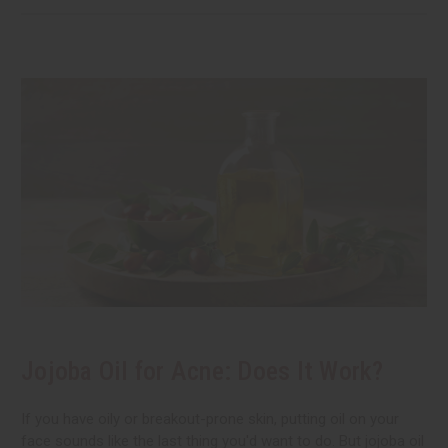
Jojoba Oil for Acne: Does It Work?
If you have oily or breakout-prone skin, putting oil on your
face sounds like the last thing you'd want to do. But jojoba oil