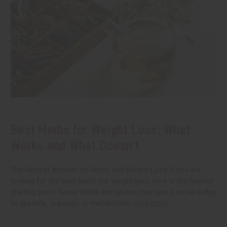
Best Herbs for Weight Loss: What
Works and What Doesn’t
The Honest Answer on Herbs and Weight Loss If you are
looking for the best herbs for weight loss, here is the honest
starting point. Some herbs and spices may give a small nudge
to appetite, cravings, or metabolism.
read more