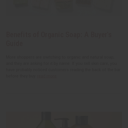
Benefits of Organic Soap: A Buyer's
Guide
More shoppers are switching to organic and natural soap,
and they are asking for it by name. If you sell skin care, you
have probably noticed customers reading the back of the bar
before they buy.
read more