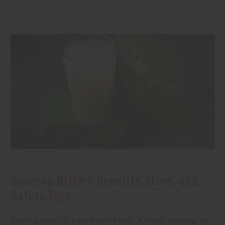
Soursop Bitters Benefits, Uses, and
Safety Tips
Soursop bitters is a liquid herbal tonic. It blends soursop, also