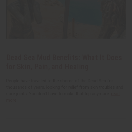
Dead Sea Mud Benefits: What It Does
for Skin, Pain, and Healing
People have traveled to the shores of the Dead Sea for
thousands of years, looking for relief from skin troubles and
sore joints. You don't have to make that trip anymore.
read
more