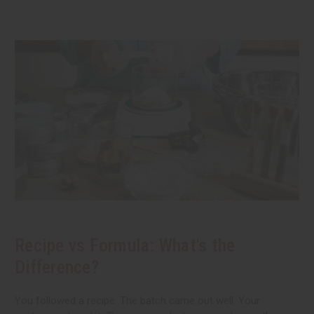
Recipe vs Formula: What's the
Difference?
You followed a recipe. The batch came out well. Your