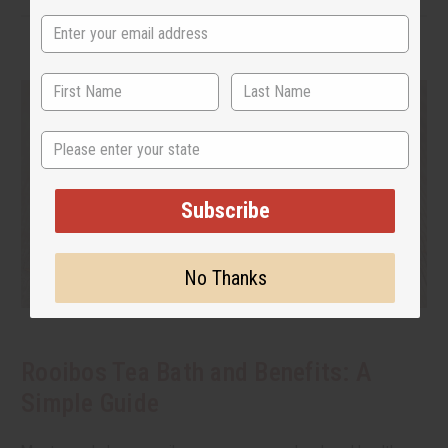
State
Subscribe
No Thanks
Rooibos Tea Bath and Benefits: A
Simple Guide