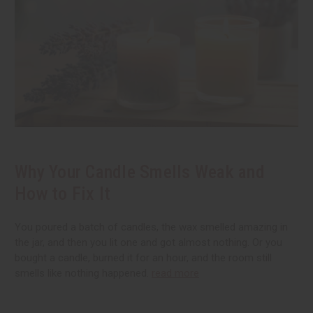
Why Your Candle Smells Weak and
How to Fix It
You poured a batch of candles, the wax smelled amazing in
the jar, and then you lit one and got almost nothing. Or you
bought a candle, burned it for an hour, and the room still
smells like nothing happened.
read more