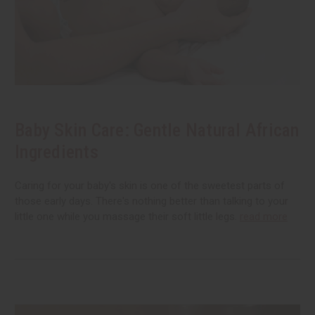
Baby Skin Care: Gentle Natural African
Ingredients
Caring for your baby's skin is one of the sweetest parts of
those early days. There's nothing better than talking to your
little one while you massage their soft little legs.
read more