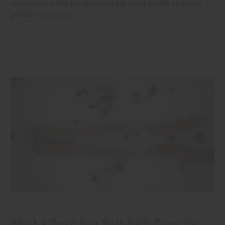
community, often mentioned in the same breath as chebe
powder.
read more
What a Dead Sea Salt Bath Does for