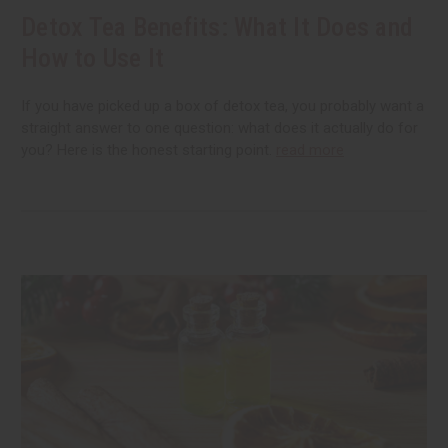
Detox Tea Benefits: What It Does and
How to Use It
If you have picked up a box of detox tea, you probably want a
straight answer to one question: what does it actually do for
you? Here is the honest starting point.
read more