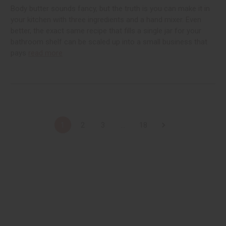
Body butter sounds fancy, but the truth is you can make it in
your kitchen with three ingredients and a hand mixer. Even
better, the exact same recipe that fills a single jar for your
bathroom shelf can be scaled up into a small business that
pays
read more
1
2
3
...
18