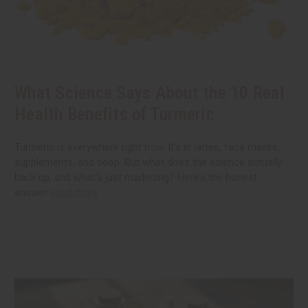
What Science Says About the 10 Real
Health Benefits of Turmeric
Turmeric is everywhere right now. It's in lattes, face masks,
supplements, and soap. But what does the science actually
back up, and what's just marketing? Here's the honest
answer.
read more