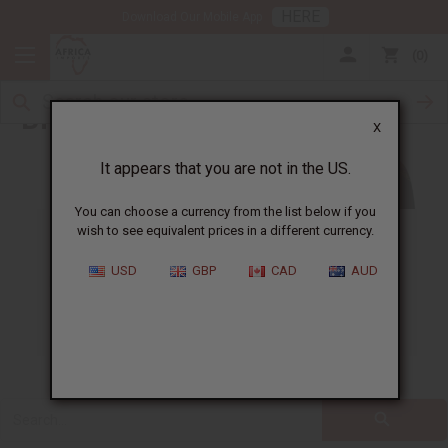
HERE
Download Our Mobile App
0
Blog
X
It appears that you are not in the US.
You can choose a currency from the list below if you
wish to see equivalent prices in a different currency.
ALL
CLOTHING
FRAGRANCE OILS
USD
GBP
CAD
AUD
ESSENTIAL OILS
NATURAL HEALTH
SOAPS
JEWELRY
BUSINESS