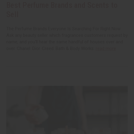
Best Perfume Brands and Scents to
Sell
The Perfume Brands Everyone Is Searching For Right Now
Ask any beauty seller which fragrances customers request by
name, and you'll hear the same handful of houses over and
over. Chanel. Dior. Creed. Bath & Body Works.
read more