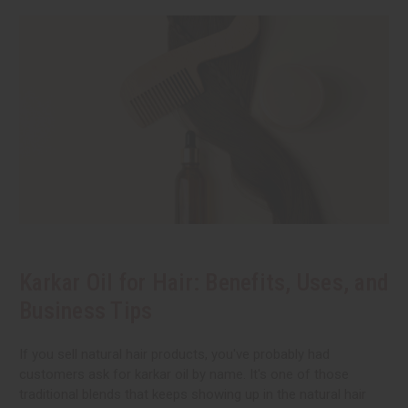
Karkar Oil for Hair: Benefits, Uses, and
Business Tips
If you sell natural hair products, you've probably had
customers ask for karkar oil by name. It's one of those
traditional blends that keeps showing up in the natural hair