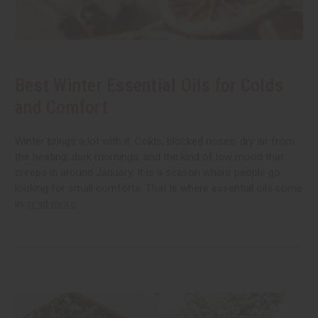
Best Winter Essential Oils for Colds
and Comfort
Winter brings a lot with it. Colds, blocked noses, dry air from
the heating, dark mornings, and the kind of low mood that
creeps in around January. It is a season where people go
looking for small comforts. That is where essential oils come
in.
read more