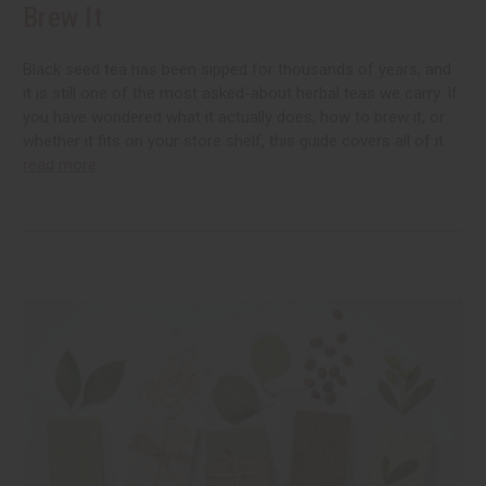
Brew It
Black seed tea has been sipped for thousands of years, and
it is still one of the most asked-about herbal teas we carry. If
you have wondered what it actually does, how to brew it, or
whether it fits on your store shelf, this guide covers all of it
read more