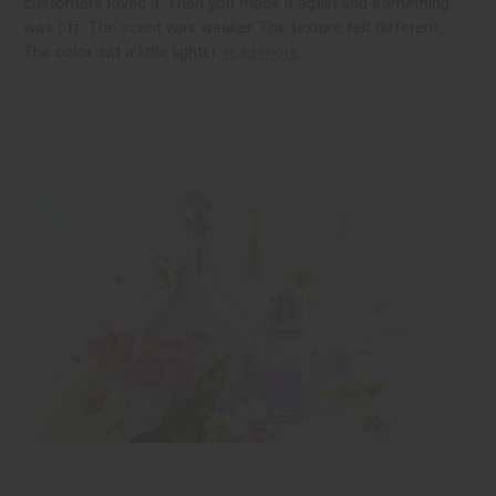
customers loved it. Then you made it again and something
was off. The scent was weaker. The texture felt different.
The color sat a little lighter.
read more