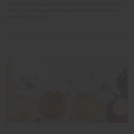
called graviola or guanabana, with a mix of bitter herbs and
roots. It is not the same as eating the fruit, and it is not a
medicine.
read more