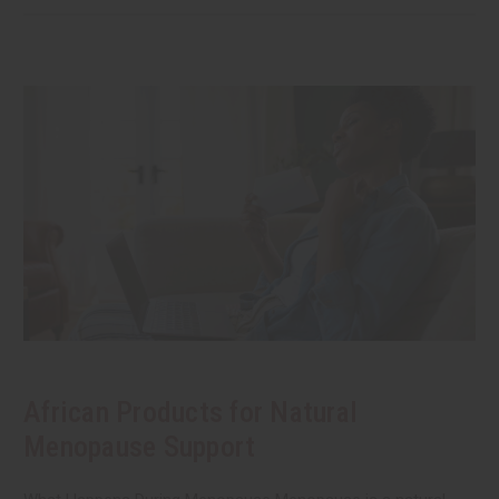
African Products for Natural
Menopause Support