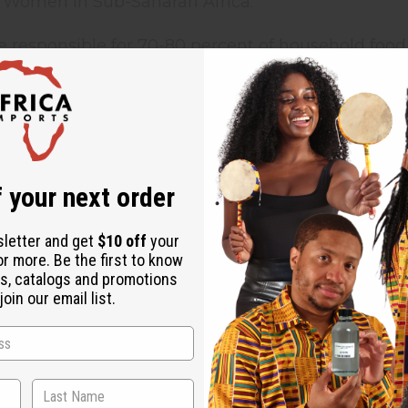
 Women in Sub-Saharan Africa:
 responsible for 70-80 percent of household foo
 responsible for obtaining 90 percent of the wate
ice as many women over age 15 are illiterate com
 1.6 times more likely than men to be infected by
 your next order
women in Africa are 180 times more likely to die 
sletter and get
$10 off
your
or more. Be the first to know
e world's 27 million refugees are women
s, catalogs and promotions
oin our email list.
 in poorer countries are often denied access to cr
 Their labour often goes unmerited and unrecogni
n priority, they lack sufficient access to education
king at home and in the community is minimal. B
ree of poverty. Caught in a cycle of poverty, wom