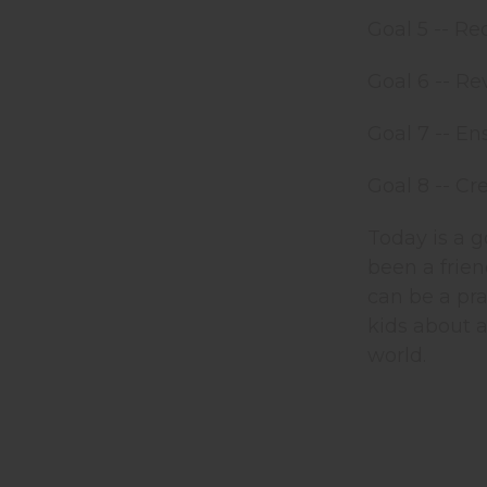
Goal 5 -- Re
Goal 6 -- Re
Goal 7 -- En
Goal 8 -- Cr
Today is a g
been a frien
can be a pra
kids about 
world.