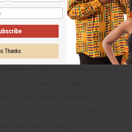
 important resources and are rarely given control
000, at the UN Millennium Summit, the largest-ev
ing set of time-bound and measurable goals and 
ubscribe
ase, illiteracy, and discrimination against women. 
eclaration made clear, gender equality is not only a 
ach all the others"
, said Kofi Annan, Secretary-Gene
o Thanks
at there is no effective development strategy in 
Development Goals to be achieved by 2015:
alve extreme poverty and hunger
hieve universal primary education
Empower women and promote equality between 
duce under-five mortality by two thirds