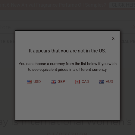
nt 6 New Arrival Fragrance Perfume Oil Samples?
CLICK HE
X
TH & BEAUTY
SOAPS
AFRICAN CLOTHING
SPECIAL P
It appears that you are not in the US.
You can choose a currency from the list below if you wish
to see equivalent prices in a different currency.
USD
GBP
CAD
AUD
HOME
BLOG
TODAY IS INTERNATIONAL...
y Is International Women's
03/07/2009