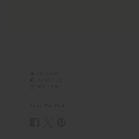
4 MIN READ
WAYNE KILTZ
MAR 7, 2009
Share This Post