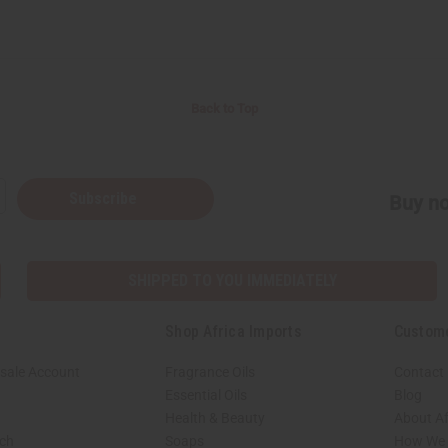
Back to Top
Subscribe
Buy no
SHIPPED TO YOU IMMEDIATELY
Shop Africa Imports
Custom
sale Account
Fragrance Oils
Contact
Essential Oils
Blog
Health & Beauty
About Af
rch
Soaps
How We H