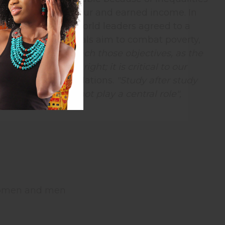
 over their own labour and earned income. In
er gathering of world leaders agreed to a
targets. These goals aim to combat poverty,
"
In our work to reach those objectives, as the
goal in its own right; it is critical to our
ral of the United Nations.
"Study after study
which women do not play a central role",
women and men