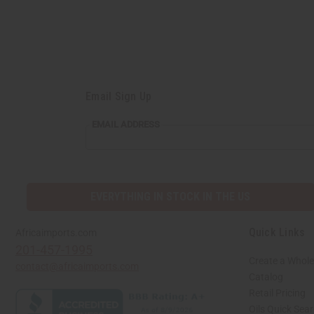
Email Sign Up
EMAIL ADDRESS
EVERYTHING IN STOCK IN THE US
Quick Links
Africaimports.com
201-457-1995
Create a Whole
contact@africaimports.com
Catalog
Retail Pricing
Oils Quick Sea