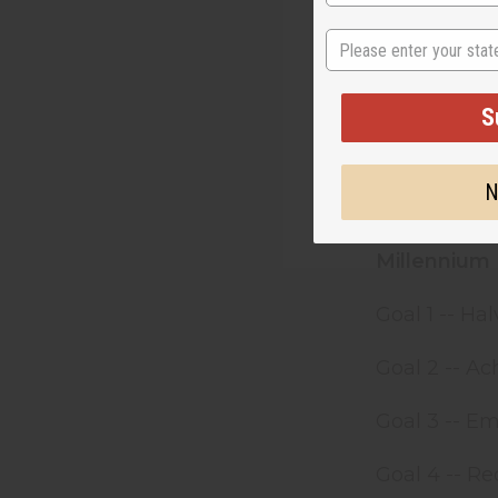
in access to
State
September 2
groundbreak
S
hunger, dise
Millennium D
ability to re
N
has shown th
Millennium 
Goal 1 -- H
Goal 2 -- Ac
Goal 3 -- 
Goal 4 -- Re