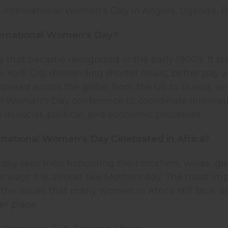
s International Women's Day in Angola, Uganda, Bu
ternational Women's Day?
day that became recognized in the early 1900's. I
 York City demanding shorter hours, better pay an
 spread across the globe; from the US to Russia, 
al Woman's Day conference to coordinate internati
n in social, political, and economic processes.
rnational Women's Day Celebrated in Africa?
 day sees men honouring their mothers, wives, girl
me ways it is almost like Mothers day. The most impo
 the issues that many women in Africa still face, 
er place.