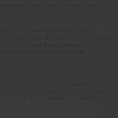
rkina Faso, Eritrea and the Republic of Congo.
t started in 1908, when 15,000 women marched
d voting rights. In the US, it became observed
and now the United Nations holds an annual
onal efforts for women's rights and
friends, colleagues, etc, with flowers and small
rtant part of this holiday is that it can bring
and recognize their contributions to making the