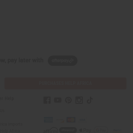
w, pay later with
PURCHASES HELP AFRICA
er Help
 Us
rica Imports
elp Africa