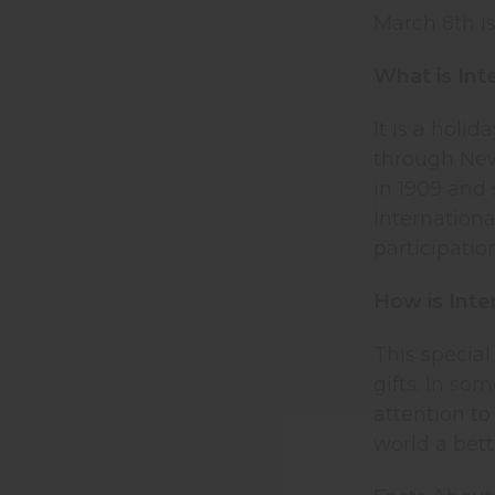
March 8th i
What is In
It is a holi
through New
in 1909 and
Internation
participatio
How is Inte
This special
gifts. In so
attention to
world a bett