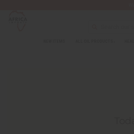
Wa
NEW ITEMS
ALL OIL PRODUCTS
HEAL
Toda