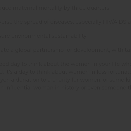
duce maternal mortality by three quarters
verse the spread of diseases, especially HIV/AIDS 
sure environmental sustainability
eate a global partnership for development, with tar
ood day to think about the women in your life who 
d. It's a day to think about women in less fortuna
yer, a donation to a charity for women, or some ki
an influential woman in history or even someone t