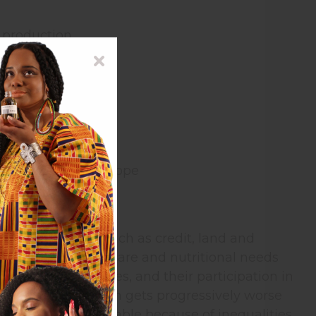
d production
r, wood, and fuel
pared to men.
 HIV/AIDS.
than in Western Europe
itical resources such as credit, land and
zed. Their health care and nutritional needs
 and support services, and their participation in
ias against women gets progressively worse
en are more vulnerable because of inequalities