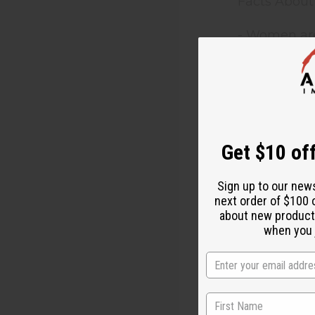
Facts About
- Women are
- Women are
- Nearly tw
- Women are
Get $10 off
- Pregnant 
Sign up to our new
next order of $100 
- 80% of th
about new product
when you j
Women living
inheritance.
are not give
decision-ma
with the deg