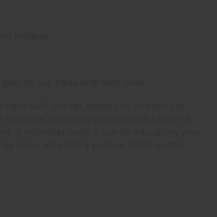
and malaria
gets for aid, trade and debt relief.
have built you up, raised you, or even just
te countries and what you can do for them; it
nd of volunteer work. It can be educating your
hey know who had a positive effect on the