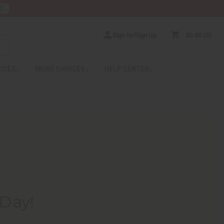
RE
Sign In/Sign Up
$0.00
0
RICES
MORE CHOICES
HELP CENTER
 Day!