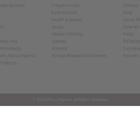
sale Account
Fragrance Oils
Contact
Essential Oils
Blog
Health & Beauty
About Af
rch
Soaps
How We H
African Clothing
FAQs
 Near You
Jewelry
Oil Safe
ed Products
Artwork
Custome
ith Africa Imports
African Musical Instruments
Returns
 Products
shop page.
© 2026 Africa Imports. All Rights Reserved