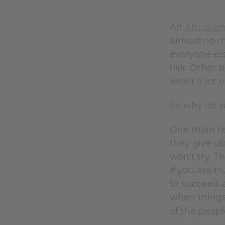
An
Africa I
almost no m
everyone els
risk. Other
avoid a lot 
So why do so
One main re
they give up
won't try. T
If you are t
to succeed a
when things 
of the peopl