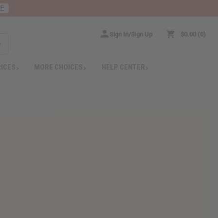
RE
Sign In/Sign Up
$0.00
0
RICES
MORE CHOICES
HELP CENTER