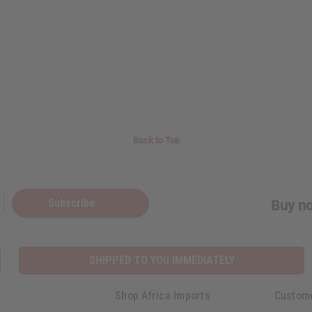
Back to Top
Subscribe
Buy no
SHIPPED TO YOU IMMEDIATELY
Shop Africa Imports
Custom