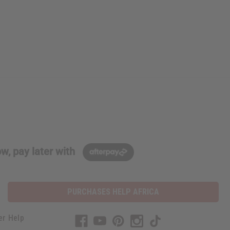
w, pay later with
PURCHASES HELP AFRICA
er Help