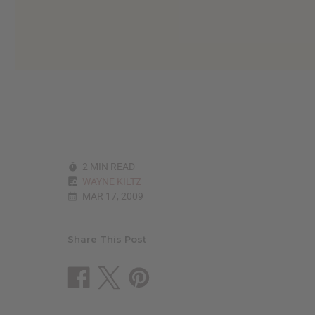
2 MIN READ
WAYNE KILTZ
MAR 17, 2009
Share This Post