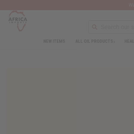
Wa
NEW ITEMS
ALL OIL PRODUCTS
HEAL