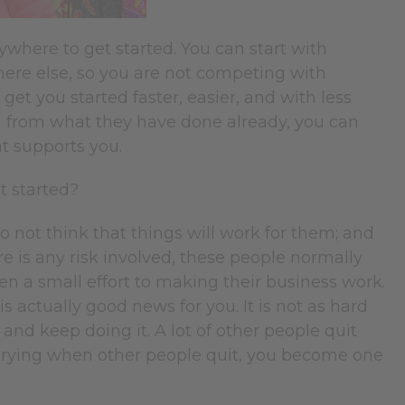
ywhere to get started. You can start with
ere else, so you are not competing with
get you started faster, easier, and with less
rn from what they have done already, you can
at supports you.
et started?
 not think that things will work for them; and
ere is any risk involved, these people normally
ven a small effort to making their business work.
is actually good news for you. It is not as hard
and keep doing it. A lot of other people quit
on trying when other people quit, you become one