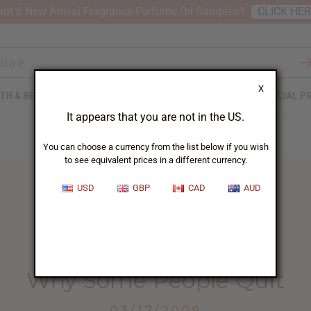
nt 6 New Arrival Fragrance Perfume Oil Samples?
CLICK HE
X
TH & BEAUTY
SOAPS
AFRICAN CLOTHING
SPECIAL P
It appears that you are not in the US.
You can choose a currency from the list below if you wish
to see equivalent prices in a different currency.
USD
GBP
CAD
AUD
HOME
BLOG
WHY SOME PEOPLE...
Why Some People Quit
03/17/2009