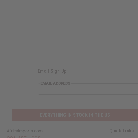
Email Sign Up
EMAIL ADDRESS
EVERYTHING IN STOCK IN THE US
Quick Links
Africaimports.com