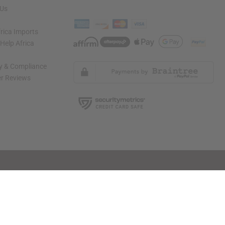
 Us
rica Imports
elp Africa
ty & Compliance
r Reviews