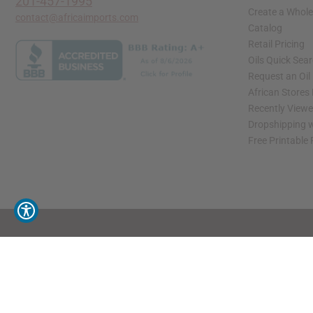
201-457-1995
Create a Whole
contact@africaimports.com
Catalog
Retail Pricing
Oils Quick Sea
Request an Oil
African Stores
Recently View
Dropshipping w
Free Printable
// Load the correct version of the script for Quick Shop if the page is the quick 