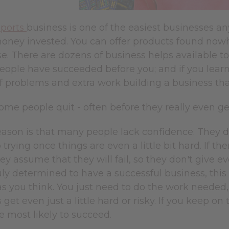
mports
business is one of the easiest businesses an
oney invested. You can offer products found nowh
e. There are dozens of business helps available to 
 people have succeeded before you; and if you lea
of problems and extra work building a business th
me people quit - often before they really even g
ason is that many people lack confidence. They do
 trying once things are even a little bit hard. If th
hey assume that they will fail, so they don't give e
ruly determined to have a successful business, this 
s you think. You just need to do the work needed, 
get even just a little hard or risky. If you keep 
e most likely to succeed.