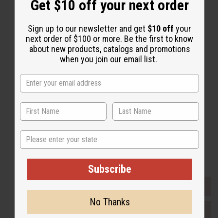
Get $10 off your next order
Sign up to our newsletter and get
$10 off
your
next order of $100 or more. Be the first to know
Back to Top
about new products, catalogs and promotions
when you join our email list.
Email Sign Up
EMAIL ADDRESS
Subscribe
State
Buy now, pay later with
Subscribe
EVERYTHING IN STOCK IN THE US
No Thanks
SHIPPED TO YOU IMMEDIATELY