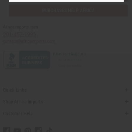
PURCHASES HELP AFRICA
Africaimports.com
201-457-1995
contact@africaimports.com
Quick Links
Shop Africa Imports
Customer Help