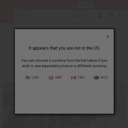
HERE
Download Our Mobile App
USD
0
X
Ferdinand
It appears that you are not in the US.
You can choose a currency from the list below if you
Helping people with no access to medical care
wish to see equivalent prices in a different currency.
USD
GBP
CAD
AUD