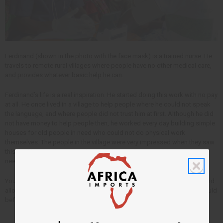
Ferdinand (shown in the photo with the face mask) is a trained nurse. He
travels to remote rural villages where people have no other medical care,
and provides whatever basic help he can.
Ferdinand’s life is a real inspiration. He started doing this work with no pay
at all. He once lived in a village to help people where he could not speak
the language, and where people did not trust him at first. Although he did
not have money to help people then, he worked every day building simple
houses for old people in need who could not do physical work
themselves. The people in the village were very impressed when they saw
this, and he was then trusted to help them with some of their medical
needs. All without being paid anything.
Your purchases with Africa Imports pay Ferdinand’s living costs now, and
allow him to follow his passion to help people in need more than he could
before.