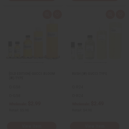
Q
A
Q
A
u
d
u
d
i
d
i
d
c
t
c
t
k
o
k
o
v
W
v
W
i
i
i
i
e
s
e
s
w
h
w
h
L
L
i
i
s
s
t
t
[OLD EDITION] GUCCI: BLOOM
RUSH (W) GUCCI TYPE
(W) TYPE
O-G58
O-R24
O-G58
O-R24
$2.99
$2.49
Wholesale:
Wholesale:
Retail:
$5.98
Retail:
$4.98
View Item
View Item