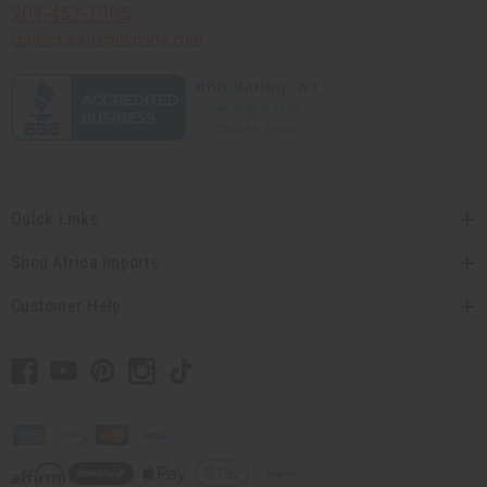
201-457-1995
contact@africaimports.com
Quick Links
Shop Africa Imports
Customer Help