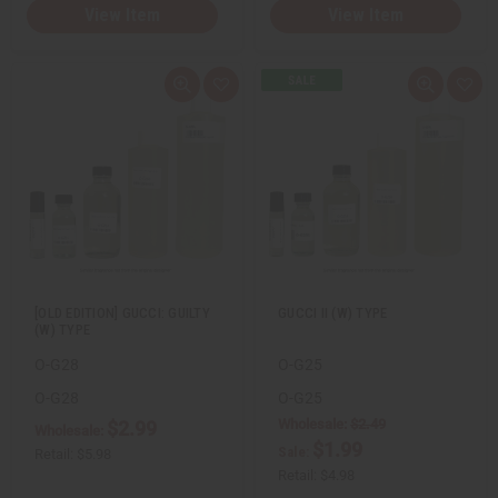
View Item
View Item
Q
A
Q
A
u
d
u
d
i
d
i
d
c
t
c
t
k
o
k
o
v
W
v
W
i
i
i
i
e
s
e
s
w
h
w
h
L
L
i
i
s
s
t
t
[OLD EDITION] GUCCI: GUILTY
GUCCI II (W) TYPE
(W) TYPE
O-G28
O-G25
O-G28
O-G25
Wholesale:
$2.49
$2.99
Wholesale:
$1.99
Sale:
Retail:
$5.98
Retail:
$4.98