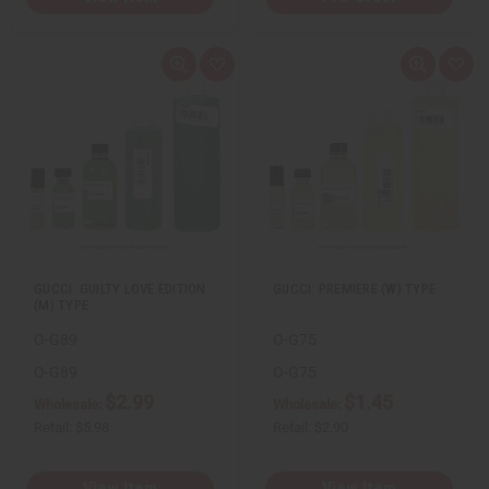
Q
A
Q
A
u
d
u
d
i
d
i
d
c
t
c
t
k
o
k
o
v
W
v
W
i
i
i
i
e
s
e
s
w
h
w
h
L
L
i
i
s
s
t
t
GUCCI: GUILTY LOVE EDITION
GUCCI: PREMIERE (W) TYPE
(M) TYPE
O-G89
O-G75
O-G89
O-G75
$2.99
$1.45
Wholesale:
Wholesale:
Retail:
$5.98
Retail:
$2.90
View Item
View Item