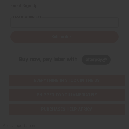
Email Sign Up
EMAIL ADDRESS
Subscribe
Buy now, pay later with
EVERYTHING IN STOCK IN THE US
SHIPPED TO YOU IMMEDIATELY
PURCHASES HELP AFRICA
Africaimports.com