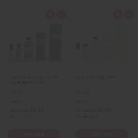
Q
A
Q
A
u
d
u
d
i
d
i
d
c
t
c
t
k
o
k
o
v
W
v
W
i
i
i
i
e
s
e
s
w
h
w
h
L
L
i
i
s
s
t
t
[OLD EDITION] GUCCI: GUILTY
GUCCI: ENVY (M) TYPE
PLATINUM (M) TYPE
O-G52
O-G32
O-G52
O-G32
$2.99
$2.49
Wholesale:
Wholesale:
Retail:
$5.98
Retail:
$4.98
View Item
View Item