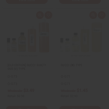
Q
A
Q
A
u
d
u
d
i
d
i
d
c
t
c
t
k
o
k
o
v
W
v
W
i
i
i
i
e
s
e
s
w
h
w
h
L
L
i
i
s
s
t
t
[OLD EDITION] GUCCI: GUILTY
GUCCI (W) TYPE
OUD (U) TYPE
O-G73
O-G71
O-G73
O-G71
$3.49
$1.45
Wholesale:
Wholesale:
Retail:
$6.98
Retail:
$2.90