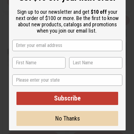
View Item
View Item
Sign up to our newsletter and get
$10 off
your
next order of $100 or more. Be the first to know
Q
A
Q
A
about new products, catalogs and promotions
u
d
u
d
when you join our email list.
i
d
i
d
c
t
c
t
k
o
k
o
v
W
v
W
i
i
i
i
e
s
e
s
w
h
w
h
L
L
i
i
s
s
t
t
State
[OLD EDITION] GUCCI: BAMBOO
GUCCI: GUILTY INTENSE (W)
(W) TYPE
TYPE
O-G47
O-G38
Subscribe
O-G47
O-G38
$2.99
$2.49
Wholesale:
Wholesale:
No Thanks
Retail:
$5.98
Retail:
$4.98