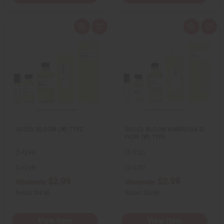
Q
A
Q
A
u
d
u
d
i
d
i
d
c
t
c
t
k
o
k
o
v
W
v
W
i
i
i
i
e
s
e
s
w
h
w
h
L
L
i
i
s
s
t
t
GUCCI: BLOOM (W) TYPE
GUCCI: BLOOM AMBROSIA DI
FIORI (W) TYPE
O-G99
O-G30
O-G99
O-G30
$2.99
$2.99
Wholesale:
Wholesale:
Retail:
$4.98
Retail:
$5.98
View Item
View Item