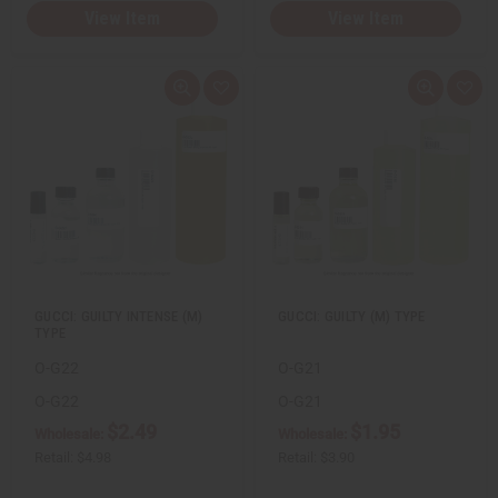
View Item
View Item
Q
A
Q
A
u
d
u
d
i
d
i
d
c
t
c
t
k
o
k
o
v
W
v
W
i
i
i
i
e
s
e
s
w
h
w
h
L
L
i
i
s
s
t
t
GUCCI: GUILTY INTENSE (M)
GUCCI: GUILTY (M) TYPE
TYPE
O-G22
O-G21
O-G22
O-G21
$2.49
$1.95
Wholesale:
Wholesale:
Retail:
$4.98
Retail:
$3.90