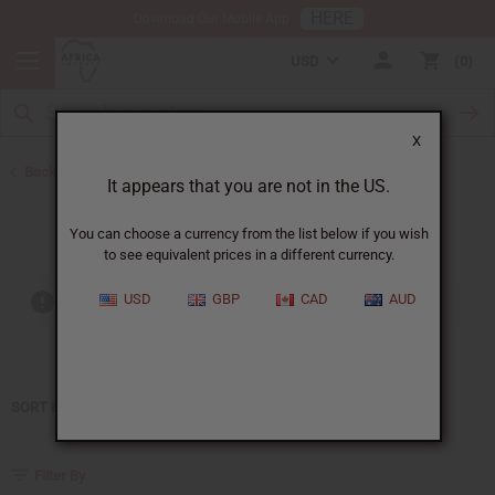
HERE
Download Our Mobile App
USD
0
X
Back to Home
It appears that you are not in the US.
Gucci
You can choose a currency from the list below if you wish
to see equivalent prices in a different currency.
USD
GBP
CAD
AUD
Out of stock items are included
SORT BY
Filter By