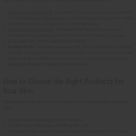
and coconut oil are popular for skin types that need moisture.
Raw Coconut Shea Butter
: This blend of raw coconut and shea butter is
rich in vitamins and fatty acids. It's great for moisturizing dry skin, helps
in treating eczema, and clearing up small skin issues.
African Shea Butter Cream
: This shea butter face and body cream
nourishes and soothes your skin. Enriched with vitamin E, this cream
keeps your skin moisturized and rejuvenated.
Rosehip Butter
: This butter is packed with lots of benefits for your skin.
It deeply nourishes and moisturizes your skin. It's rich in fatty acids and
helps treat skin conditions like eczema and psoriasis. It also boosts
collagen formation for plumper, smoother skin.
How to Choose the Right Products for
Your Skin
Choosing the best skin care for you starts with understanding your skin
type.
Oily skin needs lightweight, matte formulas
Dry skin needs richer, more hydrating skin care.
Combination skin needs a balanced routine that targets both dryness