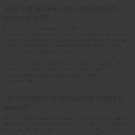
How long do bulk skin care products
typically last?
Bulk skin care products have different shelf lives. They typically range
from 6 months to 2 years, depending on the ingredients and formulation.
Products with natural preservatives may have a shorter shelf life. Proper
storage is important for maintaining freshness and effectiveness. To
maximize how long bulk skin care products last:
Store them in a cool, dry place away from direct sunlight and humidity.
Keep containers sealed tightly to prevent contamination.
Check product labels for expiration dates or best-by
recommendations.
Can I return or exchange bulk orders if
needed?
Africa Imports aims to satisfy your needs. If you are, however, unhappy
with your purchase for whatever reason, you can return it for a full refund
or exchange. All returns must be undamaged and returned within 30 days