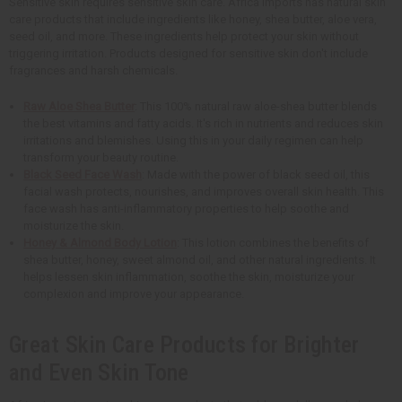
Sensitive skin requires sensitive skin care. Africa Imports has natural skin
care products that include ingredients like honey, shea butter, aloe vera,
seed oil, and more. These ingredients help protect your skin without
triggering irritation. Products designed for sensitive skin don't include
fragrances and harsh chemicals.
Raw Aloe Shea Butter
: This 100% natural raw aloe-shea butter blends
the best vitamins and fatty acids. It's rich in nutrients and reduces skin
irritations and blemishes. Using this in your daily regimen can help
transform your beauty routine.
Black Seed Face Wash
: Made with the power of black seed oil, this
facial wash protects, nourishes, and improves overall skin health. This
face wash has anti-inflammatory properties to help soothe and
moisturize the skin.
Honey & Almond Body Lotion
: This lotion combines the benefits of
shea butter, honey, sweet almond oil, and other natural ingredients. It
helps lessen skin inflammation, soothe the skin, moisturize your
complexion and improve your appearance.
Great Skin Care Products for Brighter
and Even Skin Tone