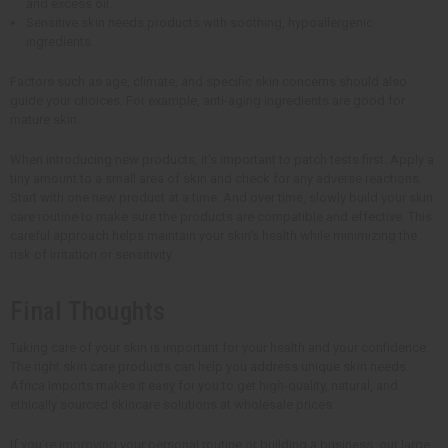
and excess oil.
Sensitive skin needs products with soothing, hypoallergenic
ingredients.
Factors such as age, climate, and specific skin concerns should also
guide your choices. For example, anti-aging ingredients are good for
mature skin.
When introducing new products, it's important to patch tests first. Apply a
tiny amount to a small area of skin and check for any adverse reactions.
Start with one new product at a time. And over time, slowly build your skin
care routine to make sure the products are compatible and effective. This
careful approach helps maintain your skin's health while minimizing the
risk of irritation or sensitivity.
Final Thoughts
Taking care of your skin is important for your health and your confidence.
The right skin care products can help you address unique skin needs.
Africa Imports makes it easy for you to get high-quality, natural, and
ethically sourced skincare solutions at wholesale prices.
If you're improving your personal routine or building a business, our large