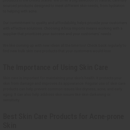
products in the United States. We offer a big selection of natural, carefully
sourced products designed to meet different skin needs, from hydration
to helping with acne.
Our commitment to quality and affordability, helps provide your customers
with effective solutions. Choosing Africa Imports means working with a
supplier that prioritizes your success and your customers' needs.
We like coming up with new ideas all the time too! Check back regularly to
find new bulk skin care products that your customers would love.
The Importance of Using Skin Care
Skin care is important for maintaining your skin's health. It protects your
skin from damage and improves its appearance. Regular use of skin care
products can help prevent common issues like dryness, acne, and early
aging. It can also help address skin issues like skin darkening or
sensitivity.
Best Skin Care Products for Acne-prone
Skin