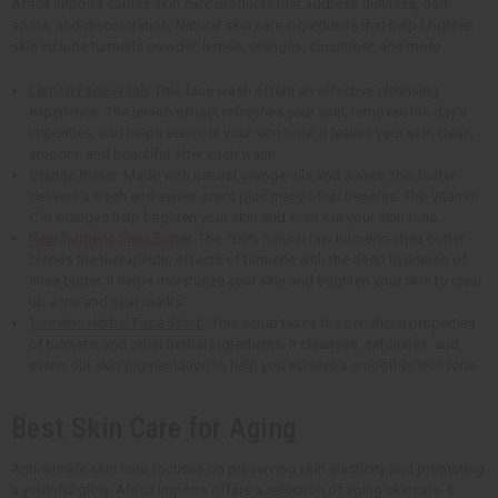
Africa Imports carries skin care products that address dullness, dark
spots, and discoloration. Natural skin care ingredients that help brighten
skin include turmeric powder, lemon, oranges, cucumber, and more.
Lemon Face Wash
: This face wash offers an effective cleansing
experience. The lemon extract refreshes your skin, removes the day's
impurities, and helps even out your skin tone. It leaves your skin clean,
smooth, and beautiful after each wash.
Orange Butter
: Made with natural orange oils and waxes, this butter
delivers a fresh and sweet scent plus many other benefits. The Vitamin
C in oranges help brighten your skin and even out your skin tone.
Raw Turmeric Shea Butter
: The 100% natural raw turmeric-shea butter
blends the therapeutic effects of turmeric with the deep hydration of
shea butter. It helps moisturize your skin and brighten your skin to clear
up acne and scar marks.
Turmeric Herbal Face Scrub
: This scrub takes the beneficial properties
of turmeric and other herbal ingredients. It cleanses, exfoliates, and
evens out skin pigmentation to help you achieve a smoother skin tone.
Best Skin Care for Aging
Anti-wrinkle skin care focuses on preserving skin elasticity and promoting
a youthful glow. Africa Imports offers a selection of aging skincare. It