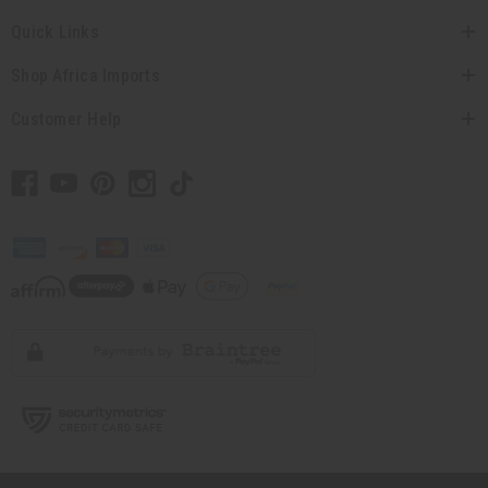
Quick Links
Shop Africa Imports
Customer Help
// Load the correct version of the script for Quick Shop if the page is the
quick shop page.