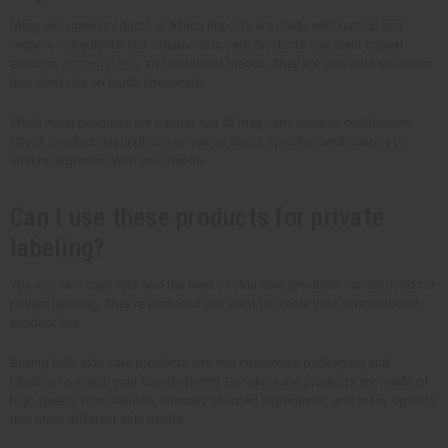
Many skin care products at Africa Imports are made with natural and
organic ingredients. Our organic skin care products use plant-based
extracts,
essential oils
, and botanical blends. They are skin care solutions
that don't rely on harsh chemicals.
While most products are natural, not all may carry organic certification.
Check product descriptions or ask us about specific certifications to
ensure alignment with your needs.
Can I use these products for private
labeling?
Yes, our skin care sets and the best of skin care products can be used for
private labeling. They're perfect if you want to create your own branded
product line.
Buying bulk skin care products lets you customize packaging and
labeling to match your brand identity. Our skin care products are made of
high-quality formulations, ethically sourced ingredients, and many options
that meet different skin needs.