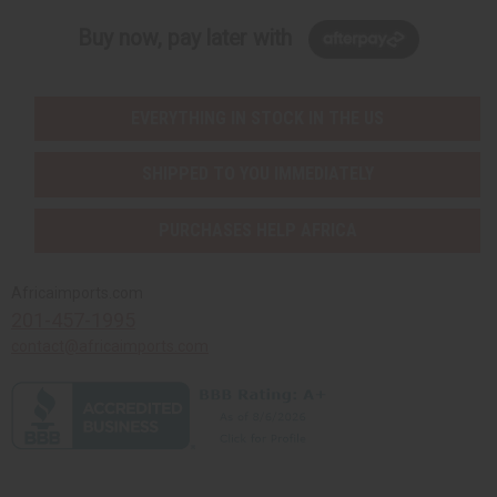
Buy now, pay later with
EVERYTHING IN STOCK IN THE US
SHIPPED TO YOU IMMEDIATELY
PURCHASES HELP AFRICA
Africaimports.com
201-457-1995
contact@africaimports.com