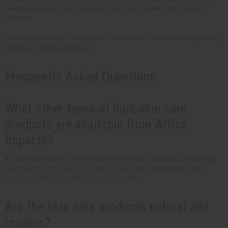
selection helps you find the perfect products for every skin type and
concern.
For any questions you might have, please contact us! We're always happy
to help you in any way we can.
Frequently Asked Questions
What other types of bulk skin care
products are available from Africa
Imports?
Africa Imports carries a large selection of soaps, remedies to help in the
treatment of eczema and psoriasis
,
healing oils
, liquid soaps,
lotions
,
carrier oils
, and
products for acne-prone skin
.
Are the skin care products natural and
organic?