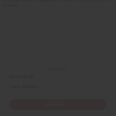
of your purchase for a complete refund. Check our full
Return Policy
for all
the details.
Back to Top
Email Sign Up
EMAIL ADDRESS
Subscribe