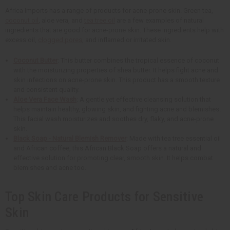
Africa Imports has a range of products for acne-prone skin. Green tea,
coconut oil
, aloe vera, and
tea tree oil
are a few examples of natural
ingredients that are good for acne-prone skin. These ingredients help with
excess oil,
clogged pores
, and inflamed or irritated skin.
Coconut Butter
: This butter combines the tropical essence of coconut
with the moisturizing properties of shea butter. It helps fight acne and
skin infections on acne-prone skin. This product has a smooth texture
and consistent quality.
Aloe Vera Face Wash
: A gentle yet effective cleansing solution that
helps maintain healthy, glowing skin, and fighting acne and blemishes.
This facial wash moisturizes and soothes dry, flaky, and acne-prone
skin.
Black Soap - Natural Blemish Remover
: Made with tea tree essential oil
and African coffee, this African Black Soap offers a natural and
effective solution for promoting clear, smooth skin. It helps combat
blemishes and acne too.
Top Skin Care Products for Sensitive
Skin