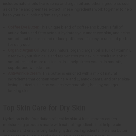
includes natural oils like rosehip and argan oil and other ingredients such
as caffeine and green tea extract. These ingredients work together to help
keep your skin looking firm as you age.
Coffee Eye Butter
: This unique blend of coffee and butter is full of
antioxidants and fatty acids. It hydrates your under eye skin, and helps
smooth out fine lines and reduce puffiness. It's easy to use and perfect
for daily use.
Organic Argan Oil
: Our 100% natural organic argan oil is full of vitamin E.
It renews your skin cells and rejuvenates your skin. It results in softer,
smoother, and more resilient skin. It helps keep your skin smooth,
supple, and wrinkle-free.
Anti-wrinkle Cream
: This butter is enriched with a mix of natural
ingredients that contain vitamins A and E, antioxidants, and other skin-
loving nutrients. It helps you achieve smoother, healthy, younger-
looking skin.
Top Skin Care for Dry Skin
Hydration is the foundation of healthy skin. Africa Imports carries
moisturizing products made with natural ingredients that help retain
moisture and ensure long-lasting hydration. Ingredients like shea butter