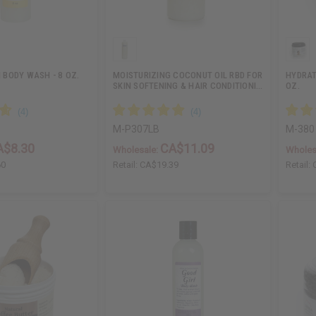
BODY WASH - 8 OZ.
MOISTURIZING COCONUT OIL RBD FOR
HYDRAT
SKIN SOFTENING & HAIR CONDITIONI…
OZ.
M-P307LB
M-380
A$8.30
CA$11.09
Wholesale:
Wholes
60
Retail:
CA$19.39
Retail: