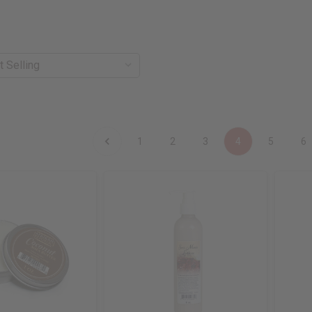
1
2
3
4
5
6