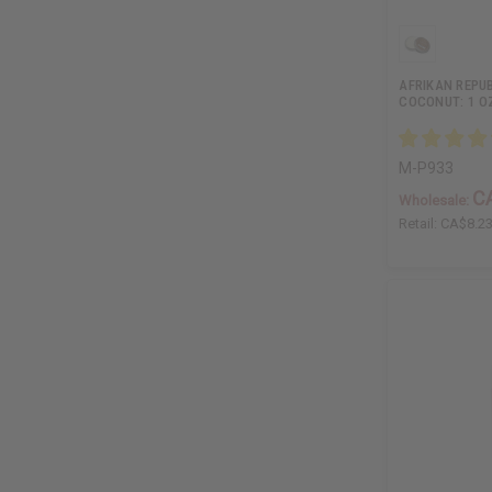
AFRIKAN REPUB
COCONUT: 1 O
M-P933
C
Wholesale:
Retail:
CA$8.2