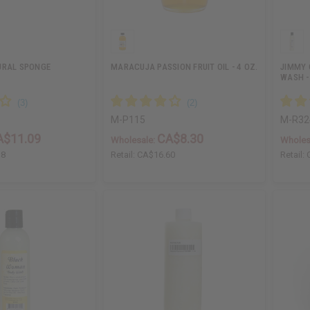
URAL SPONGE
MARACUJA PASSION FRUIT OIL - 4 OZ.
JIMMY 
WASH -
M-P115
M-R32
A$11.09
CA$8.30
Wholesale:
Wholes
18
Retail:
CA$16.60
Retail: