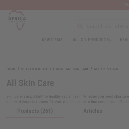
Wa
NEW ITEMS
ALL OIL PRODUCTS
HEAL
HOME
HEALTH & BEAUTY
AFRICAN SKIN CARE
ALL SKIN CARE
All Skin Care
Skin care is important for healthy, radiant skin. Whether you need skin care
needs of your customers. Explore our collection to find natural and effecti
Products (261)
Articles