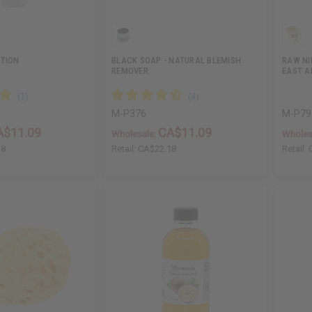
OTION
BLACK SOAP - NATURAL BLEMISH
RAW NI
REMOVER
EAST A
M-P376
M-P79
A$11.09
CA$11.09
Wholesale:
Wholes
18
Retail:
CA$22.18
Retail: