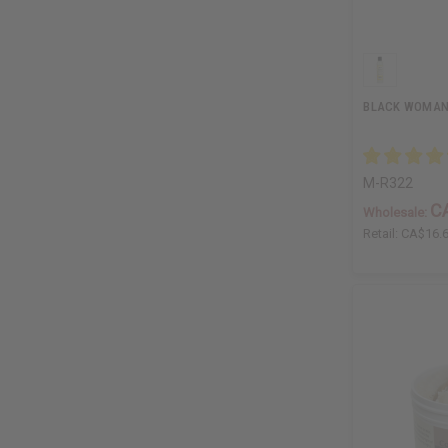
BLACK WOMAN 
M-R322
C
Wholesale:
Retail:
CA$16.