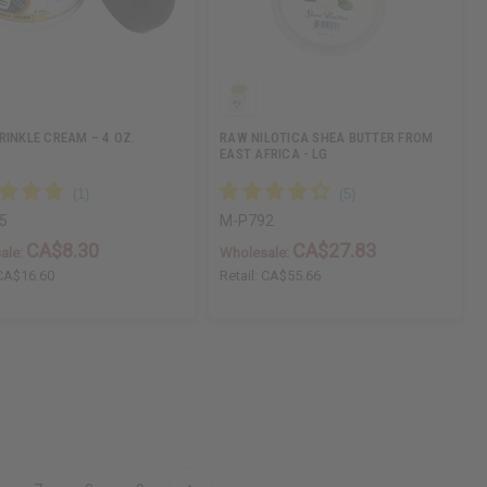
RINKLE CREAM – 4 OZ.
RAW NILOTICA SHEA BUTTER FROM
EAST AFRICA - LG
5
M-P792
CA$8.30
CA$27.83
ale:
Wholesale:
CA$16.60
Retail:
CA$55.66