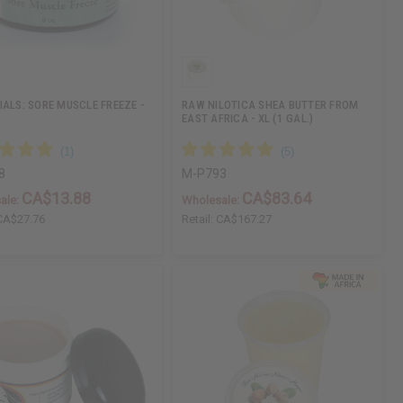
IALS: SORE MUSCLE FREEZE -
RAW NILOTICA SHEA BUTTER FROM
EAST AFRICA - XL (1 GAL.)
8
M-P793
CA$13.88
CA$83.64
ale:
Wholesale:
CA$27.76
Retail:
CA$167.27