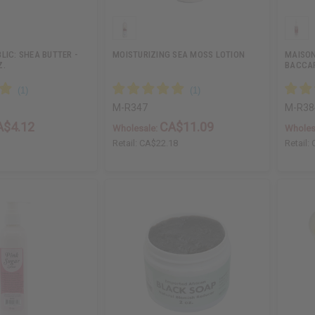
LIC: SHEA BUTTER -
MOISTURIZING SEA MOSS LOTION
MAISON
Z.
BACCAR
M-R347
M-R38
A$4.12
CA$11.09
Wholesale:
Wholes
3
Retail:
CA$22.18
Retail: