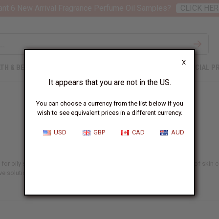
nt 6 New Arrival Fragrance Perfume Oil Samples?
CLICK HER
X
TH & BEAUTY
SOAPS
AFRICAN CLOTHING
SPECIAL P
It appears that you are not in the US.
You can choose a currency from the list below if you
wish to see equivalent prices in a different currency.
USD
GBP
CAD
AUD
 for oily skin, aging skin care, organic skin care products, or any type of skin 
ve solutions for yourself or your business.