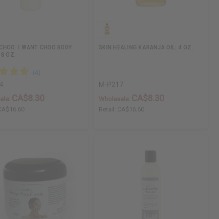
CHOO: I WANT CHOO BODY
SKIN HEALING KARANJA OIL: 4 OZ.
 8 OZ.
4
M-P217
CA$8.30
CA$8.30
ale:
Wholesale:
CA$16.60
Retail:
CA$16.60