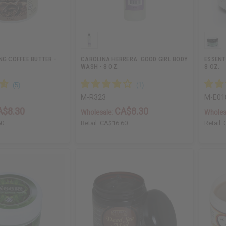
NG COFFEE BUTTER -
CAROLINA HERRERA: GOOD GIRL BODY
ESSENT
WASH - 8 OZ.
8 OZ.
M-R323
M-E01
A$8.30
CA$8.30
Wholesale:
Wholes
60
Retail:
CA$16.60
Retail: