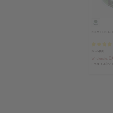
NEEM HERBAL F
M-P480
C
Wholesale:
Retail:
CA$22.