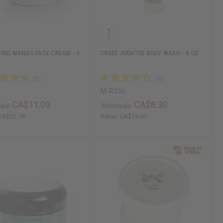
ING MANGO FACE CREAM - 4
CREED AVENTUS BODY WASH - 8 OZ.
M-R356
CA$11.09
CA$8.30
ale:
Wholesale:
CA$22.18
Retail:
CA$16.60