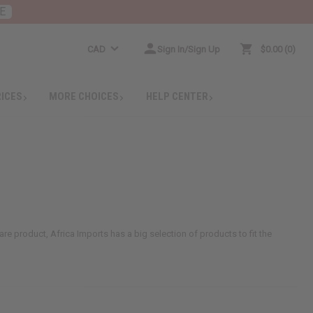
E
CAD
Sign In/Sign Up
$0.00
0
RICES
MORE CHOICES
HELP CENTER
care product, Africa Imports has a big selection of products to fit the