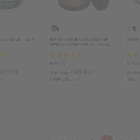
ACE SCRUB - 150 G
DETOXIFYING DEAD SEA MUD FOR
ANTI-W
MINERAL REPLENISHMENT - 10 OZ.
M-P927
M-P50
A$11.09
CA$18.07
Wholesale:
Wholes
18
Retail:
CA$36.13
Retail: