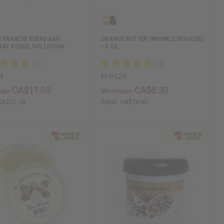
 FRANCIS KURKDJIAN
ORANGE BUTTER (WRINKLE REDUCER)
AT ROUGE 540 LOTION
- 4 OZ
4
M-P629
CA$11.09
CA$8.30
ale:
Wholesale:
CA$22.18
Retail:
CA$16.60