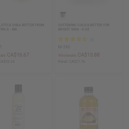
LOTICA SHEA BUTTER FROM
SOFTENING COCOA BUTTER FOR
FRICA - MD
BRIGHT SKIN - 4 OZ
1
M-245
CA$16.67
CA$13.88
ale:
Wholesale:
CA$33.34
Retail:
CA$27.76