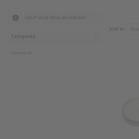
Out of stock items are included
SORT BY
Categories
Coconut Oil