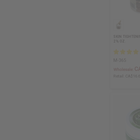
SKIN TIGHTENI
2½ OZ.
M-365
C
Wholesale:
Retail:
CA$16.