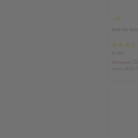
DEAD SEA NAT
M-400
C
Wholesale:
Retail:
CA$22.