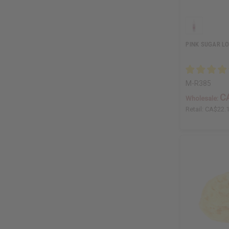
PINK SUGAR L
M-R385
C
Wholesale:
Retail:
CA$22.