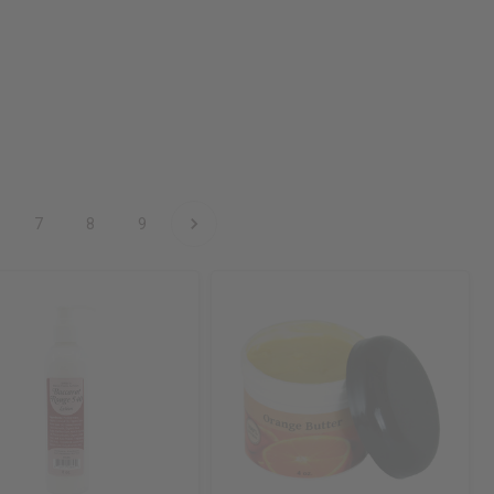
7
8
9