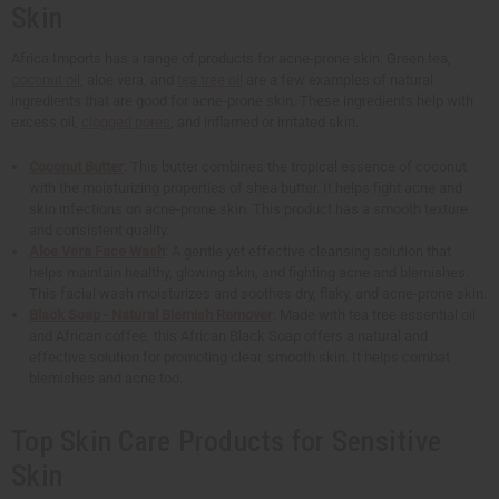
Skin
Africa Imports has a range of products for acne-prone skin. Green tea,
coconut oil
, aloe vera, and
tea tree oil
are a few examples of natural
ingredients that are good for acne-prone skin. These ingredients help with
excess oil,
clogged pores
, and inflamed or irritated skin.
Coconut Butter
: This butter combines the tropical essence of coconut
with the moisturizing properties of shea butter. It helps fight acne and
skin infections on acne-prone skin. This product has a smooth texture
and consistent quality.
Aloe Vera Face Wash
: A gentle yet effective cleansing solution that
helps maintain healthy, glowing skin, and fighting acne and blemishes.
This facial wash moisturizes and soothes dry, flaky, and acne-prone skin.
Black Soap - Natural Blemish Remover
: Made with tea tree essential oil
and African coffee, this African Black Soap offers a natural and
effective solution for promoting clear, smooth skin. It helps combat
blemishes and acne too.
Top Skin Care Products for Sensitive
Skin