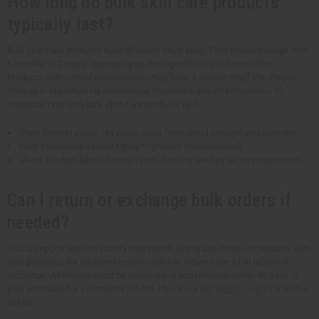
How long do bulk skin care products
typically last?
Bulk skin care products have different shelf lives. They typically range from
6 months to 2 years, depending on the ingredients and formulation.
Products with natural preservatives may have a shorter shelf life. Proper
storage is important for maintaining freshness and effectiveness. To
maximize how long bulk skin care products last:
Store them in a cool, dry place away from direct sunlight and humidity.
Keep containers sealed tightly to prevent contamination.
Check product labels for expiration dates or best-by recommendations.
Can I return or exchange bulk orders if
needed?
Africa Imports aims to satisfy your needs. If you are, however, unhappy with
your purchase for whatever reason, you can return it for a full refund or
exchange. All returns must be undamaged and returned within 30 days of
your purchase for a complete refund. Check our full
Return Policy
for all the
details.