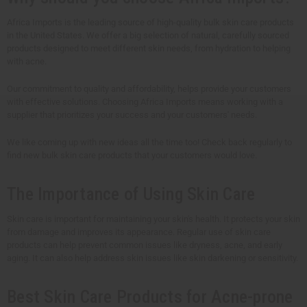
Africa Imports is the leading source of high-quality bulk skin care products
in the United States. We offer a big selection of natural, carefully sourced
products designed to meet different skin needs, from hydration to helping
with acne.
Our commitment to quality and affordability, helps provide your customers
with effective solutions. Choosing Africa Imports means working with a
supplier that prioritizes your success and your customers' needs.
We like coming up with new ideas all the time too! Check back regularly to
find new bulk skin care products that your customers would love.
The Importance of Using Skin Care
Skin care is important for maintaining your skin's health. It protects your skin
from damage and improves its appearance. Regular use of skin care
products can help prevent common issues like dryness, acne, and early
aging. It can also help address skin issues like skin darkening or sensitivity.
Best Skin Care Products for Acne-prone