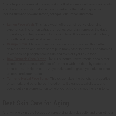
Africa Imports carries skin care products that address dullness, dark spots,
and discoloration. Natural skin care ingredients that help brighten skin
include turmeric powder, lemon, oranges, cucumber, and more.
Lemon Face Wash
: This face wash offers an effective cleansing
experience. The lemon extract refreshes your skin, removes the day's
impurities, and helps even out your skin tone. It leaves your skin clean,
smooth, and beautiful after each wash.
Orange Butter
: Made with natural orange oils and waxes, this butter
delivers a fresh and sweet scent plus many other benefits. The Vitamin C
in oranges help brighten your skin and even out your skin tone.
Raw Turmeric Shea Butter
: The 100% natural raw turmeric-shea butter
blends the therapeutic effects of turmeric with the deep hydration of
shea butter. It helps moisturize your skin and brighten your skin to clear
up acne and scar marks.
Turmeric Herbal Face Scrub
: This scrub takes the beneficial properties
of turmeric and other herbal ingredients. It cleanses, exfoliates, and
evens out skin pigmentation to help you achieve a smoother skin tone.
Best Skin Care for Aging
Anti-wrinkle skin care focuses on preserving skin elasticity and promoting a