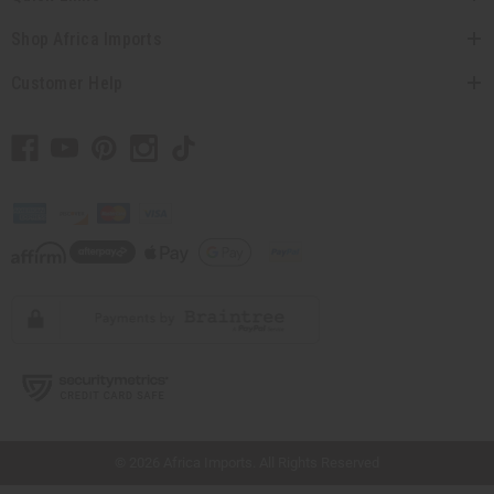
Shop Africa Imports
Customer Help
// Load the correct version of the script for Quick Shop if the page is the quick
shop page.
© 2026 Africa Imports. All Rights Reserved