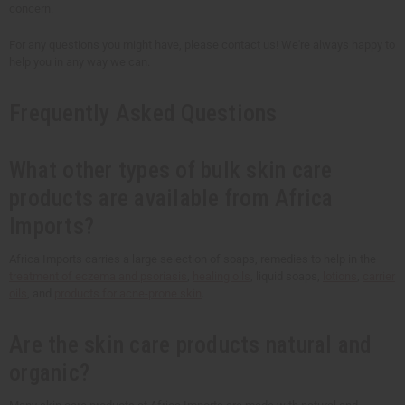
concern.
For any questions you might have, please contact us! We're always happy to
help you in any way we can.
Frequently Asked Questions
What other types of bulk skin care
products are available from Africa
Imports?
Africa Imports carries a large selection of soaps, remedies to help in the
treatment of eczema and psoriasis
,
healing oils
, liquid soaps,
lotions
,
carrier
oils
, and
products for acne-prone skin
.
Are the skin care products natural and
organic?