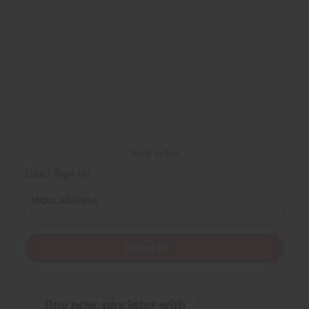
Back to Top
Email Sign Up
EMAIL ADDRESS
Subscribe
Buy now, pay later with