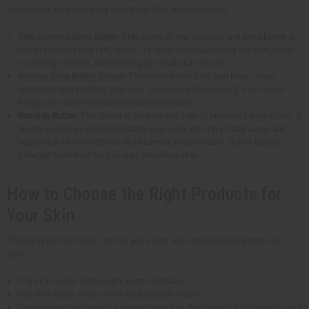
coconut oil are popular for skin types that need moisture.
Raw Coconut Shea Butter
: This blend of raw coconut and shea butter is
rich in vitamins and fatty acids. It's great for moisturizing dry skin, helps
in treating eczema, and clearing up small skin issues.
African Shea Butter Cream
: This shea butter face and body cream
nourishes and soothes your skin. Enriched with vitamin E, this cream
keeps your skin moisturized and rejuvenated.
Rosehip Butter
: This butter is packed with lots of benefits for your skin. It
deeply nourishes and moisturizes your skin. It's rich in fatty acids and
helps treat skin conditions like eczema and psoriasis. It also boosts
collagen formation for plumper, smoother skin.
How to Choose the Right Products for
Your Skin
Choosing the best skin care for you starts with understanding your skin
type.
Oily skin needs lightweight, matte formulas
Dry skin needs richer, more hydrating skin care.
Combination skin needs a balanced routine that targets both dryness and