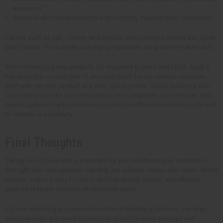
excess oil.
Sensitive skin needs products with soothing, hypoallergenic ingredients.
Factors such as age, climate, and specific skin concerns should also guide
your choices. For example, anti-aging ingredients are good for mature skin.
When introducing new products, it's important to patch tests first. Apply a
tiny amount to a small area of skin and check for any adverse reactions.
Start with one new product at a time. And over time, slowly build your skin
care routine to make sure the products are compatible and effective. This
careful approach helps maintain your skin's health while minimizing the risk
of irritation or sensitivity.
Final Thoughts
Taking care of your skin is important for your health and your confidence.
The right skin care products can help you address unique skin needs. Africa
Imports makes it easy for you to get high-quality, natural, and ethically
sourced skincare solutions at wholesale prices.
If you're improving your personal routine or building a business, our large
selection helps you find the perfect products for every skin type and