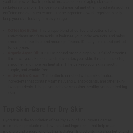
youthful glow. Africa Imports offers a selection of aging skincare. It
includes natural oils like rosehip and argan oil and other ingredients such as
caffeine and green tea extract. These ingredients work together to help
keep your skin looking firm as you age.
Coffee Eye Butter
: This unique blend of coffee and butter is full of
antioxidants and fatty acids. It hydrates your under eye skin, and helps
smooth out fine lines and reduce puffiness. It's easy to use and perfect
for daily use.
Organic Argan Oil
: Our 100% natural organic argan oil is full of vitamin E.
It renews your skin cells and rejuvenates your skin. It results in softer,
smoother, and more resilient skin. It helps keep your skin smooth,
supple, and wrinkle-free.
Anti-wrinkle Cream
: This butter is enriched with a mix of natural
ingredients that contain vitamins A and E, antioxidants, and other skin-
loving nutrients. It helps you achieve smoother, healthy, younger-looking
skin.
Top Skin Care for Dry Skin
Hydration is the foundation of healthy skin. Africa Imports carries
moisturizing products made with natural ingredients that help retain
moisture and ensure long-lasting hydration. Ingredients like shea butter and