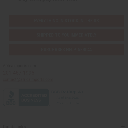
EVERYTHING IN STOCK IN THE US
SHIPPED TO YOU IMMEDIATELY
PURCHASES HELP AFRICA
Africaimports.com
201-457-1995
contact@africaimports.com
Quick Links