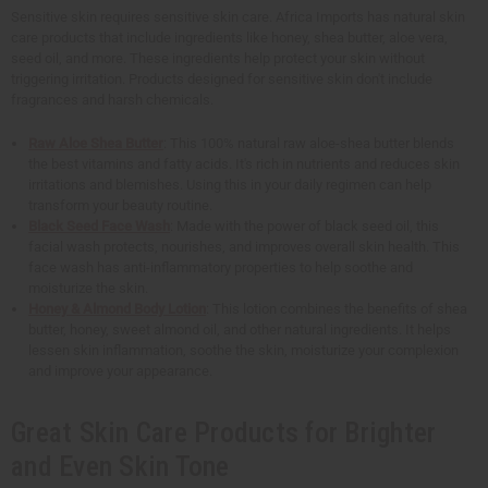
Sensitive skin requires sensitive skin care. Africa Imports has natural skin
care products that include ingredients like honey, shea butter, aloe vera,
seed oil, and more. These ingredients help protect your skin without
triggering irritation. Products designed for sensitive skin don't include
fragrances and harsh chemicals.
Raw Aloe Shea Butter
: This 100% natural raw aloe-shea butter blends
the best vitamins and fatty acids. It's rich in nutrients and reduces skin
irritations and blemishes. Using this in your daily regimen can help
transform your beauty routine.
Black Seed Face Wash
: Made with the power of black seed oil, this
facial wash protects, nourishes, and improves overall skin health. This
face wash has anti-inflammatory properties to help soothe and
moisturize the skin.
Honey & Almond Body Lotion
: This lotion combines the benefits of shea
butter, honey, sweet almond oil, and other natural ingredients. It helps
lessen skin inflammation, soothe the skin, moisturize your complexion
and improve your appearance.
Great Skin Care Products for Brighter
and Even Skin Tone