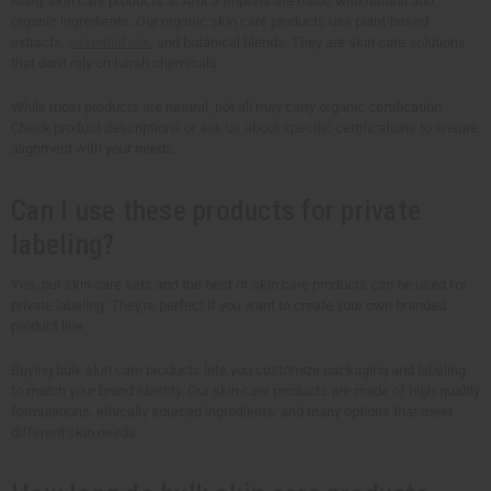
Many skin care products at Africa Imports are made with natural and
organic ingredients. Our organic skin care products use plant-based
extracts,
essential oils
, and botanical blends. They are skin care solutions
that don't rely on harsh chemicals.
While most products are natural, not all may carry organic certification.
Check product descriptions or ask us about specific certifications to ensure
alignment with your needs.
Can I use these products for private
labeling?
Yes, our skin care sets and the best of skin care products can be used for
private labeling. They're perfect if you want to create your own branded
product line.
Buying bulk skin care products lets you customize packaging and labeling
to match your brand identity. Our skin care products are made of high-quality
formulations, ethically sourced ingredients, and many options that meet
different skin needs.