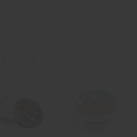
6
7
8