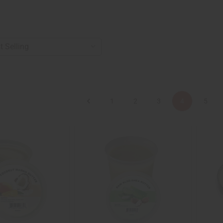
1
2
3
4
5