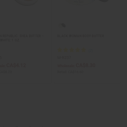
N REPUBLIC: SHEA BUTTER –
BLACK WOMAN BODY BUTTER
WHITE: 1 OZ.
5
M-R237
CA$4.12
CA$8.30
ale:
Wholesale:
CA$8.23
Retail:
CA$16.60