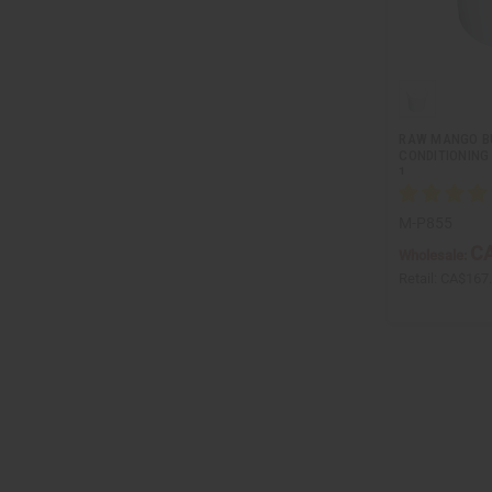
RAW MANGO BU
CONDITIONING 
1…
M-P855
CA
Wholesale:
Retail:
CA$167