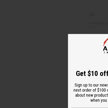
STRAWBERRY V
- 4 OZ.
M-R498
CA
Wholesale:
Retail:
CA$13.
Get $10 off
Sign up to our new
next order of $100 
about new product
when you j