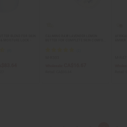
TTER BLEND FOR SKIN
CALMING RAW LAVENDER LEMON
AFRIKA
& MOISTURE LOCK -
BUTTER FOR COMPLETE SKIN COMFO…
AMBER 
M-R303
M-R47
$83.64
CA$16.67
Wholesale:
Wholes
.27
Retail:
CA$33.34
Retail: