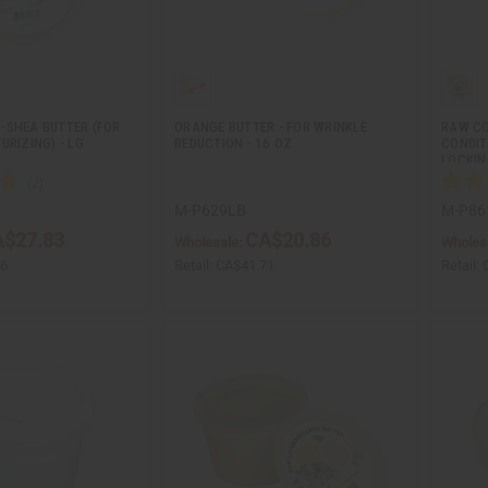
-SHEA BUTTER (FOR
ORANGE BUTTER - FOR WRINKLE
RAW CO
URIZING) - LG
REDUCTION - 16 OZ
CONDIT
LOCKI
M-P629LB
M-P86
$27.83
CA$20.86
Wholesale:
Wholes
66
Retail:
CA$41.71
Retail: