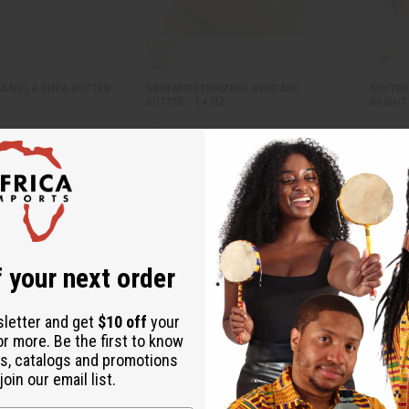
ANILLA SHEA BUTTER
SKIN MOISTURIZING AVOCADO
SOFTEN
BUTTER - 14 OZ
BRIGHT 
M-351
M-246
$6.91
CA$20.86
Wholesale:
Wholes
81
Retail:
CA$41.71
Retail:
 your next order
sletter and get
$10 off
your
or more. Be the first to know
s, catalogs and promotions
oin our email list.