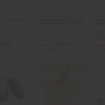
LIC: SHEA BUTTER –
KOKUM BUTTER (SKIN ELASTICITY &
BOUFFA
1 OZ.
MOISTURE RETENTION) - 1 GALLON
CREAMY
M-P616G
M-R36
$5.51
CA$111.54
Wholesale:
Wholes
02
Retail:
CA$223.08
Retail: