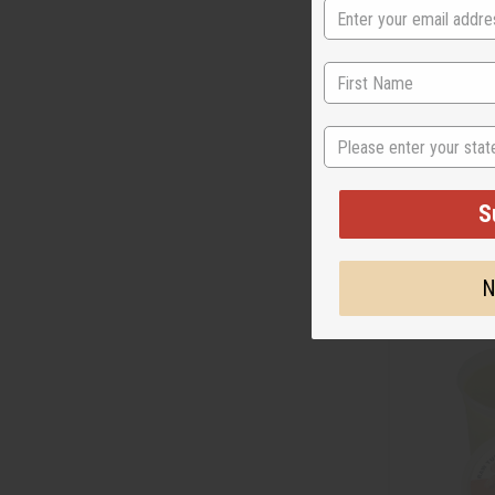
MOISTURIZING
State
FOR SKIN & HAI
M-P436LB
S
CA
Wholesale:
Retail:
CA$33.
N