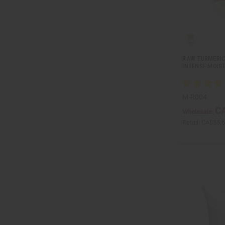
RAW TURMERIC
INTENSE MOIST
M-R004
CA
Wholesale:
Retail:
CA$55.