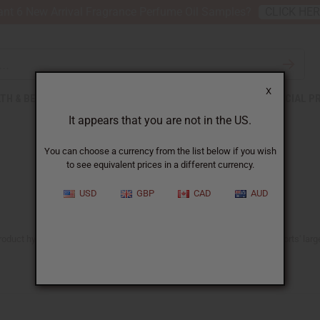
nt 6 New Arrival Fragrance Perfume Oil Samples?
CLICK HE
X
TH & BEAUTY
SOAPS
AFRICAN CLOTHING
SPECIAL P
It appears that you are not in the US.
You can choose a currency from the list below if you wish
to see equivalent prices in a different currency.
USD
GBP
CAD
AUD
product hydrates dry skin and restores a natural glow. Explore Africa Imports' lar