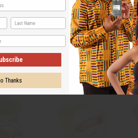
 TURMERIC BUTTER
AFRIKAN REPUBLIC: SHEA BUTTER –
BOUFFA
R - 1 LB
BRAZILIAN CRUSH: 1 OZ.
CREAMY
OZ.
M-R480
M-R36
ubscribe
$20.86
CA$5.51
Wholesale:
Wholes
34
Retail:
CA$11.02
Retail:
o Thanks