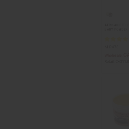
AFRIKAN REPUB
BABY POWDER: 
M-R478
CA
Wholesale:
Retail:
CA$11.