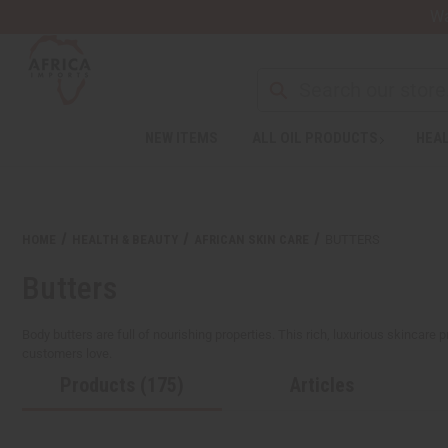
Wa
NEW ITEMS
ALL OIL PRODUCTS
HEAL
Welcome
to
All
in
One
HOME
HEALTH & BEAUTY
AFRICAN SKIN CARE
BUTTERS
Accessibility
screen
Butters
reader.
To
start
Body butters are full of nourishing properties. This rich, luxurious skincare 
the
customers love.
All
Products (175)
Articles
in
One
Accessibility
screen