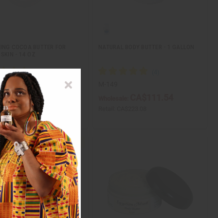
ING COCOA BUTTER FOR
NATURAL BODY BUTTER - 1 GALLON
SKIN - 14 OZ
M-149
CA$34.81
CA$111.54
ale:
Wholesale:
CA$83.57
Retail:
CA$223.08