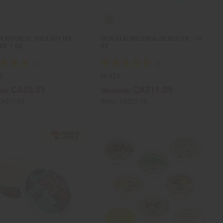
N REPUBLIC: SHEA BUTTER -
SKIN HEALING SHEALOE BUTTER - 10
ER: 1 OZ.
OZ
2
M-371
CA$5.51
CA$11.09
ale:
Wholesale:
CA$11.02
Retail:
CA$22.18