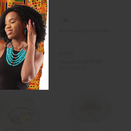
NTS & BROKEN HEARTS:
EGYPTIAN MUSK BODY BUTTER
 YELLOW SHEA BUTTER - 8
1
M-R238
CA$5.51
CA$13.88
ale:
Wholesale:
CA$11.02
Retail:
CA$27.76