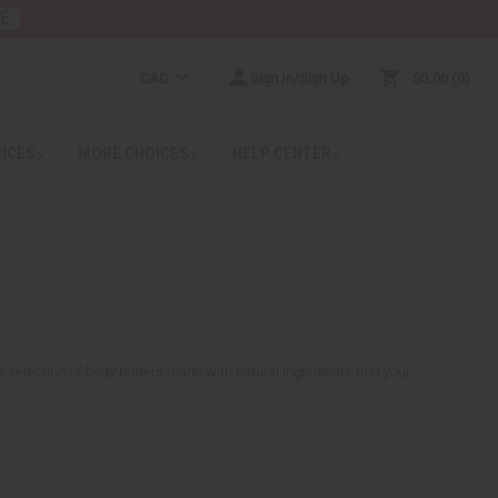
RE
CAD
Sign In/Sign Up
$0.00
0
RICES
MORE CHOICES
HELP CENTER
ge selection of body butters made with natural ingredients that your