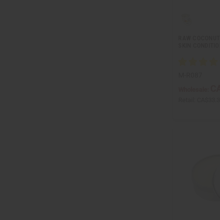
RAW COCONUT
SKIN CONDITI
M-R087
CA
Wholesale:
Retail:
CA$33.