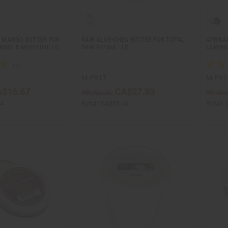
 MANGO BUTTER FOR
RAW ALOE-SHEA BUTTER FOR TOTAL
AFRIKA
ONING & MOISTURE LO…
SKIN REPAIR - LG
LAVEND
M-P817
M-P91
$16.67
CA$27.83
Wholesale:
Wholes
34
Retail:
CA$55.66
Retail: