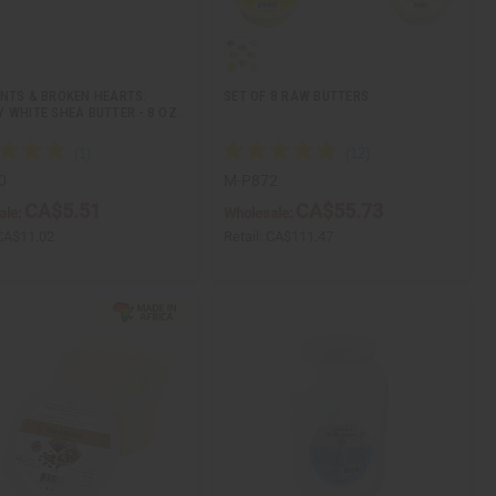
NTS & BROKEN HEARTS:
SET OF 8 RAW BUTTERS
 WHITE SHEA BUTTER - 8 OZ.
0
M-P872
CA$5.51
CA$55.73
ale:
Wholesale:
CA$11.02
Retail:
CA$111.47