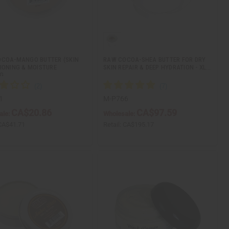
COA-MANGO BUTTER (SKIN
RAW COCOA-SHEA BUTTER FOR DRY
IONING & MOISTURE
SKIN REPAIR & DEEP HYDRATION - XL…
NG…
1
M-P766
CA$20.86
CA$97.59
ale:
Wholesale:
CA$41.71
Retail:
CA$195.17