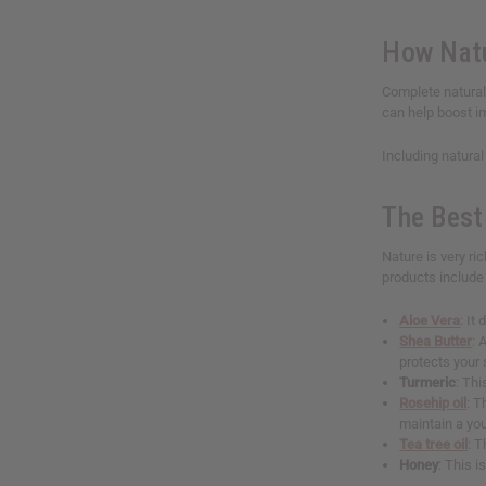
How Natu
Complete natural 
can help boost im
Including natural
The Best 
Nature is very ri
products include 
Aloe Vera
: It
Shea Butter
: 
protects your
Turmeric
: Thi
Rosehip oil
: T
maintain a yo
Tea tree oil
: T
Honey
: This 