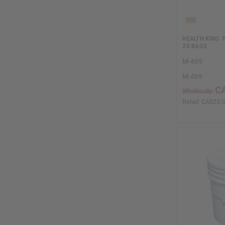
HEALTH KING: 
20 BAGS
M-469
M-469
CA
Wholesale:
Retail:
CA$25.