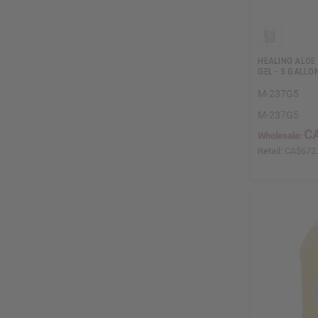
HEALING ALOE 
GEL - 5 GALLO
M-237G5
M-237G5
C
Wholesale:
Retail:
CA$672