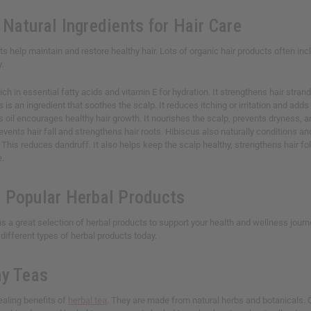
Natural Ingredients for Hair Care
ts help maintain and restore healthy hair. Lots of organic hair products often inc
y.
s rich in essential fatty acids and vitamin E for hydration. It strengthens hair str
is is an ingredient that soothes the scalp. It reduces itching or irritation and adds 
is oil encourages healthy hair growth. It nourishes the scalp, prevents dryness, 
prevents hair fall and strengthens hair roots. Hibiscus also naturally conditions 
: This reduces dandruff. It also helps keep the scalp healthy, strengthens hair fo
e.
 Popular Herbal Products
as a great selection of herbal products to support your health and wellness jour
e different types of herbal products today.
hy Teas
ealing benefits of
herbal tea
. They are made from natural herbs and botanicals. Ou