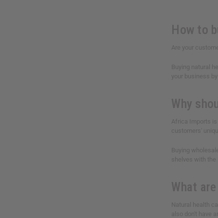
How to b
Are your custome
Buying natural he
your business by 
Why shou
Africa Imports is
customers' uniqu
Buying wholesale
shelves with the
What are
Natural health c
also don't have a