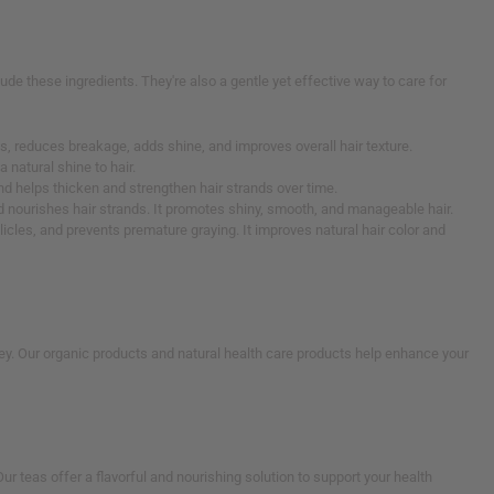
lude these ingredients. They're also a gentle yet effective way to care for
ands, reduces breakage, adds shine, and improves overall hair texture.
a natural shine to hair.
and helps thicken and strengthen hair strands over time.
and nourishes hair strands. It promotes shiny, smooth, and manageable hair.
llicles, and prevents premature graying. It improves natural hair color and
ney. Our organic products and natural health care products help enhance your
r teas offer a flavorful and nourishing solution to support your health