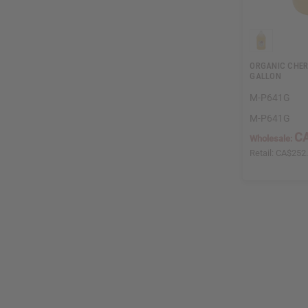
ORGANIC CHERR
GALLON
M-P641G
M-P641G
C
Wholesale:
Retail:
CA$252