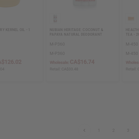
Y KERNEL OIL - 1
NUBIAN HERITAGE: COCONUT &
HEALTH
PAPAYA NATURAL DEODORANT
TEA - 
M-P360
M-450
M-P360
M-450
A$126.02
CA$16.74
Wholesale:
Wholes
.04
Retail:
CA$33.48
Retail:
1
2
3