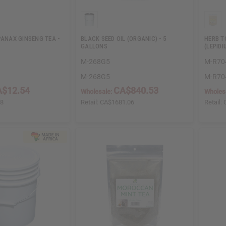
PANAX GINSENG TEA -
BLACK SEED OIL (ORGANIC) - 5
HERB T
GALLONS
(LEPID
M-268G5
M-R70
M-268G5
M-R70
$12.54
CA$840.53
Wholesale:
Wholes
08
Retail:
CA$1681.06
Retail: