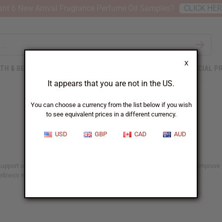
nt 6 New Arrival Fragrance Perfume Oil Samples?
CLICK HE
X
TH & BEAUTY
SOAPS
AFRICAN CLOTHING
SPECIAL P
It appears that you are not in the US.
You can choose a currency from the list below if you wish
to see equivalent prices in a different currency.
USD
GBP
CAD
AUD
upport overall well-being. These products use the benefits of nature to improve y
wellness needs.