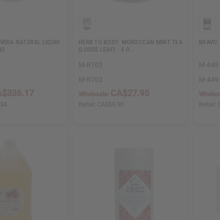
VERA NATURAL LIQUID
HERB TO BODY: MOROCCAN MINT TEA
BRAVO:
NS
(LOOSE LEAF) - 4 O…
M-R703
M-449
M-R703
M-449
A$336.17
CA$27.95
Wholesale:
Wholes
.34
Retail:
CA$55.90
Retail: