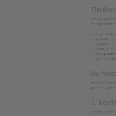
The Best 
Natural ingredien
your hair naturall
Argan oil
: It'
Aloe vera
: Th
Castor oil
: Th
Hibiscus
: It 
Amla powder
boosts volum
Our Most
Africa Imports h
daily life. Explor
1. Healt
Experience the h