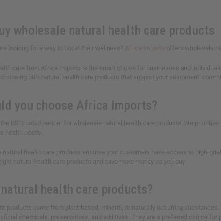
uy wholesale natural health care products
rs looking for a way to boost their wellness?
Africa Imports
offers wholesale na
alth care from Africa Imports is the smart choice for businesses and individuals 
choosing bulk natural health care products that support your customers' commitm
ld you choose Africa Imports?
 the US' trusted partner for wholesale natural health care products. We prioriti
e health needs.
 natural health care products ensures your customers have access to high-quality
 right natural health care products and save more money as you buy.
 natural health care products?
are products come from plant-based, mineral, or naturally occurring substances.
rtificial chemicals, preservatives, and additives. They are a preferred choice for