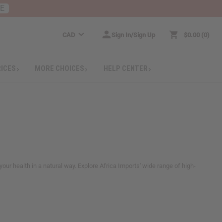
RE
CAD
Sign In/Sign Up
$0.00
0
RICES
MORE CHOICES
HELP CENTER
our health in a natural way. Explore Africa Imports' wide range of high-