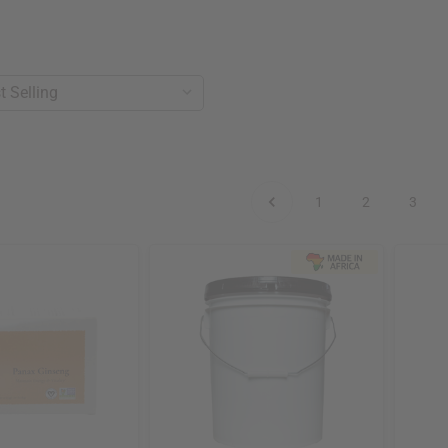
1
2
3