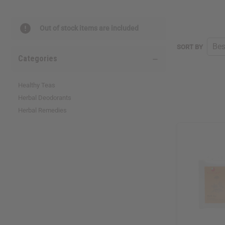
reader,
press
"Ctrl
Out of stock items are included
+
/".
SORT BY
This
Categories
shortcut
activates
the
Healthy Teas
screen
Herbal Deodorants
reader
Herbal Remedies
to
help
you
navigate
and
interact
with
the
content.