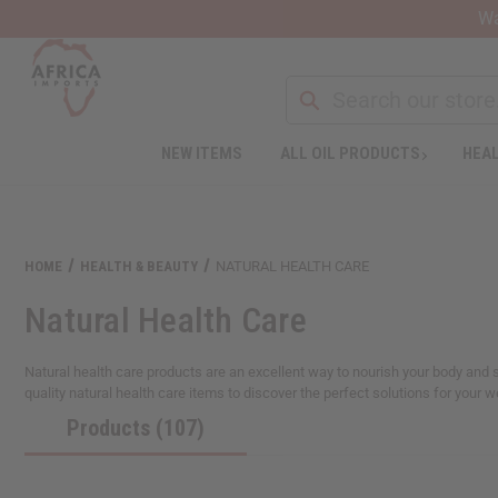
Wa
NEW ITEMS
ALL OIL PRODUCTS
HEAL
Welcome
to
All
in
One
HOME
HEALTH & BEAUTY
NATURAL HEALTH CARE
Accessibility
screen
Natural Health Care
reader.
To
start
Natural health care products are an excellent way to nourish your body and s
the
quality natural health care items to discover the perfect solutions for your 
All
Products (107)
in
One
Accessibility
screen