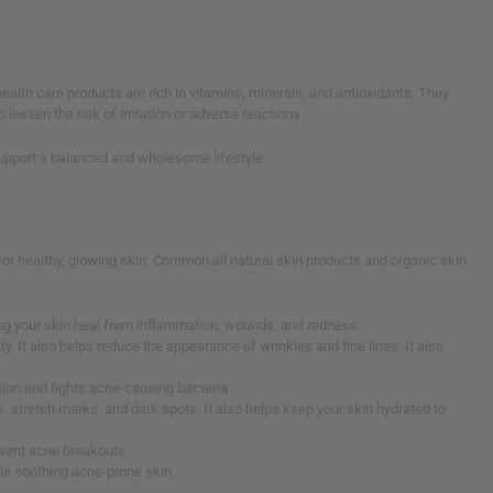
ealth care products are rich in vitamins, minerals, and antioxidants. They
lessen the risk of irritation or adverse reactions.
s support a balanced and wholesome lifestyle.
s for healthy, glowing skin. Common all natural skin products and organic skin
lping your skin heal from inflammation, wounds, and redness.
y. It also helps reduce the appearance of wrinkles and fine lines. It also
ation and fights acne-causing bacteria.
rs, stretch marks, and dark spots. It also helps keep your skin hydrated to
revent acne breakouts.
ile soothing acne-prone skin.