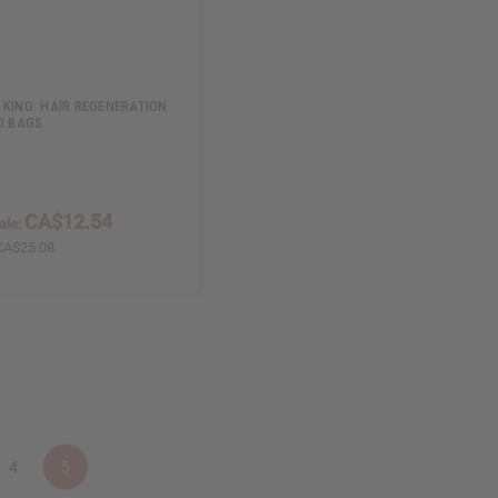
 KING: HAIR REGENERATION
20 BAGS
CA$12.54
ale:
CA$25.08
4
5