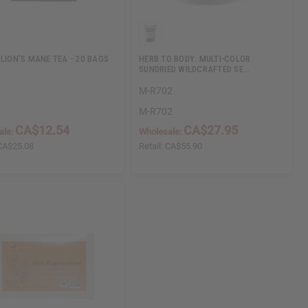
 LION'S MANE TEA - 20 BAGS
HERB TO BODY: MULTI-COLOR
SUNDRIED WILDCRAFTED SE…
M-R702
M-R702
CA$12.54
CA$27.95
ale:
Wholesale:
CA$25.08
Retail:
CA$55.90