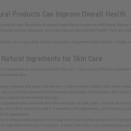
ral Products Can Improve Overall Health
products take the power of nature's ingredients to promote well-being. Natural h
munity, improve digestion, and even improve skin and hair health. They also help 
 health care in your daily routine may lead to long-term health benefits. It help
Natural Ingredients for Skin Care
ch in ingredients to nourish and protect the skin. They can be effective solution
ingredients like:
 deeply hydrates and helps with dryness. It also soothes irritated skin, while he
A famous African ingredient that intensely moisturizes and improves skin elasticit
 skin against environmental damage.
s ingredient helps even out skin tone and fade out dark spots. It calms skin irrit
his oil is full of vitamins A and C. It improves cell regeneration, and reduces sca
uthful appearance.
his oil lessens inflammation. It unclogs pores and controls excess oil to help p
is an ingredient that locks in moisture. It helps heal minor cuts and blemishes wh