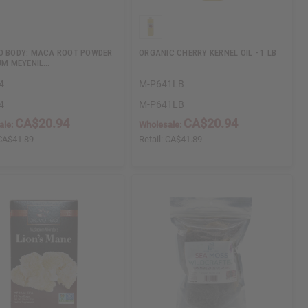
O BODY: MACA ROOT POWDER
ORGANIC CHERRY KERNEL OIL - 1 LB
IUM MEYENIL…
4
M-P641LB
4
M-P641LB
CA$20.94
CA$20.94
ale:
Wholesale:
CA$41.89
Retail:
CA$41.89