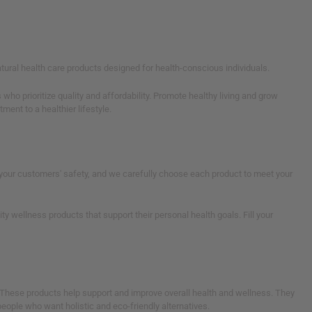
tural health care products designed for health-conscious individuals.
who prioritize quality and affordability. Promote healthy living and grow
ent to a healthier lifestyle.
ze your customers' safety, and we carefully choose each product to meet your
 wellness products that support their personal health goals. Fill your
 These products help support and improve overall health and wellness. They
 people who want holistic and eco-friendly alternatives.