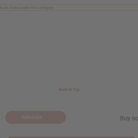
ucts listed under this category.
Back to Top
Subscribe
Buy no