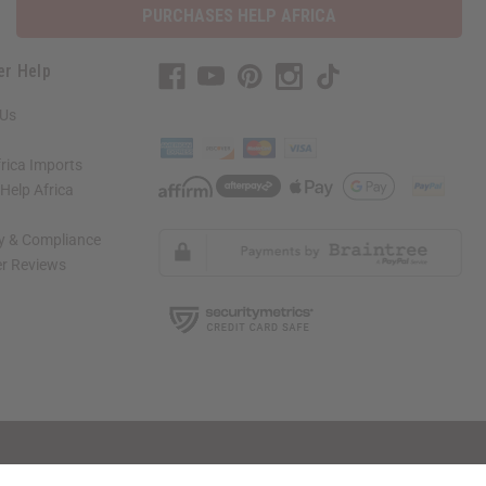
PURCHASES HELP AFRICA
er Help
 Us
rica Imports
elp Africa
ty & Compliance
r Reviews