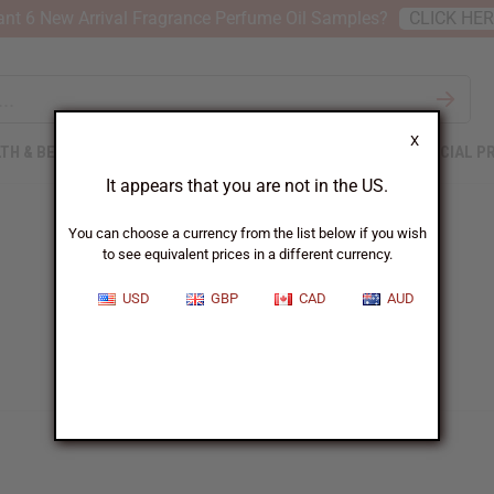
nt 6 New Arrival Fragrance Perfume Oil Samples?
CLICK HE
X
TH & BEAUTY
SOAPS
AFRICAN CLOTHING
SPECIAL P
It appears that you are not in the US.
You can choose a currency from the list below if you wish
to see equivalent prices in a different currency.
USD
GBP
CAD
AUD