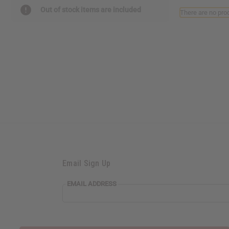
Out of stock items are included
There are no prod
Email Sign Up
EMAIL ADDRESS