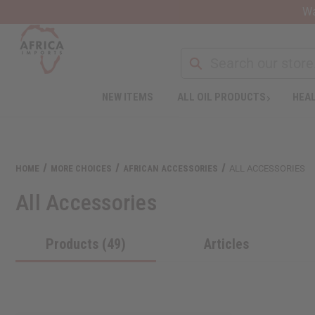
Wa
NEW ITEMS
ALL OIL PRODUCTS
HEAL
HOME
MORE CHOICES
AFRICAN ACCESSORIES
ALL ACCESSORIES
All Accessories
Products (49)
Articles