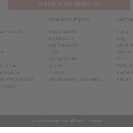
SHIPPED TO YOU IMMEDIATELY
Shop Africa Imports
Custom
sale Account
Fragrance Oils
Contact
Essential Oils
Blog
Health & Beauty
About Af
rch
Soaps
How We H
African Clothing
FAQs
 Near You
Jewelry
Oil Safe
ed Products
Artwork
Custome
ith Africa Imports
African Musical Instruments
Returns
 Products
shop page.
© 2026 Africa Imports. All Rights Reserved