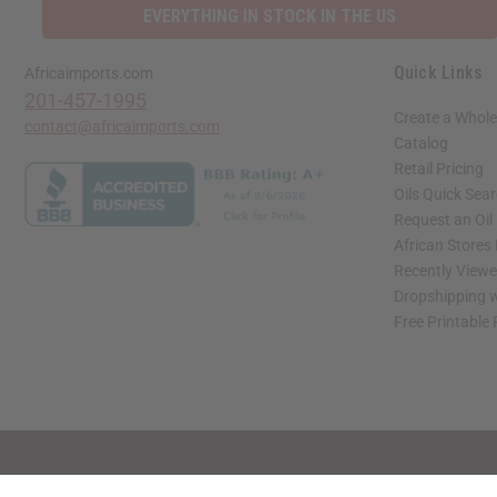
EVERYTHING IN STOCK IN THE US
Quick Links
Africaimports.com
201-457-1995
Create a Whole
contact@africaimports.com
Catalog
Retail Pricing
Oils Quick Sea
Request an Oil
African Stores
Recently View
Dropshipping w
Free Printable
// Load the correct version of the script for Quick Shop if the page is the quick 