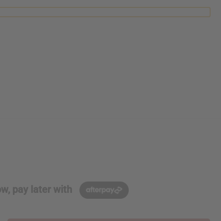
w, pay later with