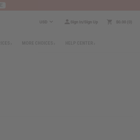
RE
USD
Sign In/Sign Up
$0.00
0
RICES
MORE CHOICES
HELP CENTER