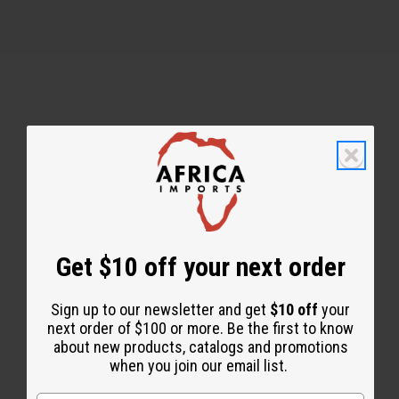
Back to Top
Email Sign Up
Get $10 off your next order
EMAIL ADDRESS
Sign up to our newsletter and get
$10 off
your
Subscribe
next order of $100 or more. Be the first to know
about new products, catalogs and promotions
when you join our email list.
Buy now, pay later with