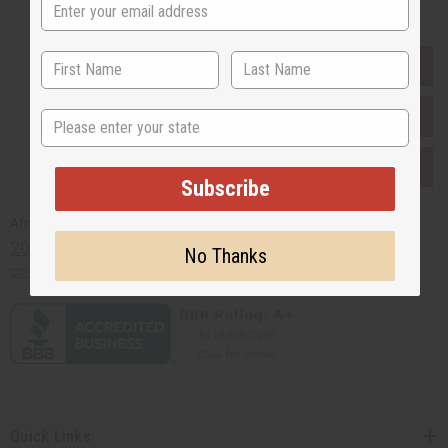
EVERYTHING IN STOCK IN THE US
SHIPPED TO YOU IMMEDIATELY
State
PURCHASES HELP AFRICA
Subscribe
Africaimports.com
201-457-1995
No Thanks
contact@africaimports.com
Quick Links