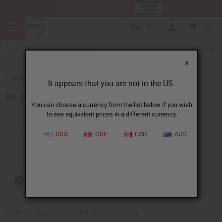
HERE
Download Our Mobile App
GBP
0
X
Back to African Accessories
It appears that you are not in the US.
All Accessories
You can choose a currency from the list below if you wish
to see equivalent prices in a different currency.
Products (49)
Articles
USD
GBP
CAD
AUD
Out of stock items are included
There are no products listed under this category.