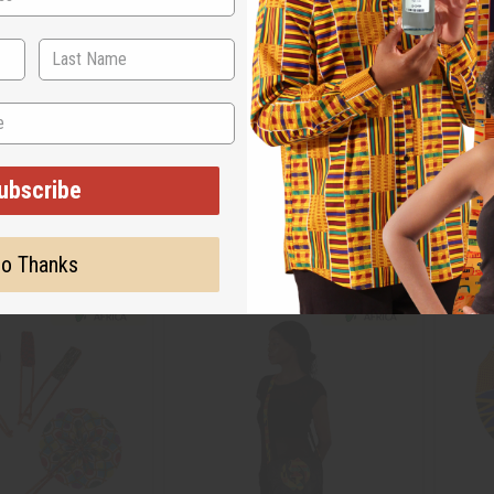
: KAPPA ALPHA PSI
TRADITIONAL BURGUNDY LEATHER
SET OF
FOLDING FAN
AFRICA
C-A646
FAN-0
ubscribe
$7.01
AU$14.10
Wholesale:
Wholes
1
Retail:
AU$28.20
Retail:
o Thanks