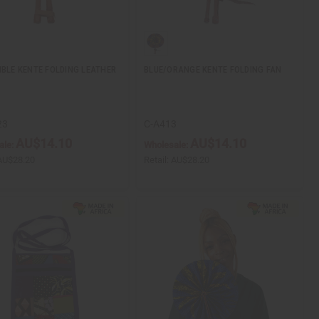
IBLE KENTE FOLDING LEATHER
BLUE/ORANGE KENTE FOLDING FAN
23
C-A413
AU$14.10
AU$14.10
ale:
Wholesale:
AU$28.20
Retail:
AU$28.20