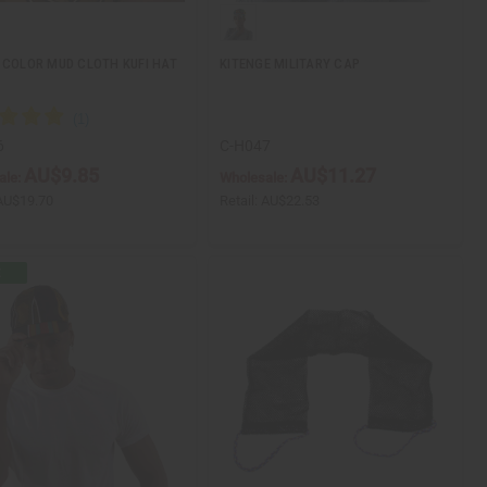
 COLOR MUD CLOTH KUFI HAT
KITENGE MILITARY CAP
6
C-H047
AU$9.85
AU$11.27
ale:
Wholesale:
AU$19.70
Retail:
AU$22.53