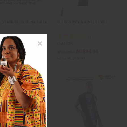
D SASH: DELTA SIGMA THETA
SET OF 6 WOVEN KENTE STOLES
41
C-A125S
AU$9.85
AU$84.96
ale:
Wholesale:
AU$19.70
Retail:
AU$169.91