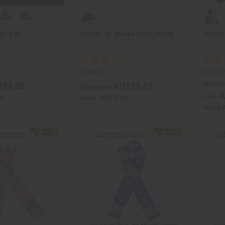
NIT CAP
COLORS OF GHANA KENTE PURSE
AFRICA
C-A614
C-H13
Wholes
$9.85
AU$39.61
Wholesale:
A
Sale:
70
Retail:
AU$79.22
Retail: