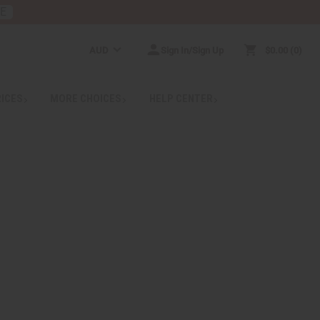
RE
AUD
Sign In/Sign Up
$0.00
0
RICES
MORE CHOICES
HELP CENTER