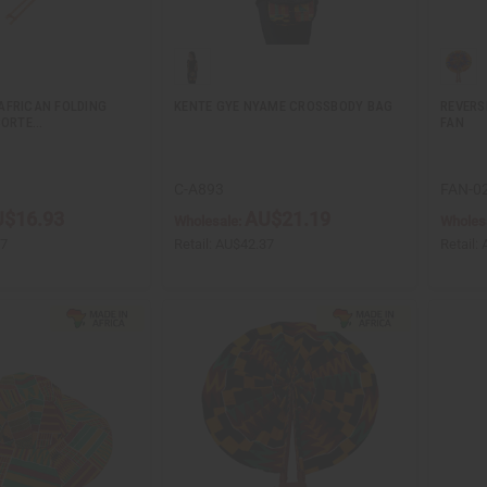
AFRICAN FOLDING
KENTE GYE NYAME CROSSBODY BAG
REVERS
SORTE…
FAN
C-A893
FAN-0
$16.93
AU$21.19
Wholesale:
Wholes
87
Retail:
AU$42.37
Retail: