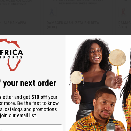
: ALPHA KAPPA
DAMAGED SASH: ZETA PHI BETA
DAMAGE
(BLUE)
(RED)
BB-0742
BB-07
$9.85
AU$9.85
Wholesale:
Wholes
70
Retail:
AU$19.70
Retail:
 your next order
sletter and get
$10 off
your
or more. Be the first to know
s, catalogs and promotions
oin our email list.