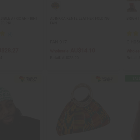
RSIBLE AFRICAN PRINT
ADINKRA KENTE LEATHER FOLDING
BRIGHT
ED PRI…
FAN
FAN-017
C-H05
$28.27
AU$14.10
Wholesale:
Wholes
54
Retail:
AU$28.20
Retail: