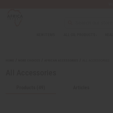
Wa
Search
NEW ITEMS
ALL OIL PRODUCTS
HEAL
Welcome
to
All
in
One
HOME
MORE CHOICES
AFRICAN ACCESSORIES
ALL ACCESSORIES
Accessibility
screen
All Accessories
reader.
To
start
Products (49)
Articles
the
All
in
One
Accessibility
screen