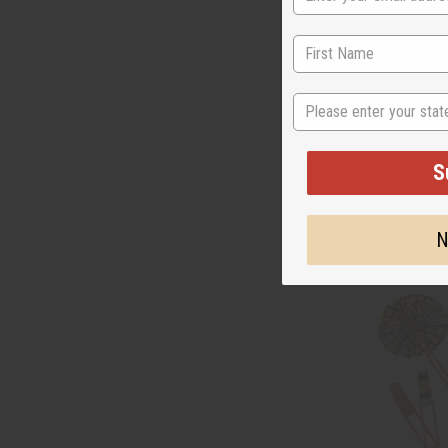
DAMAGED SASH
State
(RED)
BB-0986
S
AU
Wholesale:
Retail:
AU$7.0
N