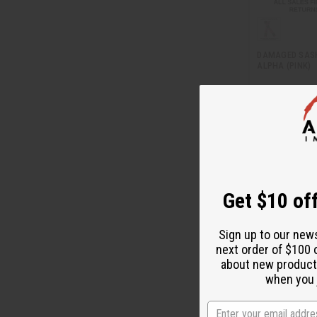
DAMAGED SASH
ALPHA (PINK)
BB-0550
AU
Wholesale:
Retail:
AU$19.
Get $10 off
Sign up to our new
next order of $100 
about new product
when you j