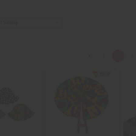
1
2
3