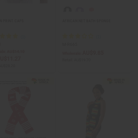
N PRINT CAPS
AFRICAN NET BATH SPONGE
1
M-R665
ale:
AU$14.10
AU$9.85
Wholesale:
U$11.27
Retail:
AU$19.70
AU$28.20