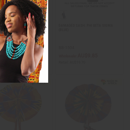
 6 BRIGHT LEATHER MINI
DAMAGED SASH: PHI BETA SIGMA
N FOLDING FANS
(BLUE)
20
BB-1504
AU$56.61
AU$9.85
ale:
Wholesale:
AU$113.23
Retail:
AU$19.70