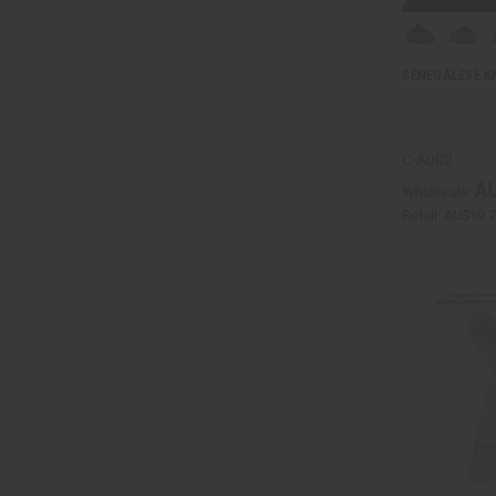
SENEGALESE K
C-A002
AU
Wholesale:
Retail:
AU$19.