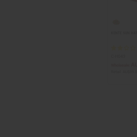
KENTE SUN HA
C-H043
AU
Wholesale:
Retail:
AU$39.