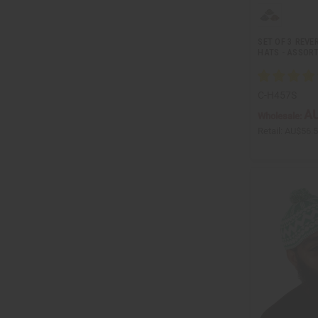
SET OF 3 REVE
HATS - ASSORT
C-H457S
AU
Wholesale:
Retail:
AU$56.