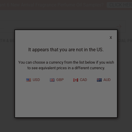
nt 6 New Arrival Fragrance Perfume Oil Samples?
CLICK HE
X
TH & BEAUTY
SOAPS
AFRICAN CLOTHING
SPECIAL P
It appears that you are not in the US.
You can choose a currency from the list below if you wish
to see equivalent prices in a different currency.
USD
GBP
CAD
AUD