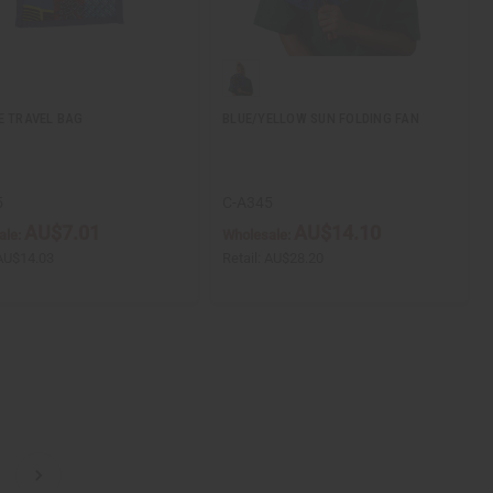
E TRAVEL BAG
BLUE/YELLOW SUN FOLDING FAN
5
C-A345
AU$7.01
AU$14.10
ale:
Wholesale:
AU$14.03
Retail:
AU$28.20