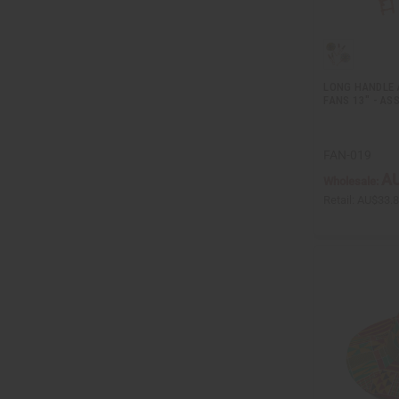
LONG HANDLE 
FANS 13" - AS
FAN-019
AU
Wholesale:
Retail:
AU$33.