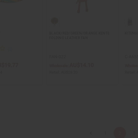
T
BLACK/RED/GREEN/ORANGE KENTE
KITENG
FOLDING LEATHER FAN
FAN-022
C-A65
$19.77
AU$14.10
Wholesale:
Wholes
54
Retail:
AU$28.20
Retail:
1
2
3