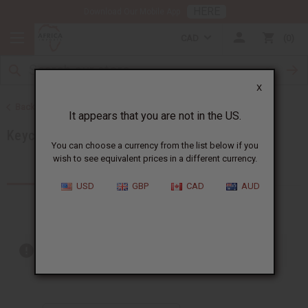
HERE
Download Our Mobile App
CAD
0
X
Back to African Accessories
It appears that you are not in the US.
Keychains
You can choose a currency from the list below if you
wish to see equivalent prices in a different currency.
Products (4)
USD
GBP
CAD
AUD
Out of stock items are included