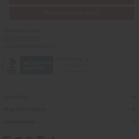
PURCHASES HELP AFRICA
Africaimports.com
201-457-1995
contact@africaimports.com
Quick Links
Shop Africa Imports
Customer Help