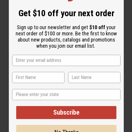
FAN
Get $10 off your next order
C-A345
Sign up to our newsletter and get
$10 off
your
CA$13.88
Wholesale:
next order of $100 or more. Be the first to know
Retail:
CA$27.76
about new products, catalogs and promotions
when you join our email list.
Q
A
D
I
T
d
e
n
d
c
c
Y
t
r
r
:
o
e
e
C
a
a
a
s
s
r
e
e
t
Q
Q
State
u
u
a
a
n
n
t
t
1
2
i
i
Subscribe
t
t
y
y
o
o
f
f
u
u