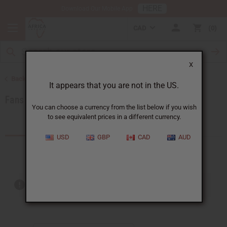
HERE
Download Our Mobile App
CAD
0
X
Back to Artwork
It appears that you are not in the US.
Fans and Baskets
You can choose a currency from the list below if you wish
to see equivalent prices in a different currency.
Products (27)
USD
GBP
CAD
AUD
Out of stock items are included