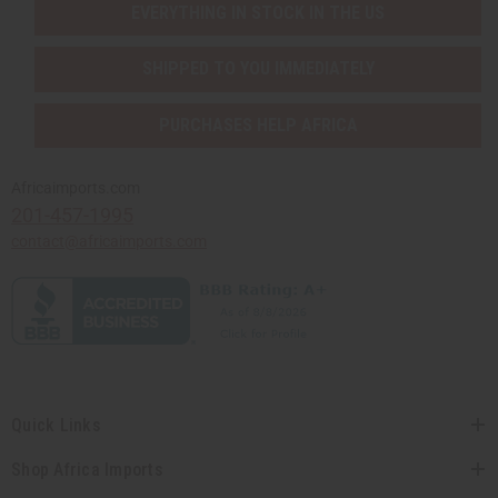
EVERYTHING IN STOCK IN THE US
SHIPPED TO YOU IMMEDIATELY
PURCHASES HELP AFRICA
Africaimports.com
201-457-1995
contact@africaimports.com
Quick Links
Shop Africa Imports