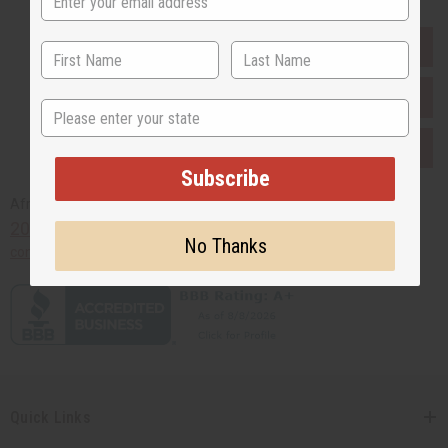
EVERYTHING IN STOCK IN THE US
SHIPPED TO YOU IMMEDIATELY
State
PURCHASES HELP AFRICA
Subscribe
Africaimports.com
201-457-1995
No Thanks
contact@africaimports.com
Quick Links