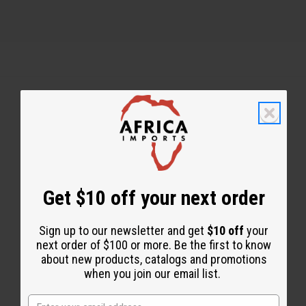
Back to Top
Email Sign Up
EMAIL ADDRESS
Get $10 off your next order
Sign up to our newsletter and get
$10 off
your
Subscribe
next order of $100 or more. Be the first to know
about new products, catalogs and promotions
when you join our email list.
Buy now, pay later with