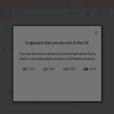
HERE
Download Our Mobile App
CAD
0
X
Back to Artwork
It appears that you are not in the US.
Fans and Baskets
You can choose a currency from the list below if you
wish to see equivalent prices in a different currency.
Products (27)
USD
GBP
CAD
AUD
Out of stock items are included
There are no products listed under this category.