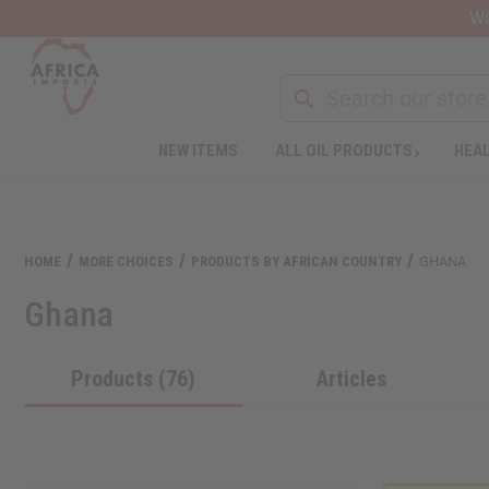
Wa
NEW ITEMS
ALL OIL PRODUCTS
HEAL
Welcome
to
All
in
One
HOME
MORE CHOICES
PRODUCTS BY AFRICAN COUNTRY
GHANA
Accessibility
screen
Ghana
reader.
To
start
Products (76)
Articles
the
All
in
One
Accessibility
screen