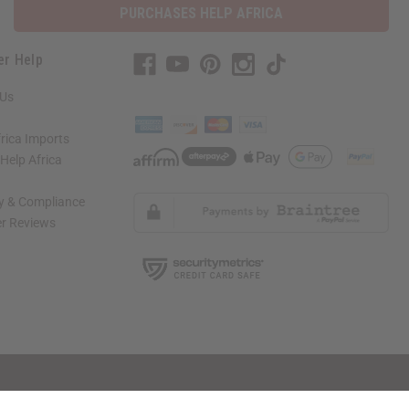
PURCHASES HELP AFRICA
er Help
 Us
rica Imports
elp Africa
ty & Compliance
r Reviews