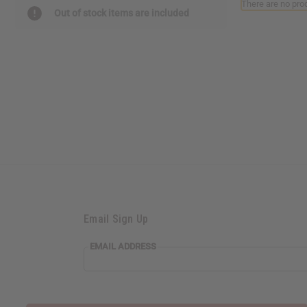
There are no prod
reader,
Out of stock items are included
press
"Ctrl
+
/".
This
shortcut
activates
the
screen
reader
to
help
you
navigate
and
Email Sign Up
interact
with
the
EMAIL ADDRESS
content.