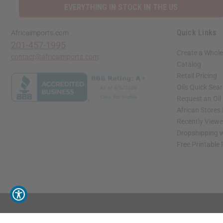
EVERYTHING IN STOCK IN THE US
Quick Links
Africaimports.com
201-457-1995
Create a Whole
contact@africaimports.com
Catalog
Retail Pricing
Oils Quick Sea
Request an Oil
African Stores
Recently View
Dropshipping w
Free Printable
// Load the correct version of the script for Quick Shop if the page is the quick 