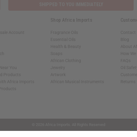
SHIPPED TO YOU IMMEDIATELY
Shop Africa Imports
Custom
sale Account
Fragrance Oils
Contact
Essential Oils
Blog
Health & Beauty
About Af
rch
Soaps
How We H
African Clothing
FAQs
 Near You
Jewelry
Oil Safe
ed Products
Artwork
Custome
ith Africa Imports
African Musical Instruments
Returns
 Products
shop page.
© 2026 Africa Imports. All Rights Reserved