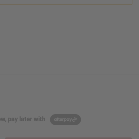
w, pay later with