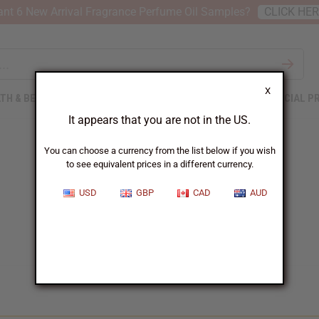
nt 6 New Arrival Fragrance Perfume Oil Samples?
CLICK HE
X
TH & BEAUTY
SOAPS
AFRICAN CLOTHING
SPECIAL P
It appears that you are not in the US.
You can choose a currency from the list below if you wish
to see equivalent prices in a different currency.
USD
GBP
CAD
AUD