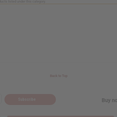
ucts listed under this category.
Back to Top
Subscribe
Buy no