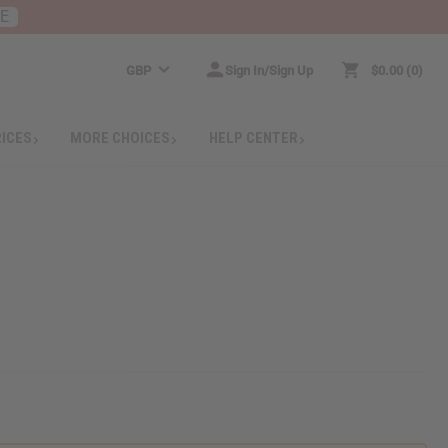
RE
GBP
Sign In/Sign Up
$0.00
0
RICES
MORE CHOICES
HELP CENTER