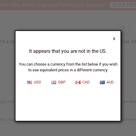
nt 6 New Arrival Fragrance Perfume Oil Samples?
CLICK HE
X
TH & BEAUTY
SOAPS
AFRICAN CLOTHING
SPECIAL P
It appears that you are not in the US.
You can choose a currency from the list below if you wish
to see equivalent prices in a different currency.
USD
GBP
CAD
AUD
ndle
making. Chosen for their consistent and reliable scent-throw, these are ideal f
, classic favorites, and African botanical blends. Our phthalate-free, lab-teste