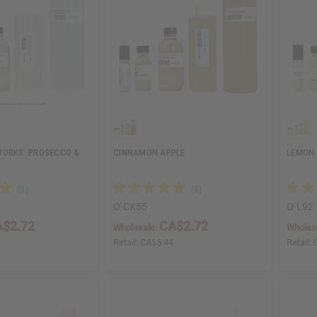
WORKS: PROSECCO &
CINNAMON APPLE
LEMON
O-CX55
O-L92
$2.72
CA$2.72
Wholesale:
Wholes
4
Retail:
CA$5.44
Retail: