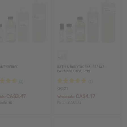
ONEYBERRY
BATH & BODY WORKS: PAPAYA
PARADISE COVE TYPE
O-B21
CA$3.47
CA$4.17
ale:
Wholesale:
CA$6.95
Retail:
CA$8.34