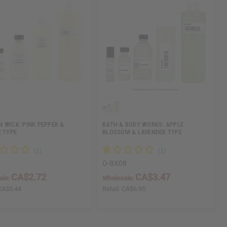
 WICK: PINK PEPPER &
BATH & BODY WORKS: APPLE
R TYPE
BLOSSOM & LAVENDER TYPE
O-BX08
CA$2.72
CA$3.47
ale:
Wholesale:
CA$5.44
Retail:
CA$6.95