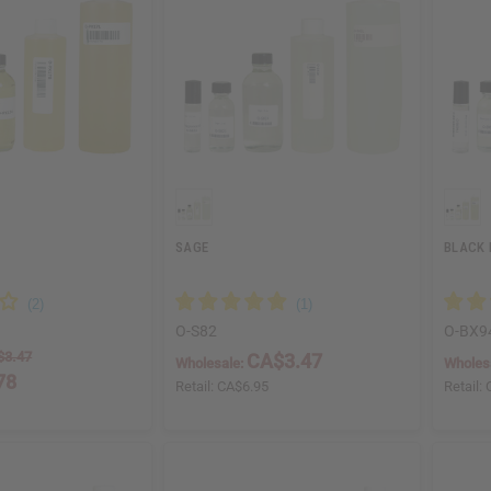
SAGE
BLACK 
O-S82
O-BX9
$3.47
CA$3.47
Wholesale:
Wholes
78
Retail:
CA$6.95
Retail:
5