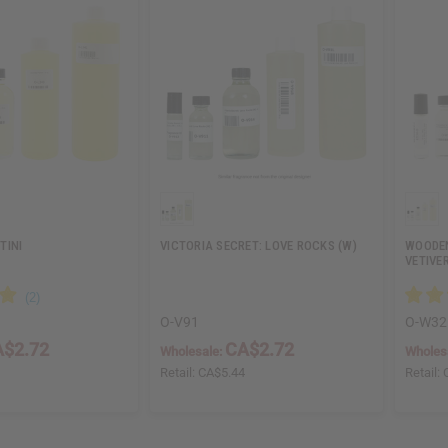
TINI
VICTORIA SECRET: LOVE ROCKS (W)
WOODEN
VETIVE
O-V91
O-W32
$2.72
CA$2.72
Wholesale:
Wholes
4
Retail:
CA$5.44
Retail: