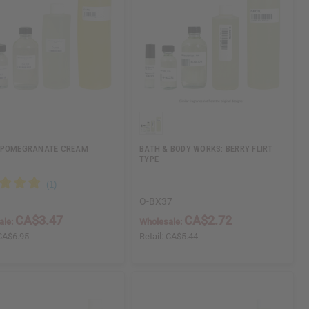
 POMEGRANATE CREAM
BATH & BODY WORKS: BERRY FLIRT
TYPE
O-BX37
CA$3.47
CA$2.72
ale:
Wholesale:
CA$6.95
Retail:
CA$5.44