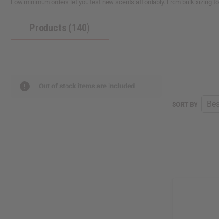
Low minimum orders let you test new scents affordably. From bulk sizing to
Products (140)
Out of stock items are included
SORT BY