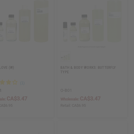
LOVE (W)
BATH & BODY WORKS: BUTTERFLY
TYPE
4
O-B01
CA$3.47
CA$3.47
ale:
Wholesale:
CA$6.95
Retail:
CA$6.95