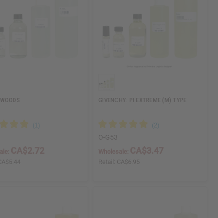
 WOODS
GIVENCHY: PI EXTREME (M) TYPE
O-G53
CA$2.72
CA$3.47
ale:
Wholesale:
CA$5.44
Retail:
CA$6.95