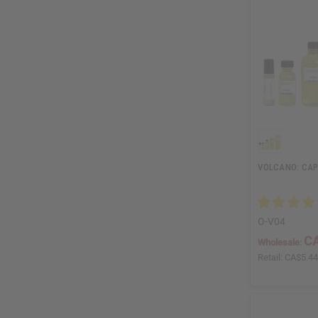
VOLCANO: CAP
O-V04
CA
Wholesale:
Retail:
CA$5.4