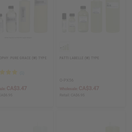
OPHY: PURE GRACE (W) TYPE
PATTI LABELLE (W) TYPE
O-PX56
CA$3.47
CA$3.47
ale:
Wholesale:
CA$6.95
Retail:
CA$6.95