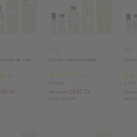
D ROSES (W) TYPE
COCONUT MILK & LAVENDER
PHILOS
O-CX45
O-P36
$3.47
CA$2.72
Wholesale:
Wholes
5
Retail:
CA$5.44
Retail: