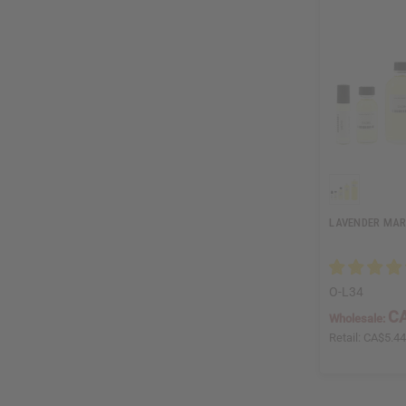
LAVENDER MAR
O-L34
CA
Wholesale:
Retail:
CA$5.4