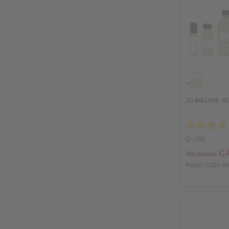
JO MALONE: RE
O-J00
CA
Wholesale:
Retail:
CA$6.9