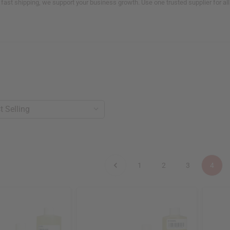
 fast shipping, we support your business growth. Use one trusted supplier for a
1
2
3
4