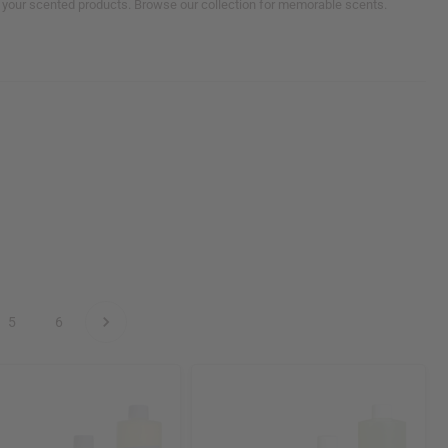
ll your scented products. Browse our collection for memorable scents.
5
6