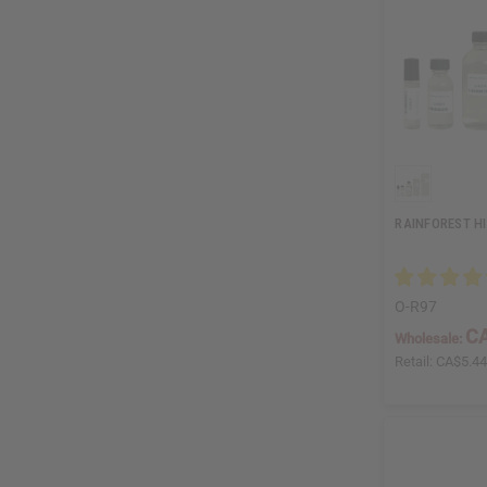
RAINFOREST H
O-R97
CA
Wholesale:
Retail:
CA$5.4