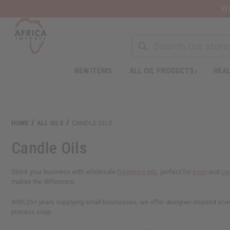
Wa
NEW ITEMS
ALL OIL PRODUCTS
HEAL
HOME
ALL OILS
CANDLE OILS
Candle Oils
Stock your business with wholesale
fragrance oils
, perfect for
soap
and
ca
makes the difference.
With 25+ years supplying small businesses, we offer designer-inspired scents
process soap.