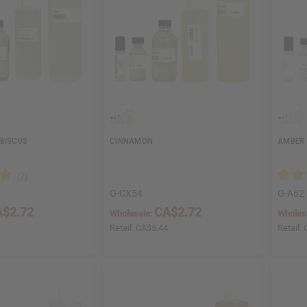
IBISCUS
CINNAMON
AMBER
O-CX54
O-A62
$2.72
CA$2.72
Wholesale:
Wholes
4
Retail:
CA$5.44
Retail: