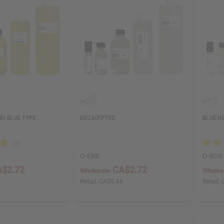
RI BLUE TYPE
EUCALYPTUS
BLUE H
O-E88
O-B09
$2.72
CA$2.72
Wholesale:
Wholes
4
Retail:
CA$5.44
Retail: