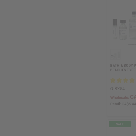
BATH & BODY 
PEACHES TYPE
O-BX54
CA
Wholesale:
Retail:
CA$5.4