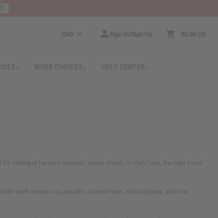
RE
CAD
Sign In/Sign Up
$0.00
0
RICES
MORE CHOICES
HELP CENTER
or selling at farmers markets, online stores, or craft fairs; the right scent
d oils work across soy, paraffin, coconut wax, melt and pour, and cold