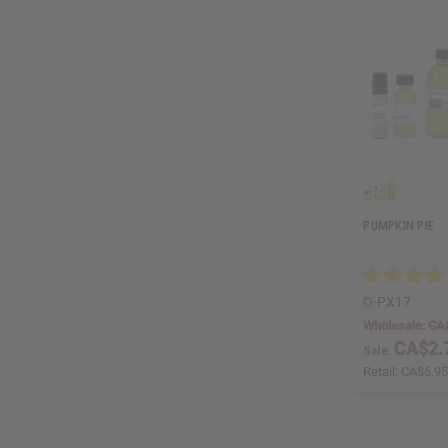
PUMPKIN PIE
O-PX17
Wholesale:
CA
CA$2.
Sale:
Retail:
CA$6.9