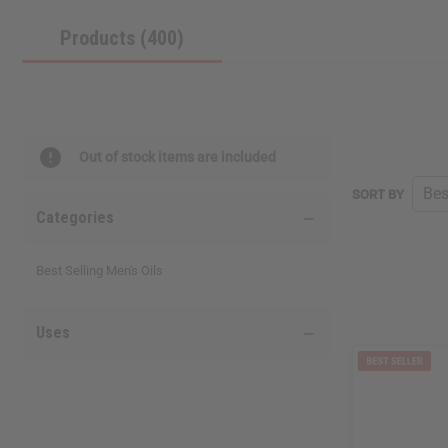
reader,
Products (400)
press
"Ctrl
+
/".
This
shortcut
activates
Out of stock items are included
the
screen
SORT BY
reader
Categories
to
help
you
Best Selling Men's Oils
navigate
and
interact
Uses
with
the
content.