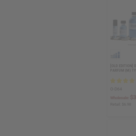
[OLD EDITION] 
PARFUM (M) T
O-D64
$3
Wholesale:
Retail:
$6.98