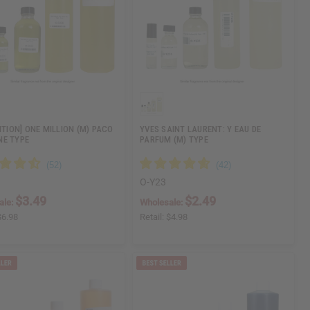
ITION] ONE MILLION (M) PACO
YVES SAINT LAURENT: Y EAU DE
E TYPE
PARFUM (M) TYPE
O-Y23
$3.49
$2.49
ale:
Wholesale:
$6.98
Retail:
$4.98