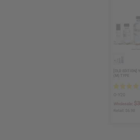
[OLD EDITION] 
(M) TYPE
O-Y20
$3
Wholesale:
Retail:
$6.98