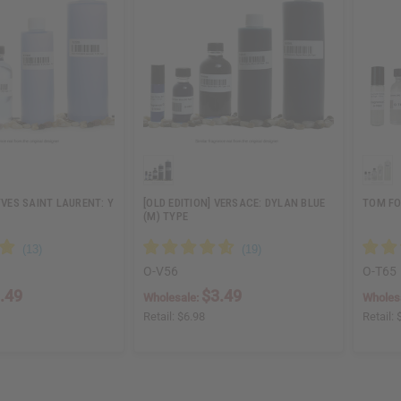
YVES SAINT LAURENT: Y
[OLD EDITION] VERSACE: DYLAN BLUE
TOM FO
(M) TYPE
O-V56
O-T65
.49
$3.49
Wholesale:
Wholes
Retail:
$6.98
Retail: