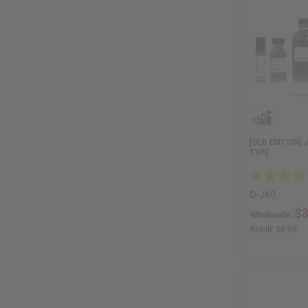
[OLD EDITION]
TYPE
O-J60
$3
Wholesale:
Retail:
$6.98