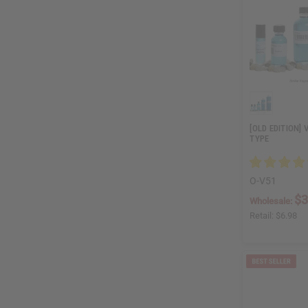
[OLD EDITION] 
TYPE
O-V51
$3
Wholesale:
Retail:
$6.98