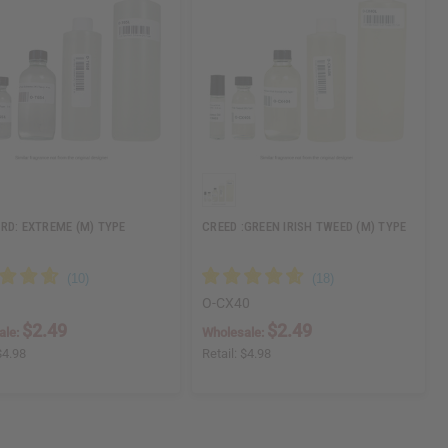
RD: EXTREME (M) TYPE
CREED :GREEN IRISH TWEED (M) TYPE
O-CX40
$2.49
$2.49
ale:
Wholesale:
$4.98
Retail:
$4.98