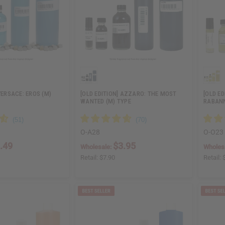
VERSACE: EROS (M)
[OLD EDITION] AZZARO: THE MOST
[OLD ED
WANTED (M) TYPE
RABANN
O-A28
O-O23
.49
$3.95
Wholesale:
Wholes
Retail:
$7.90
Retail: