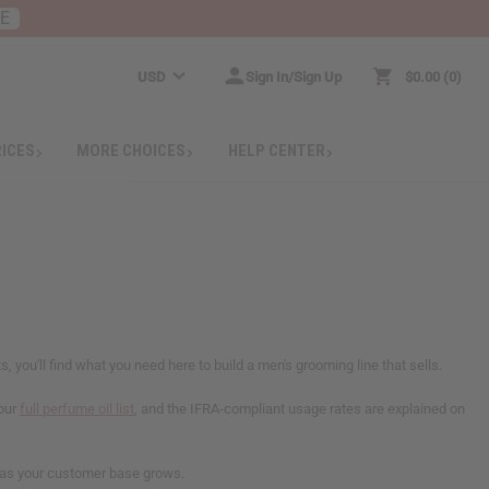
RE
USD
Sign In/Sign Up
$0.00
0
RICES
MORE CHOICES
HELP CENTER
you'll find what you need here to build a men's grooming line that sells.
 our
full perfume oil list
, and the IFRA-compliant usage rates are explained on
rs as your customer base grows.