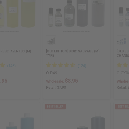
CREED: AVENTUS (M)
[OLD EDITION] DIOR: SAUVAGE (M)
[OLD ED
TYPE
CHANEL
O-D49
O-CX0
.95
$3.95
Wholesale:
Wholes
Retail:
$7.90
Retail: