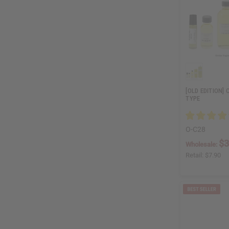
[OLD EDITION] 
TYPE
O-C28
$3
Wholesale:
Retail:
$7.90