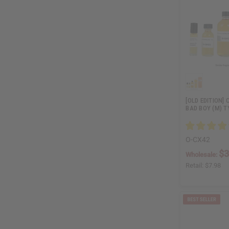
[OLD EDITION]
BAD BOY (M) T
O-CX42
$3
Wholesale:
Retail:
$7.98