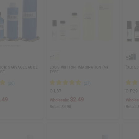
DIOR: SAUVAGE EAU DE
LOUIS VUITTON: IMAGINATION (M)
[OLD E
YPE
TYPE
O-L37
O-P29
.49
$2.49
Wholesale:
Wholes
Retail:
$4.98
Retail: