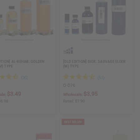
DITION] AL-REHAB: GOLDEN
[OLD EDITION] DIOR: SAUVAGE ELIXIR
M) TYPE
(M) TYPE
O-D76
$3.49
$3.95
ale:
Wholesale:
$6.98
Retail:
$7.90