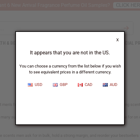
nt 6 New Arrival Fragrance Perfume Oil Samples?
CLICK HE
X
TH & BEAUTY
SOAPS
AFRICAN CLOTHING
SPECIAL P
It appears that you are not in the US.
You can choose a currency from the list below if you wish
to see equivalent prices in a different currency.
USD
GBP
CAD
AUD
men's fragrance buyers go for. From clean everyday wear to bold evening scents, 
h many suited to candles and soap as well. Each oil shows what it's made for on
the scents men ask for in bulk, hold a strong margin, and reorder your bestselle