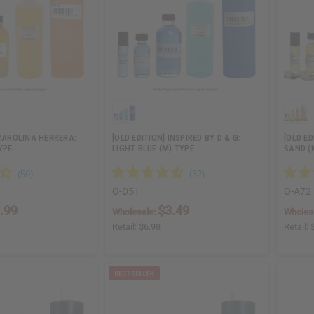
 CAROLINA HERRERA:
[OLD EDITION] INSPIRED BY D & G:
[OLD E
YPE
LIGHT BLUE (M) TYPE
SAND (
O-D51
O-A72
.99
$3.49
Wholesale:
Wholes
Retail:
$6.98
Retail: