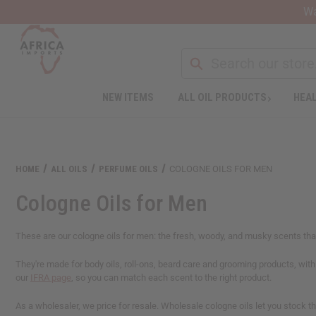
Wa
NEW ITEMS
ALL OIL PRODUCTS
HEAL
Welcome
to
All
in
One
HOME
ALL OILS
PERFUME OILS
COLOGNE OILS FOR MEN
Accessibility
screen
Cologne Oils for Men
reader.
To
start
These are our cologne oils for men: the fresh, woody, and musky scents that 
the
All
They're made for body oils, roll-ons, beard care and grooming products, wit
in
our
IFRA page
, so you can match each scent to the right product.
One
Accessibility
As a wholesaler, we price for resale. Wholesale cologne oils let you stock 
screen