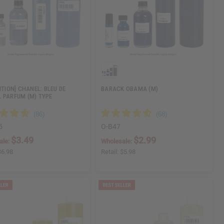
ITION] CHANEL: BLEU DE
BARACK OBAMA (M)
 PARFUM (M) TYPE
5
O-B47
$3.49
$2.99
ale:
Wholesale:
$6.98
Retail:
$5.98