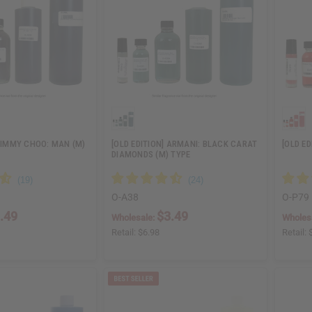
 JIMMY CHOO: MAN (M)
[OLD EDITION] ARMANI: BLACK CARAT
[OLD ED
DIAMONDS (M) TYPE
O-A38
O-P79
.49
$3.49
Wholesale:
Wholes
Retail:
$6.98
Retail: