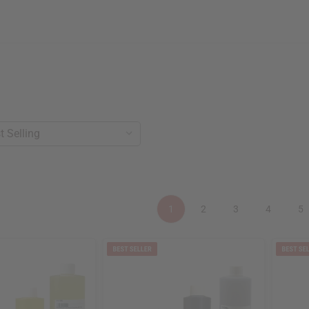
1
2
3
4
5