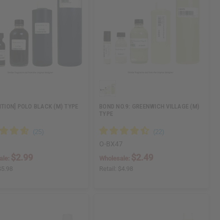
DITION] POLO BLACK (M) TYPE
BOND NO.9: GREENWICH VILLAGE (M)
TYPE
O-BX47
$2.99
$2.49
ale:
Wholesale:
$5.98
Retail:
$4.98