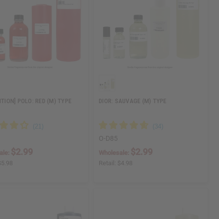
ITION] POLO: RED (M) TYPE
DIOR: SAUVAGE (M) TYPE
O-D85
$2.99
$2.99
ale:
Wholesale:
$5.98
Retail:
$4.98