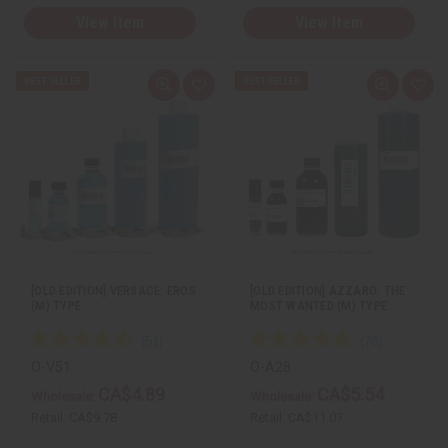
View Item
View Item
Q
A
Q
A
u
d
u
d
i
d
i
d
c
t
c
t
k
o
k
o
v
W
v
W
i
i
i
i
e
s
e
s
w
h
w
h
L
L
i
i
s
s
t
t
[OLD EDITION] VERSACE: EROS
[OLD EDITION] AZZARO: THE
(M) TYPE
MOST WANTED (M) TYPE
O-V51
O-A28
CA$4.89
CA$5.54
Wholesale:
Wholesale:
Retail:
CA$9.78
Retail:
CA$11.07