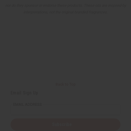
nor do they sponsor or endorse these products. These oils are inspired-by
interpretations, not the original branded fragrances.
Back to Top
Email Sign Up
EMAIL ADDRESS
Subscribe