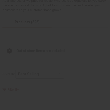
As a wholesaler, we price for resale. Wholesale cologne oils let you stock
the scents men ask for in bulk, hold a strong margin, and reorder your
bestsellers as your customer base grows.
Products (396)
Out of stock items are included
SORT BY
Filter By