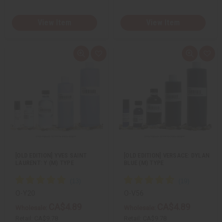
View Item
View Item
Q
A
Q
A
u
d
u
d
i
d
i
d
c
t
c
t
k
o
k
o
v
W
v
W
i
i
i
i
e
s
e
s
w
h
w
h
L
L
i
i
s
s
t
t
[OLD EDITION] YVES SAINT
[OLD EDITION] VERSACE: DYLAN
LAURENT: Y (M) TYPE
BLUE (M) TYPE
O-Y20
O-V56
CA$4.89
CA$4.89
Wholesale:
Wholesale:
Retail:
CA$9.78
Retail:
CA$9.78