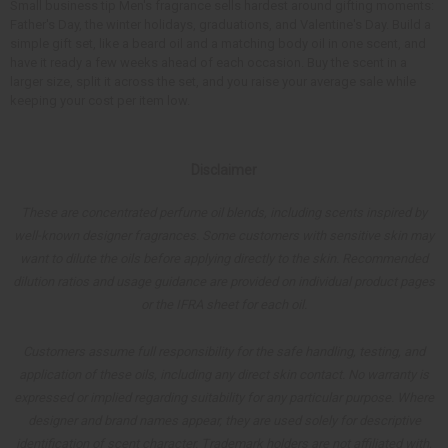
Small business tip Men's fragrance sells hardest around gifting moments:
Father's Day, the winter holidays, graduations, and Valentine's Day. Build a
simple gift set, like a beard oil and a matching body oil in one scent, and
have it ready a few weeks ahead of each occasion. Buy the scent in a
larger size, split it across the set, and you raise your average sale while
keeping your cost per item low.
Disclaimer
These are concentrated perfume oil blends, including scents inspired by
well-known designer fragrances. Some customers with sensitive skin may
want to dilute the oils before applying directly to the skin. Recommended
dilution ratios and usage guidance are provided on individual product pages
or the IFRA sheet for each oil.
Customers assume full responsibility for the safe handling, testing, and
application of these oils, including any direct skin contact. No warranty is
expressed or implied regarding suitability for any particular purpose. Where
designer and brand names appear, they are used solely for descriptive
identification of scent character. Trademark holders are not affiliated with,