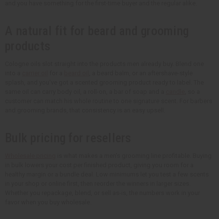
and you have something for the first-time buyer and the regular alike.
A natural fit for beard and grooming
products
Cologne oils slot straight into the products men already buy. Blend one
into a
carrier oil
for a
beard oil
, a beard balm, or an aftershave-style
splash, and you've got a scented grooming product ready to label. The
same oil can carry body oil, a roll-on, a bar of soap and a
candle
, so a
customer can match his whole routine to one signature scent. For barbers
and grooming brands, that consistency is an easy upsell.
Bulk pricing for resellers
Wholesale pricing
is what makes a men's grooming line profitable. Buying
in bulk lowers your cost per finished product, giving you room for a
healthy margin or a bundle deal.
Low minimums
let you test a few scents
in your shop or online first, then reorder the winners in larger sizes.
Whether you repackage, blend, or sell as-is, the numbers work in your
favor when you buy wholesale.