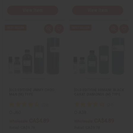
View Item
View Item
Q
A
Q
A
u
d
u
d
i
d
i
d
c
t
c
t
k
o
k
o
v
W
v
W
i
i
i
i
e
s
e
s
w
h
w
h
L
L
i
i
s
s
t
t
[OLD EDITION] JIMMY CHOO:
[OLD EDITION] ARMANI: BLACK
MAN (M) TYPE
CARAT DIAMONDS (M) TYPE
O-J60
O-A38
CA$4.89
CA$4.89
Wholesale:
Wholesale:
Retail:
CA$9.78
Retail:
CA$9.78