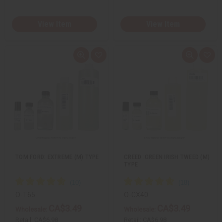
View Item
View Item
Q
A
Q
A
u
d
u
d
i
d
i
d
c
t
c
t
k
o
k
o
v
W
v
W
i
i
i
i
e
s
e
s
w
h
w
h
L
L
i
i
s
s
t
t
TOM FORD: EXTREME (M) TYPE
CREED :GREEN IRISH TWEED (M)
TYPE
O-T65
O-CX40
CA$3.49
CA$3.49
Wholesale:
Wholesale:
Retail:
CA$6.98
Retail:
CA$6.98