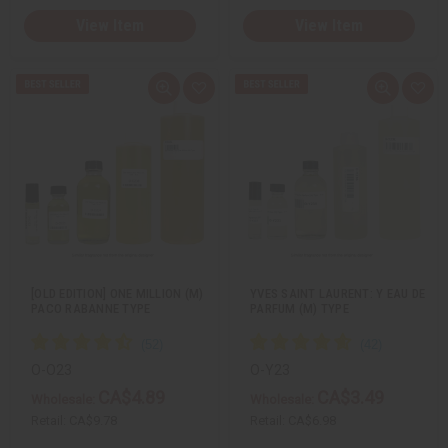
View Item
View Item
Q
A
Q
A
u
d
u
d
i
d
i
d
c
t
c
t
k
o
k
o
v
W
v
W
i
i
i
i
e
s
e
s
w
h
w
h
L
L
i
i
s
s
t
t
[OLD EDITION] ONE MILLION (M)
YVES SAINT LAURENT: Y EAU DE
PACO RABANNE TYPE
PARFUM (M) TYPE
O-O23
O-Y23
CA$4.89
CA$3.49
Wholesale:
Wholesale:
Retail:
CA$9.78
Retail:
CA$6.98