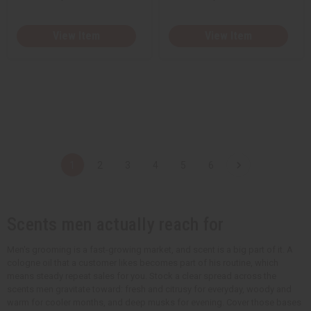
View Item
View Item
1
2
3
4
5
6
Scents men actually reach for
Men's grooming is a fast-growing market, and scent is a big part of it. A
cologne oil that a customer likes becomes part of his routine, which
means steady repeat sales for you. Stock a clear spread across the
scents men gravitate toward: fresh and citrusy for everyday, woody and
warm for cooler months, and deep musks for evening. Cover those bases