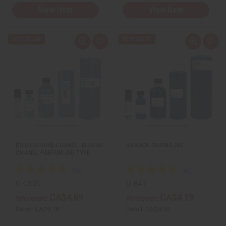
View Item
View Item
Q
A
Q
A
u
d
u
d
i
d
i
d
c
t
c
t
k
o
k
o
v
W
v
W
i
i
i
i
e
s
e
s
w
h
w
h
L
L
i
i
s
s
t
t
[OLD EDITION] CHANEL: BLEU DE
BARACK OBAMA (M)
CHANEL PARFUM (M) TYPE
O-CX05
O-B47
CA$4.89
CA$4.19
Wholesale:
Wholesale:
Retail:
CA$9.78
Retail:
CA$8.38