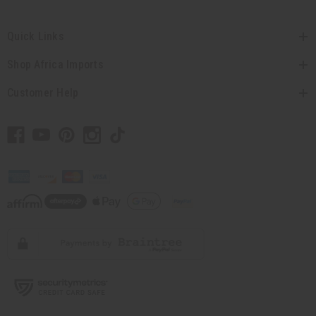
Quick Links
Shop Africa Imports
Customer Help
// Load the correct version of the script for Quick Shop if the page is the
quick shop page.