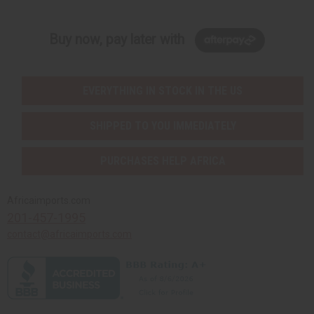
Buy now, pay later with
EVERYTHING IN STOCK IN THE US
SHIPPED TO YOU IMMEDIATELY
PURCHASES HELP AFRICA
Africaimports.com
201-457-1995
contact@africaimports.com