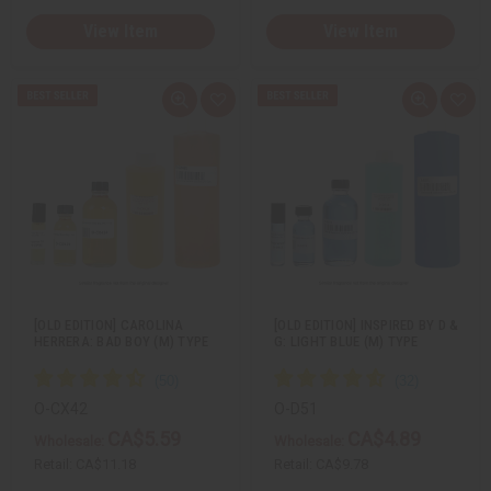
View Item
View Item
Q
A
Q
A
u
d
u
d
i
d
i
d
c
t
c
t
k
o
k
o
v
W
v
W
i
i
i
i
e
s
e
s
w
h
w
h
L
L
i
i
s
s
t
t
[OLD EDITION] CAROLINA
[OLD EDITION] INSPIRED BY D &
HERRERA: BAD BOY (M) TYPE
G: LIGHT BLUE (M) TYPE
O-CX42
O-D51
CA$5.59
CA$4.89
Wholesale:
Wholesale:
Retail:
CA$11.18
Retail:
CA$9.78