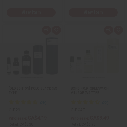
View Item
View Item
Q
A
Q
A
u
d
u
d
i
d
i
d
c
t
c
t
k
o
k
o
v
W
v
W
i
i
i
i
e
s
e
s
w
h
w
h
L
L
i
i
s
s
t
t
[OLD EDITION] POLO BLACK (M)
BOND NO.9: GREENWICH
TYPE
VILLAGE (M) TYPE
O-P29
O-BX47
CA$4.19
CA$3.49
Wholesale:
Wholesale:
Retail:
CA$8.38
Retail:
CA$6.98