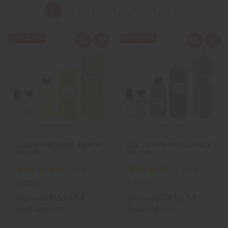
1
2
3
4
5
6
Q
A
Q
A
u
d
u
d
i
d
i
d
c
t
c
t
k
o
k
o
v
W
v
W
i
i
i
i
e
s
e
s
w
h
w
h
L
L
i
i
s
s
t
t
[OLD EDITION] CREED: AVENTUS
[OLD EDITION] DIOR: SAUVAGE
(M) TYPE
(M) TYPE
O-C28
O-D49
CA$5.54
CA$5.54
Wholesale:
Wholesale:
Retail:
CA$11.07
Retail:
CA$11.07