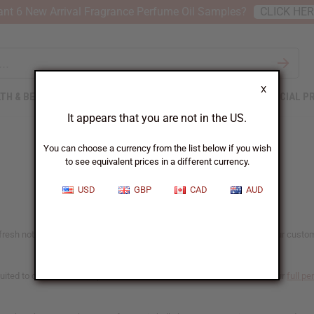
nt 6 New Arrival Fragrance Perfume Oil Samples?
CLICK HE
X
TH & BEAUTY
SOAPS
AFRICAN CLOTHING
SPECIAL P
It appears that you are not in the US.
You can choose a currency from the list below if you wish
to see equivalent prices in a different currency.
USD
GBP
CAD
AUD
resh notes that women's fragrance buyers reach for most. Whether your customers 
ited to candles and soap as well. Each oil lists what it's made for on our
full pe