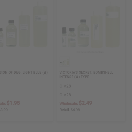
SION OF D&G: LIGHT BLUE (W)
VICTORIA'S SECRET: BOMBSHELL
INTENSE (W) TYPE
O-V28
O-V28
$1.95
$2.49
ale:
Wholesale:
$3.90
Retail:
$4.98