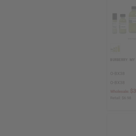
BURBERRY: MY
O-BX38
O-BX38
$3
Wholesale:
Retail:
$6.98