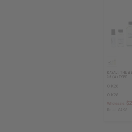
KAYALI: THE W
36 (W) TYPE
O-K28
O-K28
$2
Wholesale:
Retail:
$4.98