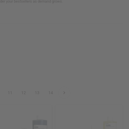
order your bestsellers as demand grows.
11
12
13
14