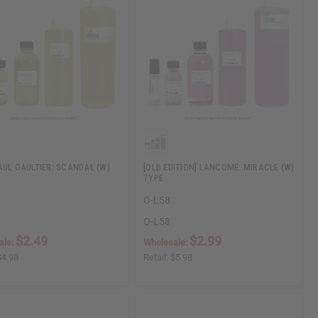
AUL GAULTIER: SCANDAL (W)
[OLD EDITION] LANCOME: MIRACLE (W)
TYPE
O-L58
O-L58
$2.49
$2.99
ale:
Wholesale:
$4.98
Retail:
$5.98