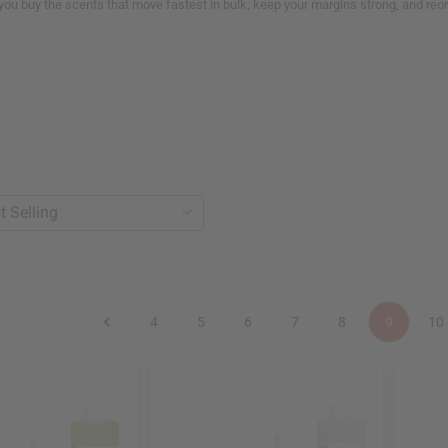
 you buy the scents that move fastest in bulk, keep your margins strong, and re
4
5
6
7
8
9
10