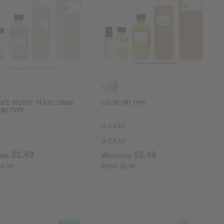
IA'S SECRET: TEASE CREME
CHLOE (W) TYPE
(W) TYPE
O-CX43
O-CX43
$2.49
$3.49
ale:
Wholesale:
$4.98
Retail:
$6.98