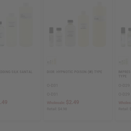
EDDING SILK SANTAL
DIOR: HYPNOTIC POISON (W) TYPE
IMPRES
TYPE
O-D31
O-D29
O-D31
O-D29
.49
$2.49
Wholesale:
Wholes
Retail:
$4.98
Retail: