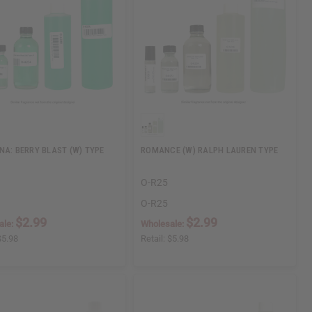
NA: BERRY BLAST (W) TYPE
ROMANCE (W) RALPH LAUREN TYPE
O-R25
O-R25
$2.99
$2.99
ale:
Wholesale:
$5.98
Retail:
$5.98