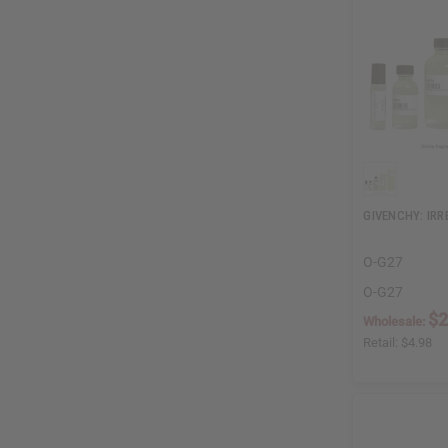
GIVENCHY: IRR
O-G27
O-G27
$2
Wholesale:
Retail:
$4.98