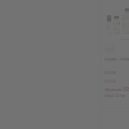
CHANEL: CHANC
O-C04
O-C04
$2
Wholesale:
Retail:
$4.98