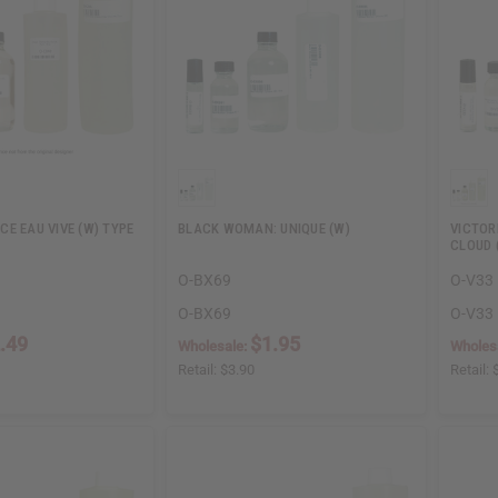
E EAU VIVE (W) TYPE
BLACK WOMAN: UNIQUE (W)
VICTOR
CLOUD 
O-BX69
O-V33
O-BX69
O-V33
.49
$1.95
Wholesale:
Wholes
Retail:
$3.90
Retail: