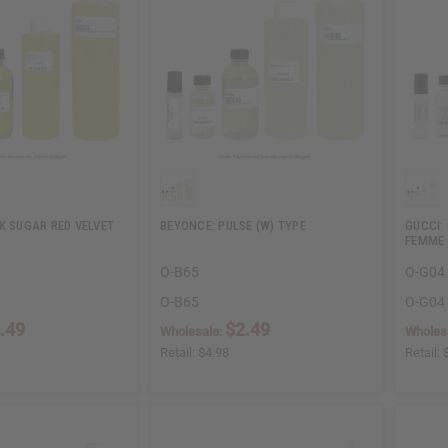
K SUGAR RED VELVET
BEYONCE: PULSE (W) TYPE
GUCCI:
FEMME 
O-B65
O-G04
O-B65
O-G04
.49
$2.49
Wholesale:
Wholes
Retail:
$4.98
Retail: