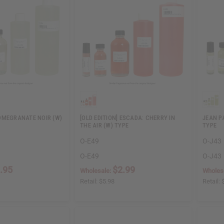
OMEGRANATE NOIR (W)
[OLD EDITION] ESCADA: CHERRY IN
JEAN P
THE AIR (W) TYPE
TYPE
O-E49
O-J43
O-E49
O-J43
.95
$2.99
Wholesale:
Wholes
Retail:
$5.98
Retail: