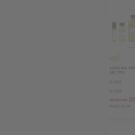
AQUOLINA: PIN
(W) TYPE
O-A54
O-A54
$2
Wholesale:
Retail:
$4.98