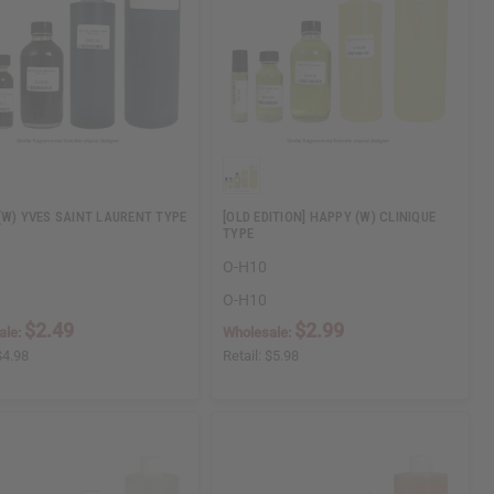
(W) YVES SAINT LAURENT TYPE
[OLD EDITION] HAPPY (W) CLINIQUE
TYPE
O-H10
O-H10
$2.49
$2.99
ale:
Wholesale:
$4.98
Retail:
$5.98