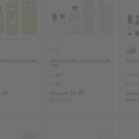
 BURBERRY BLUSH (W)
JUICY COUTURE: VIVA LA JUICY (W)
OPIUM 
TYPE
O-J80
O-O11
O-J80
O-O11
.49
$2.49
Wholesale:
Wholes
Retail:
$4.98
Retail: