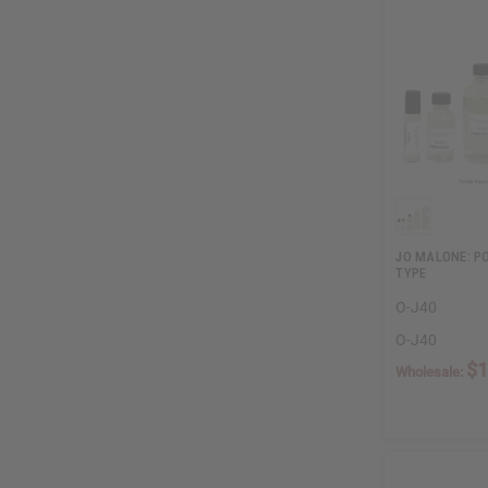
JO MALONE: P
TYPE
O-J40
O-J40
$1
Wholesale: