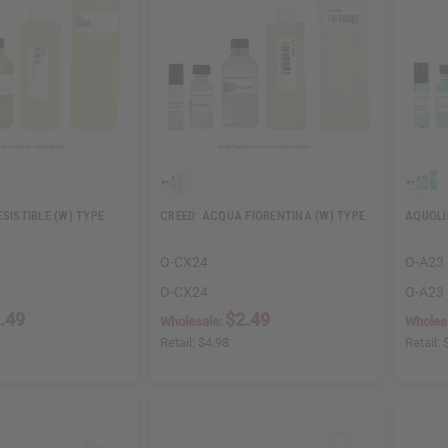
ESISTIBLE (W) TYPE
CREED: ACQUA FIORENTINA (W) TYPE
AQUOLI
O-CX24
O-A23
O-CX24
O-A23
.49
$2.49
Wholesale:
Wholes
Retail:
$4.98
Retail: