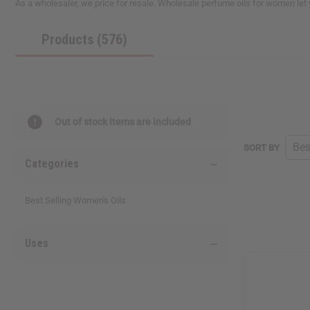
As a wholesaler, we price for resale. Wholesale perfume oils for women let
reader,
press
Products (576)
"Ctrl
+
/".
This
shortcut
activates
the
Out of stock items are included
screen
reader
SORT BY
to
Categories
help
you
navigate
Best Selling Women's Oils
and
interact
with
Uses
the
content.