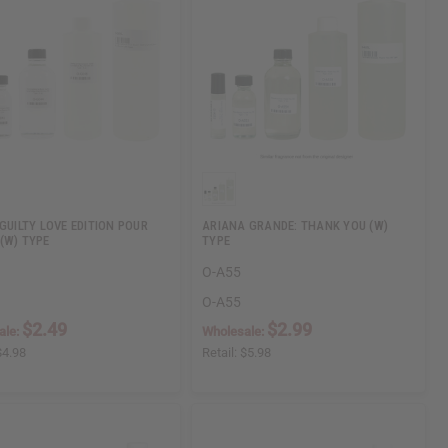
 GUILTY LOVE EDITION POUR
ARIANA GRANDE: THANK YOU (W)
(W) TYPE
TYPE
O-A55
O-A55
$2.49
$2.99
ale:
Wholesale:
$4.98
Retail:
$5.98