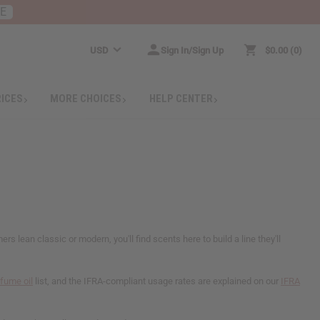
RE
USD
Sign In/Sign Up
$0.00
0
RICES
MORE CHOICES
HELP CENTER
lean classic or modern, you'll find scents here to build a line they'll
rfume oil
list, and the IFRA-compliant usage rates are explained on our
IFRA