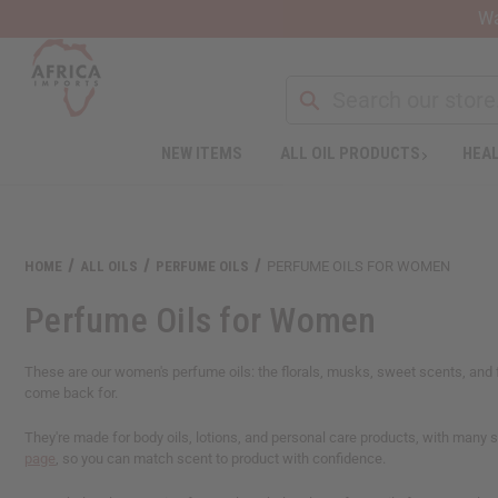
Wa
NEW ITEMS
ALL OIL PRODUCTS
HEAL
Welcome
to
All
in
One
HOME
ALL OILS
PERFUME OILS
PERFUME OILS FOR WOMEN
Accessibility
screen
Perfume Oils for Women
reader.
To
start
These are our women's perfume oils: the florals, musks, sweet scents, and f
the
come back for.
All
in
They're made for body oils, lotions, and personal care products, with many su
One
page
, so you can match scent to product with confidence.
Accessibility
screen