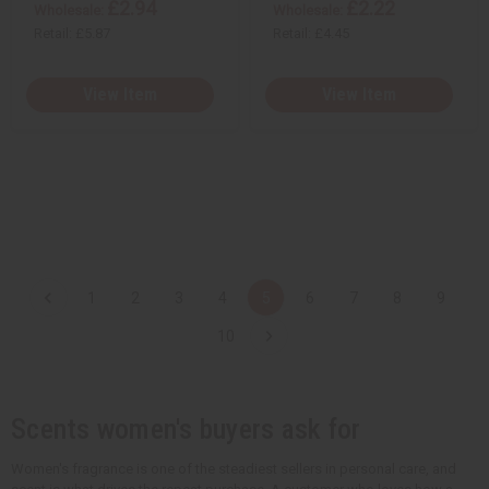
£2.94
£2.22
Wholesale:
Wholesale:
Retail:
£5.87
Retail:
£4.45
View Item
View Item
1
2
3
4
5
6
7
8
9
10
Scents women's buyers ask for
Women's fragrance is one of the steadiest sellers in personal care, and