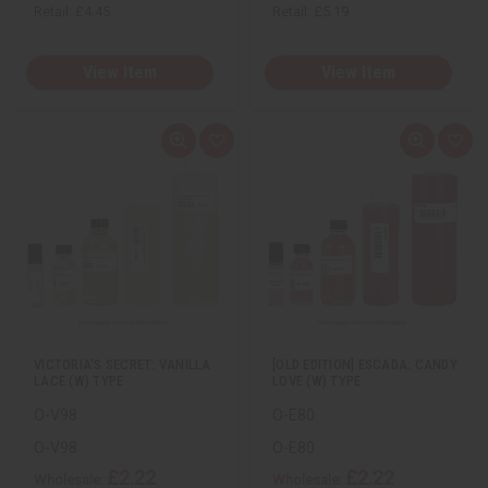
Retail:
£4.45
Retail:
£5.19
View Item
View Item
Q
A
Q
A
u
d
u
d
i
d
i
d
c
t
c
t
k
o
k
o
v
W
v
W
i
i
i
i
e
s
e
s
w
h
w
h
L
L
i
i
s
s
t
t
VICTORIA'S SECRET: VANILLA
[OLD EDITION] ESCADA: CANDY
LACE (W) TYPE
LOVE (W) TYPE
O-V98
O-E80
O-V98
O-E80
£2.22
£2.22
Wholesale:
Wholesale: