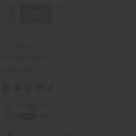
Quick Links
Shop Africa Imports
Customer Help