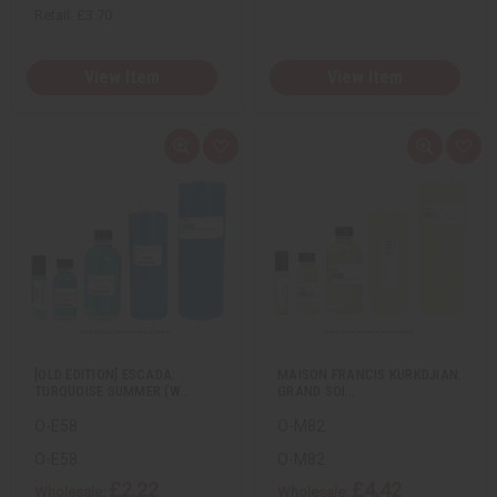
Retail:
£3.70
View Item
View Item
Q
A
Q
A
u
d
u
d
i
d
i
d
c
t
c
t
k
o
k
o
v
W
v
W
i
i
i
i
e
s
e
s
w
h
w
h
L
L
i
i
s
s
t
t
[OLD EDITION] ESCADA:
MAISON FRANCIS KURKDJIAN:
TURQUOISE SUMMER (W…
GRAND SOI…
O-E58
O-M82
O-E58
O-M82
£2.22
£4.42
Wholesale:
Wholesale: