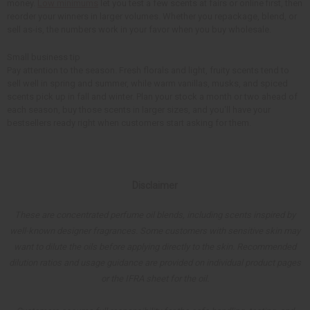
money.
Low minimums
let you test a few scents at fairs or online first, then
reorder your winners in larger volumes. Whether you repackage, blend, or
sell as-is, the numbers work in your favor when you buy wholesale.
Small business tip
Pay attention to the season. Fresh florals and light, fruity scents tend to
sell well in spring and summer, while warm vanillas, musks, and spiced
scents pick up in fall and winter. Plan your stock a month or two ahead of
each season, buy those scents in larger sizes, and you'll have your
bestsellers ready right when customers start asking for them.
Disclaimer
These are concentrated perfume oil blends, including scents inspired by
well-known designer fragrances. Some customers with sensitive skin may
want to dilute the oils before applying directly to the skin. Recommended
dilution ratios and usage guidance are provided on individual product pages
or the IFRA sheet for the oil.