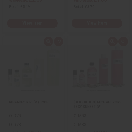
Wholesale:
Wholesale:
Retail:
£5.19
Retail:
£3.70
View Item
View Item
Q
A
Q
A
u
d
u
d
i
d
i
d
c
t
c
t
k
o
k
o
v
W
v
W
i
i
i
i
e
s
e
s
w
h
w
h
L
L
i
i
s
s
t
t
RIHANNA: RIRI (W) TYPE
[OLD EDITION] MICHAEL KORS:
SEXY SUNSET (W…
O-R78
O-M83
O-R78
O-M83