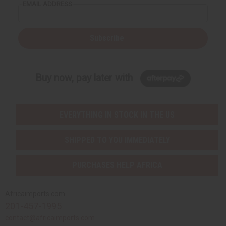
EMAIL ADDRESS
Subscribe
Buy now, pay later with
EVERYTHING IN STOCK IN THE US
SHIPPED TO YOU IMMEDIATELY
PURCHASES HELP AFRICA
Africaimports.com
201-457-1995
contact@africaimports.com