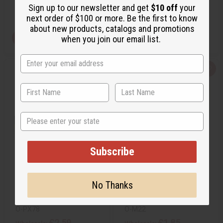
Sign up to our newsletter and get
$10 off
your
Retail:
£3.70
Retail:
£4.45
next order of $100 or more. Be the first to know
about new products, catalogs and promotions
View Item
View Item
when you join our email list.
Q
A
Q
A
u
d
u
d
i
d
i
d
c
t
c
t
k
o
k
o
v
W
v
W
i
i
i
i
State
e
s
e
s
w
h
w
h
L
L
i
i
s
s
Subscribe
t
t
INSPIRED BY PR@D*: PARADOXE
MICHAEL KORS (W) TYPE
(W) TYPE
No Thanks
O-PX78
O-M22
O-PX78
O-M22
£2.59
£1.85