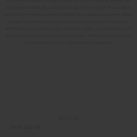
Customers assume full responsibility for the safe handling, testing, and
application of these oils, including any direct skin contact. No warranty is
expressed or implied regarding suitability for any particular purpose. Where
designer and brand names appear, they are used solely for descriptive
identification of scent character. Trademark holders are not affiliated with,
and do not sponsor or endorse these products. These oils are inspired-by
interpretations, not the original branded fragrances.
Back to Top
Email Sign Up