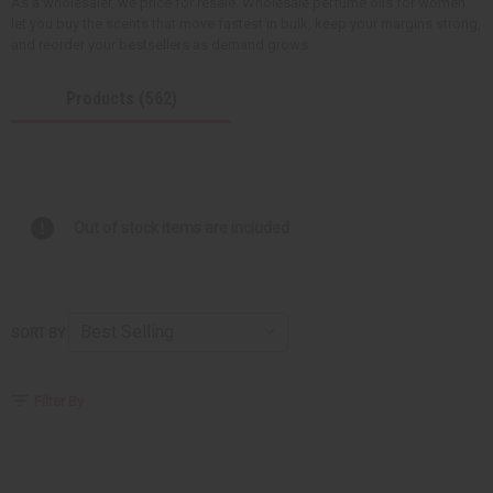
As a wholesaler, we price for resale. Wholesale perfume oils for women
let you buy the scents that move fastest in bulk, keep your margins strong,
and reorder your bestsellers as demand grows.
Products (562)
Out of stock items are included
SORT BY
Filter By