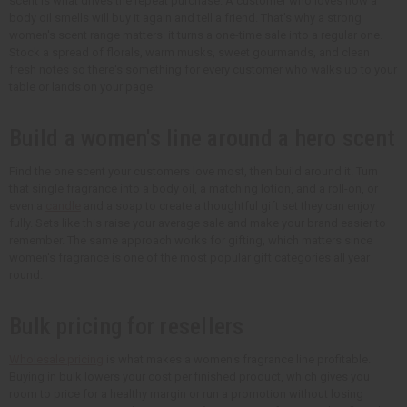
scent is what drives the repeat purchase. A customer who loves how a
body oil smells will buy it again and tell a friend. That's why a strong
women's scent range matters: it turns a one-time sale into a regular one.
Stock a spread of florals, warm musks, sweet gourmands, and clean
fresh notes so there's something for every customer who walks up to your
table or lands on your page.
Build a women's line around a hero scent
Find the one scent your customers love most, then build around it. Turn
that single fragrance into a body oil, a matching lotion, and a roll-on, or
even a
candle
and a soap to create a thoughtful gift set they can enjoy
fully. Sets like this raise your average sale and make your brand easier to
remember. The same approach works for gifting, which matters since
women's fragrance is one of the most popular gift categories all year
round.
Bulk pricing for resellers
Wholesale pricing
is what makes a women's fragrance line profitable.
Buying in bulk lowers your cost per finished product, which gives you
room to price for a healthy margin or run a promotion without losing