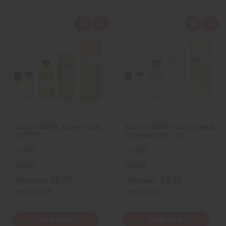
Q
A
Q
A
u
d
u
d
i
d
i
d
c
t
c
t
k
o
k
o
v
W
v
W
i
i
i
i
e
s
e
s
w
h
w
h
L
L
i
i
s
s
t
t
RALPH LAUREN: RALPH'S CLUB
RALPH LAUREN: POLO SUPREME
(M) TYPE
CASHMERE (M) TYPE
O-R90
O-R89
O-R90
O-R89
$2.49
$2.49
Wholesale:
Wholesale:
Retail:
$4.98
Retail:
$4.98
View Item
View Item