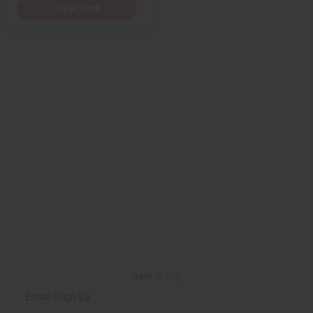
View Item
Back to Top
Email Sign Up