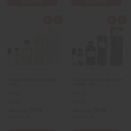
View Item
View Item
Q
A
Q
A
u
d
u
d
i
d
i
d
c
t
c
t
k
o
k
o
v
W
v
W
i
i
i
i
e
s
e
s
w
h
w
h
L
L
i
i
s
s
t
t
ROMANCE (W) RALPH LAUREN
[OLD EDITION] POLO (M) RALPH
TYPE
LAUREN TYPE
O-R25
O-P13
O-R25
O-P13
$2.99
$2.99
Wholesale:
Wholesale:
Retail:
$5.98
Retail:
$5.98