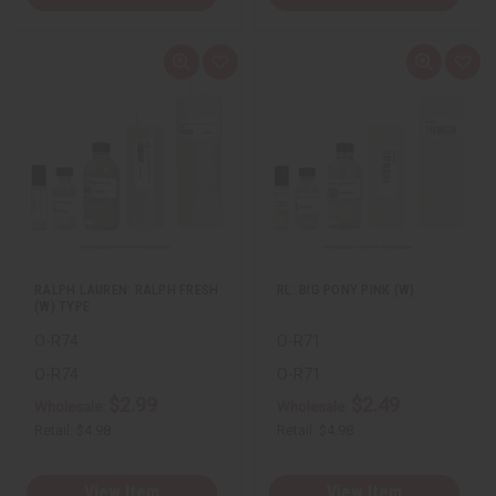
Q
A
Q
A
u
d
u
d
i
d
i
d
c
t
c
t
k
o
k
o
v
W
v
W
i
i
i
i
e
s
e
s
w
h
w
h
L
L
i
i
s
s
t
t
RALPH LAUREN: RALPH FRESH
RL: BIG PONY PINK (W)
(W) TYPE
O-R74
O-R71
O-R74
O-R71
$2.99
$2.49
Wholesale:
Wholesale:
Retail:
$4.98
Retail:
$4.98
View Item
View Item