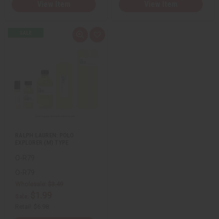
View Item
View Item
Q
A
u
d
i
d
c
t
k
o
v
W
i
i
e
s
w
h
L
i
s
t
RALPH LAUREN: POLO
EXPLORER (M) TYPE
O-R79
O-R79
Wholesale:
$3.49
$1.99
Sale:
Retail:
$6.98