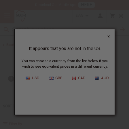
HERE
Download Our Mobile App
USD
0
X
Back to Home
It appears that you are not in the US.
Ralph Lauren
You can choose a currency from the list below if you
wish to see equivalent prices in a different currency.
USD
GBP
CAD
AUD
Out of stock items are included
SORT BY
Filter By