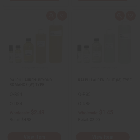
Q
A
Q
A
u
d
u
d
i
d
i
d
c
t
c
t
k
o
k
o
v
W
v
W
i
i
i
i
e
s
e
s
w
h
w
h
L
L
i
i
s
s
t
t
RALPH LAUREN: BEYOND
RALPH LAUREN: BLUE (M) TYPE
ROMANCE (W) TYPE
O-R84
O-R85
O-R84
O-R85
$2.49
$1.45
Wholesale:
Wholesale:
Retail:
$4.98
Retail:
$2.90
View Item
View Item