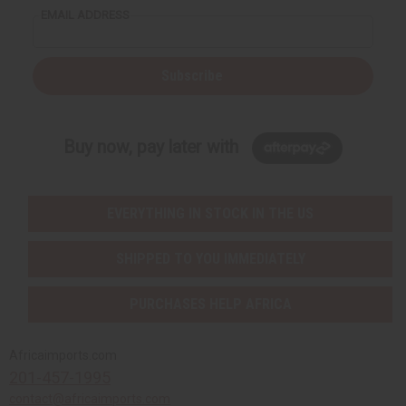
EMAIL ADDRESS
Subscribe
Buy now, pay later with
EVERYTHING IN STOCK IN THE US
SHIPPED TO YOU IMMEDIATELY
PURCHASES HELP AFRICA
Africaimports.com
201-457-1995
contact@africaimports.com