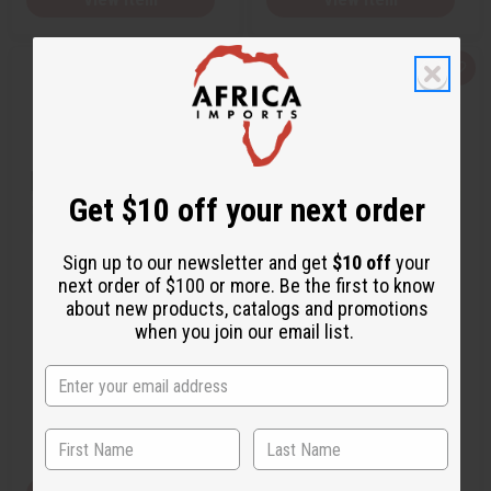
Q
A
Q
A
u
d
u
d
i
d
i
d
c
t
c
t
k
o
k
o
v
W
v
W
i
i
i
i
e
s
e
s
w
h
w
h
Get $10 off your next order
L
L
i
i
s
s
t
t
Sign up to our newsletter and get
$10 off
your
next order of $100 or more. Be the first to know
RALPH LAUREN: PURPLE LABEL
RALPH LAUREN: POLO RED
about new products, catalogs and promotions
(M) TYPE
RUSH (M) TYPE
when you join our email list.
O-R63
O-R60
O-R63
O-R60
$2.49
$2.49
Wholesale:
Wholesale:
Retail:
$4.98
Retail:
$4.98