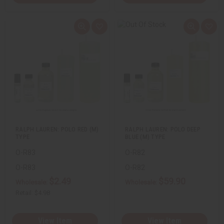
Q
A
Q
A
u
d
u
d
i
d
i
d
c
t
c
t
k
o
k
o
v
W
v
W
i
i
i
i
e
s
e
s
w
h
w
h
L
L
i
i
s
s
t
t
RALPH LAUREN: POLO RED (M)
RALPH LAUREN: POLO DEEP
TYPE
BLUE (M) TYPE
O-R83
O-R82
O-R83
O-R82
$2.49
$59.90
Wholesale:
Wholesale:
Retail:
$4.98
View Item
View Item