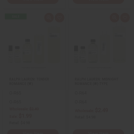
Q
A
Q
A
u
d
u
d
i
d
i
d
c
t
c
t
k
o
k
o
v
W
v
W
i
i
i
i
e
s
e
s
w
h
w
h
L
L
i
i
s
s
t
t
RALPH LAUREN: TENDER
RALPH LAUREN: MIDNIGHT
ROMANCE (W)
ROMANCE (W) TYPE
O-R65
O-R64
O-R65
O-R64
Wholesale:
$2.49
$2.49
Wholesale:
$1.99
Sale:
Retail:
$4.98
Retail:
$4.98
View Item
View Item