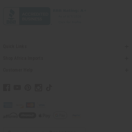
Quick Links
Shop Africa Imports
Customer Help