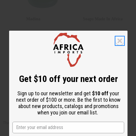
Madina
Soaps Made In Africa
Get $10 off your next order
Sign up to our newsletter and get
$10 off
your
next order of $100 or more. Be the first to know
Sunaroma
Shea Olein
about new products, catalogs and promotions
when you join our email list.
There are no products listed under this category.