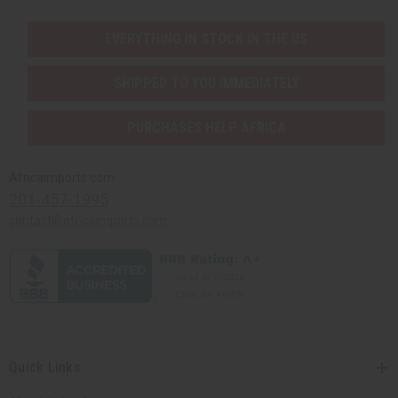
EVERYTHING IN STOCK IN THE US
SHIPPED TO YOU IMMEDIATELY
PURCHASES HELP AFRICA
Africaimports.com
201-457-1995
contact@africaimports.com
Quick Links