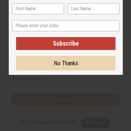
State
Subscribe
Back to Top
No Thanks
Email Sign Up
EMAIL ADDRESS
Subscribe
Buy now, pay later with