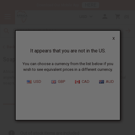
HERE
Download Our Mobile App
USD
0
X
Back to Home
It appears that you are not in the US.
Soaps
You can choose a currency from the list below if you
wish to see equivalent prices in a different currency.
Africa Imports gives you more African wholesale soap supplies than
anywhere in the US. Our big selection includes shea butter soap, herbal
USD
GBP
CAD
AUD
soaps, African black soaps, liquid soaps, shea olein...
Read more
Products (253)
Articles
Out of stock items are included