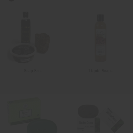
Soap Sets
Liquid Soaps