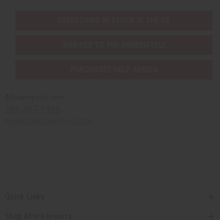
EVERYTHING IN STOCK IN THE US
SHIPPED TO YOU IMMEDIATELY
PURCHASES HELP AFRICA
Africaimports.com
201-457-1995
contact@africaimports.com
Quick Links