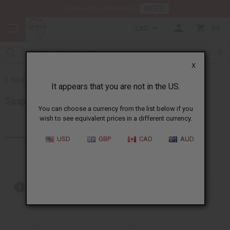
HERE
Download Our Mobile App
CAD
0
X
Back to Soaps
It appears that you are not in the US.
Soap Sets
You can choose a currency from the list below if you
wish to see equivalent prices in a different currency.
Products (25)
Articles
USD
GBP
CAD
AUD
Out of stock items are included