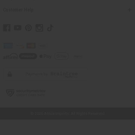
Shop Africa Imports
Customer Help
// Load the correct version of the script for Quick Shop if the page is the
quick shop page.
© 2026 Africa Imports. All Rights Reserved