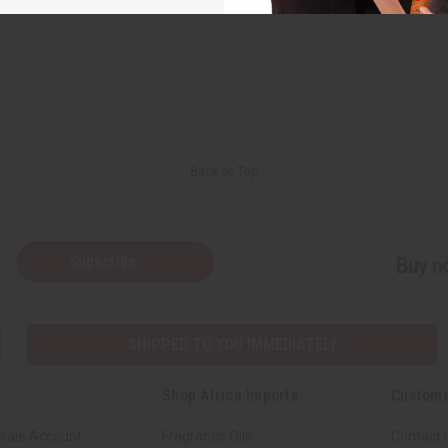
Back to Top
Subscribe
Buy no
SHIPPED TO YOU IMMEDIATELY
Shop Africa Imports
Custome
sale Account
Fragrance Oils
Contact 