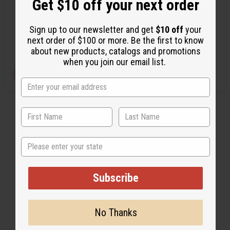
Get $10 off your next order
M-F175
M-F102
M-F175
M-F102
Sign up to our newsletter and get
$10 off
your
CA$70.00
CA$112.05
Wholesale:
Wholesale:
next order of $100 or more. Be the first to know
Retail:
CA$140.01
Retail:
CA$224.10
about new products, catalogs and promotions
when you join our email list.
Q
View Item
A
D
I
T
d
e
n
d
c
c
Y
t
r
r
:
o
e
e
C
a
a
a
s
s
r
e
e
t
Q
Q
State
u
u
a
a
n
n
t
t
i
i
Subscribe
t
t
y
y
o
o
f
f
u
u
No Thanks
n
n
d
d
e
e