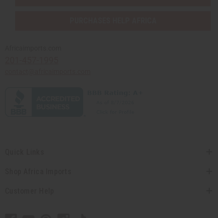
PURCHASES HELP AFRICA
Africaimports.com
201-457-1995
contact@africaimports.com
Quick Links
Shop Africa Imports
Customer Help