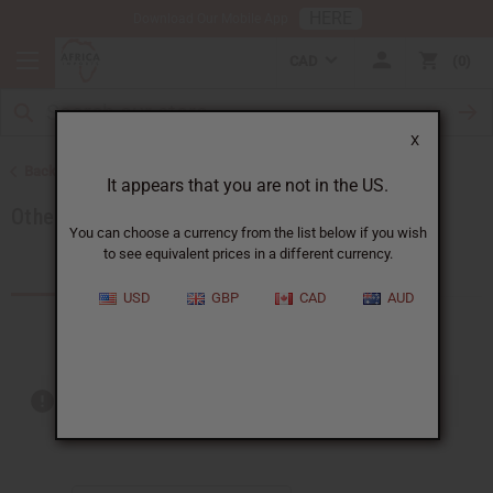
HERE
Download Our Mobile App
CAD
0
X
Back to African Fabrics
It appears that you are not in the US.
Other Handmade African Fabrics
You can choose a currency from the list below if you wish
to see equivalent prices in a different currency.
Products (4)
Articles
USD
GBP
CAD
AUD
Out of stock items are included