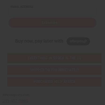
EMAIL ADDRESS
Subscribe
Buy now, pay later with
EVERYTHING IN STOCK IN THE US
SHIPPED TO YOU IMMEDIATELY
PURCHASES HELP AFRICA
Africaimports.com
201-457-1995