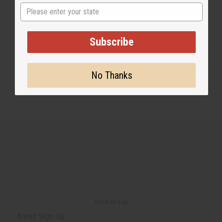
State
Share this post
Subscribe
No Thanks
#Essential Oils
Back to Top
Email Sign Up