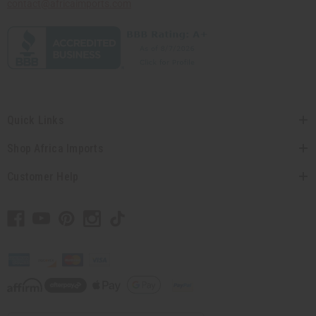
contact@africaimports.com
Quick Links
Shop Africa Imports
Customer Help