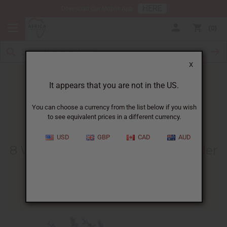
HERE
Download Our Mobile App
0
X
It appears that you are not in the US.
You can choose a currency from the list below if you wish
to see equivalent prices in a different currency.
HOME
BLOG
8 WAYS TO...
USD
GBP
CAD
AUD
8 Ways To Benefit From Lavender
Oil
07/23/2013