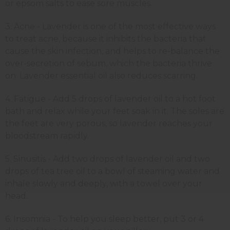
or epsom salts to ease sore muscles.
3. Acne - Lavender is one of the most effective ways
to treat acne, because it inhibits the bacteria that
cause the skin infection, and helps to re-balance the
over-secretion of sebum, which the bacteria thrive
on. Lavender essential oil also reduces scarring.
4. Fatigue - Add 5 drops of lavender oil to a hot foot
bath and relax while your feet soak in it. The soles are
the feet are very porous, so lavender reaches your
bloodstream rapidly.
5. Sinusitis - Add two drops of lavender oil and two
drops of tea tree oil to a bowl of steaming water and
inhale slowly and deeply, with a towel over your
head.
6. Insomnia - To help you sleep better, put 3 or 4