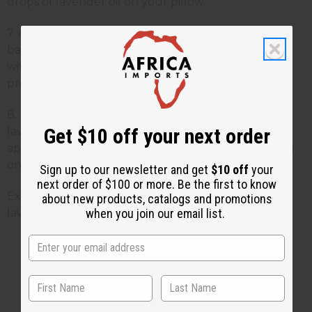
drops of lavender oil on your pillow.
7. Anti-Bacterial - Lavender is a powerful anti-
bacterial in dilutions of 5 percent. When combined
with lemon balm, it has clinically tested anti-viral
properties.
8. Menstrual Cramps - Massage a few drops of
Get $10 off your next order
lavender essential oil into your lower abdomen or
apply a hot compress onto the area, after sprinkling
on a few drops of lavender oil.
Sign up to our newsletter and get
$10 off
your
next order of $100 or more. Be the first to know
Experience these benefits for yourself! Order some
about new products, catalogs and promotions
when you join our email list.
lavender oil
here
.
2 MIN READ
UNKNOWN
JUL 23, 2013