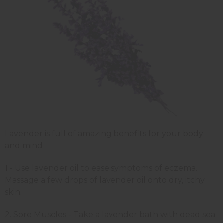
Lavender is full of amazing benefits for your body
and mind
1 - Use lavender oil to ease symptoms of eczema.
Massage a few drops of lavender oil onto dry, itchy
skin.
2. Sore Muscles - Take a lavender bath with dead sea