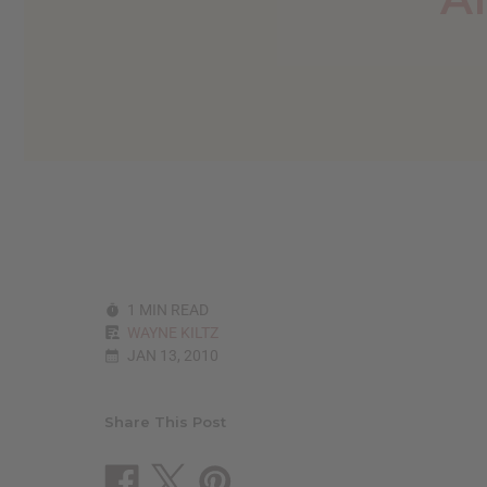
reader,
press
"Ctrl
+
/".
This
shortcut
activates
the
screen
reader
to
help
you
navigate
1 MIN READ
and
WAYNE KILTZ
interact
JAN 13, 2010
with
the
content.
Share This Post