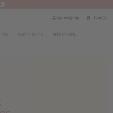
RE
Sign In/Sign Up
$0.00
0
RICES
MORE CHOICES
HELP CENTER
:
es