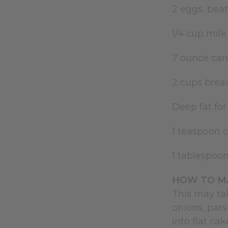
2 eggs, bea
1/4 cup mil
7 ounce can
2 cups brea
Deep fat for
1 teaspoon 
1 tablespoo
HOW TO MA
This may ta
onions, par
into flat ca