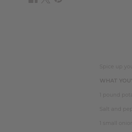
Spice up you
WHAT YOU'
1 pound pot
Salt and pe
1 small oni