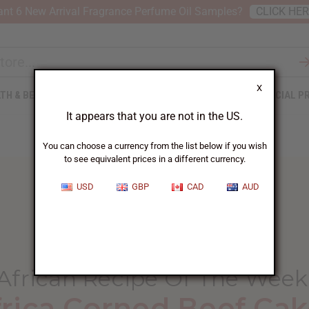
nt 6 New Arrival Fragrance Perfume Oil Samples?
CLICK HE
X
TH & BEAUTY
SOAPS
AFRICAN CLOTHING
SPECIAL P
It appears that you are not in the US.
You can choose a currency from the list below if you wish
to see equivalent prices in a different currency.
USD
GBP
CAD
AUD
HOME
BLOG
AFRICAN RECIPE OF...
African Recipe Of The Week
frica Corned Beef Cak