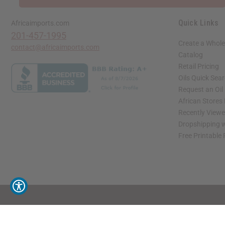
Quick Links
Africaimports.com
201-457-1995
Create a Whole
contact@africaimports.com
Catalog
Retail Pricing
Oils Quick Sea
Request an Oil
African Stores
Recently View
Dropshipping w
Free Printable
// Load the correct version of the script for Quick Shop if the page is the quick 