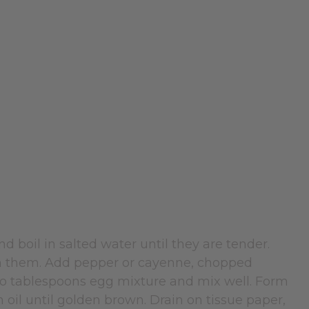
 boil in salted water until they are tender.
sh them. Add pepper or cayenne, chopped
wo tablespoons egg mixture and mix well. Form
n oil until golden brown. Drain on tissue paper,