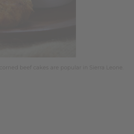
 corned beef cakes are popular in Sierra Leone.