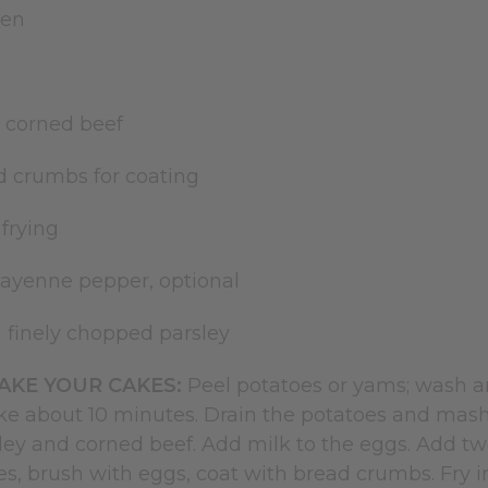
ten
k
 corned beef
d crumbs for coating
 frying
cayenne pepper, optional
n finely chopped parsley
KE YOUR CAKES:
Peel potatoes or yams; wash and
ke about 10 minutes. Drain the potatoes and ma
sley and corned beef. Add milk to the eggs. Add t
kes, brush with eggs, coat with bread crumbs. Fry i