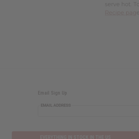
serve hot. T
Recipe pag
e
Email Sign Up
EMAIL ADDRESS
EVERYTHING IN STOCK IN THE US