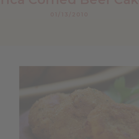
01/13/2010