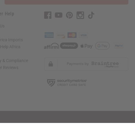
er Help
 Us
rica Imports
elp Africa
ty & Compliance
r Reviews