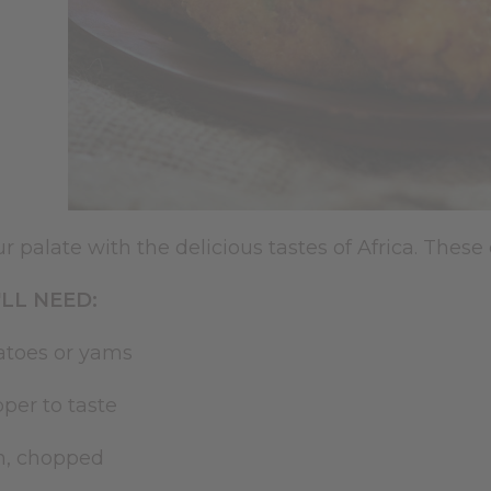
r palate with the delicious tastes of Africa. These
LL NEED:
atoes or yams
pper to taste
on, chopped