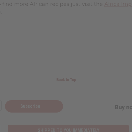
o find more African recipes just visit the
Africa Imp
.
Back to Top
Subscribe
Buy no
SHIPPED TO YOU IMMEDIATELY