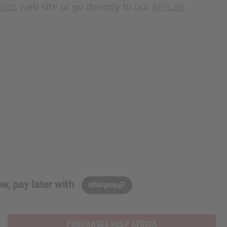
orts
web site or go directly to our
African
w, pay later with
PURCHASES HELP AFRICA