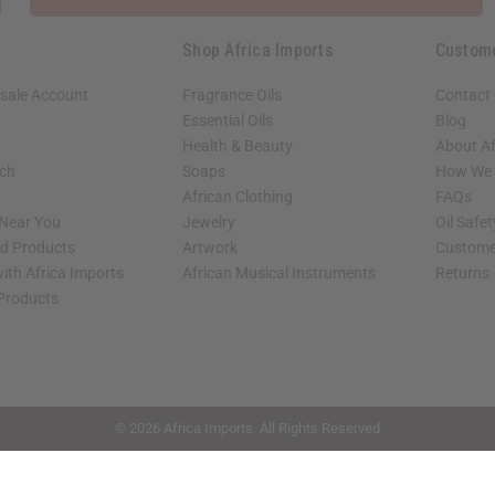
Shop Africa Imports
Custom
sale Account
Fragrance Oils
Contact
Essential Oils
Blog
Health & Beauty
About Af
rch
Soaps
How We H
African Clothing
FAQs
 Near You
Jewelry
Oil Safe
ed Products
Artwork
Custome
ith Africa Imports
African Musical Instruments
Returns
 Products
shop page.
© 2026 Africa Imports. All Rights Reserved