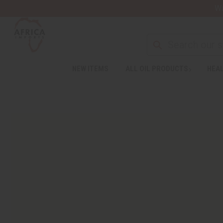
Wa
NEW ITEMS
ALL OIL PRODUCTS
HEAL