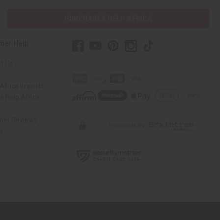
PURCHASES HELP AFRICA
mer Help
t Us
Africa Imports
 Help Africa
mer Reviews
ns