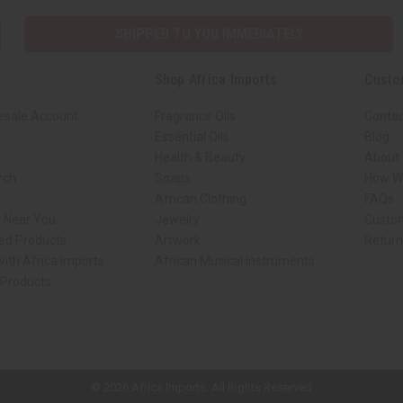
SHIPPED TO YOU IMMEDIATELY
Shop Africa Imports
Custo
esale Account
Fragrance Oils
Contac
Essential Oils
Blog
Health & Beauty
About 
rch
Soaps
How We
African Clothing
FAQs
s Near You
Jewelry
Custo
ed Products
Artwork
Retur
ith Africa Imports
African Musical Instruments
 Products
ck shop page.
© 2026 Africa Imports. All Rights Reserved