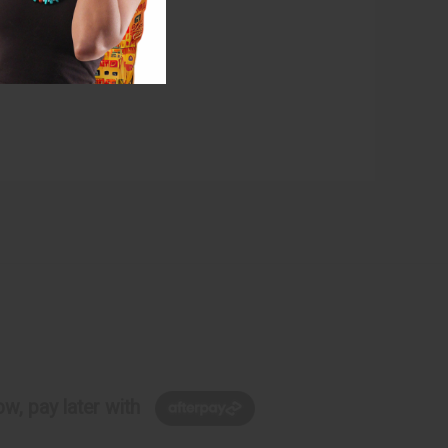
w, pay later with