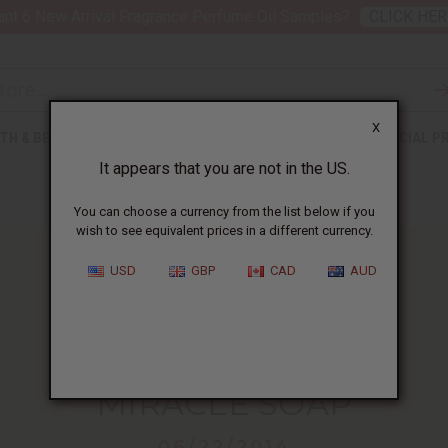
nt 6 New Arrival Fragrance Perfume Oil Samples?
CLICK HER
X
TH & BEAUTY
SOAPS
AFRICAN CLOTHING
SPECIAL P
It appears that you are not in the US.
You can choose a currency from the list below if you
wish to see equivalent prices in a different currency.
USD
GBP
CAD
AUD
HOME
BLOG
MIRACLE SOAP...
MIRACLE SOAP
06/22/2014