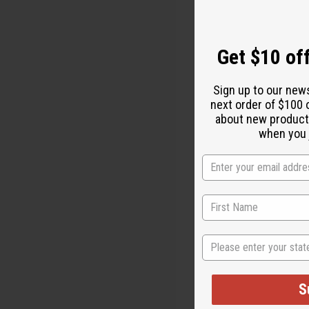
Get $10 off
Sign up to our new
next order of $100 
Get Miraculousl
about new product
natural soa
when you j
of ingredien
feeling refr
Test it for y
The moment t
healthier!
State
S