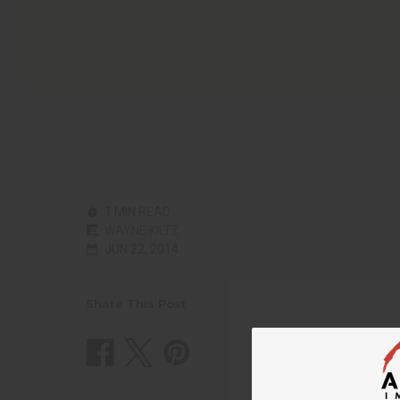
1 MIN READ
WAYNE KILTZ
JUN 22, 2014
Share This Post