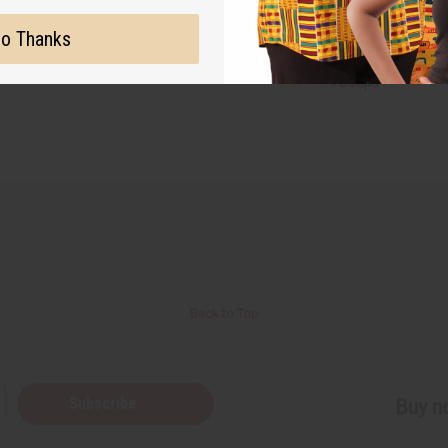
racle in a jar! CLICK HERE
o Thanks
#Soaps
Back to Top
Subscribe
Buy no