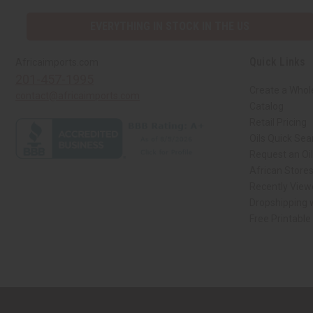
EVERYTHING IN STOCK IN THE US
Quick Links
Africaimports.com
201-457-1995
Create a Whol
contact@africaimports.com
Catalog
Retail Pricing
Oils Quick Sea
Request an Oil
African Store
Recently View
Dropshipping w
Free Printable
// Load the correct version of the script for Quick Shop if the page is the qui