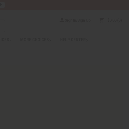
E
Sign In/Sign Up
$0.00
0
RICES
MORE CHOICES
HELP CENTER