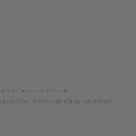
 subtropical oceans around the world.
rosperity. In Asia, they are used in religious ceremonies and