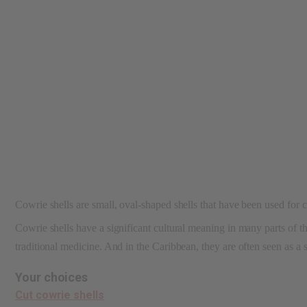
reader,
press
"Ctrl
+
/".
This
shortcut
activates
the
screen
reader
to
help
you
navigate
Cowrie shells are small, oval-shaped shells that have been used for c
and
interact
Cowrie shells have a significant cultural meaning in many parts of the
with
the
traditional medicine. And in the Caribbean, they are often seen as a
content.
Your choices
Cut cowrie shells