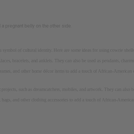
a pregnant belly on the other side.
a symbol of cultural identity. Here are some ideas for using cowrie shell
aces, bracelets, and anklets. They can also be used as pendants, charms
frames, and other home décor items to add a touch of African-American c
ft projects, such as dreamcatchers, mobiles, and artwork. They can also b
bags, and other clothing accessories to add a touch of African-American 