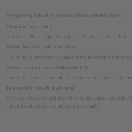
Frequently asked questions about cowrie shells
What is a cowrie shell?
A cowrie shell is a small, oval-shaped shell that has been used for c
Where do cowrie shells come from?
Cowrie shells come from sea snails that live in tropical and subtrop
Where can I find cowrie shells in the US?
Cowrie shells can be found along the southern and southeastern coast
How much is a cowrie shell worth?
The value of a cowrie shell depends on its size, quality, and rarity.
and the leopard cowrie, are more rare and valuable.