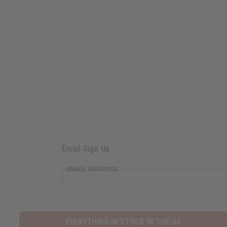
Email Sign Up
EMAIL ADDRESS
EVERYTHING IN STOCK IN THE US