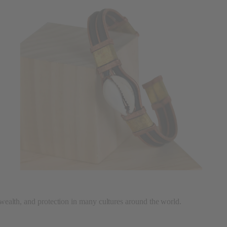
, wealth, and protection in many cultures around the world.