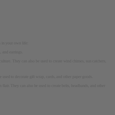
s in your own life:
, and earrings.
ulture. They can also be used to create wind chimes, sun catchers,
e used to decorate gift wrap, cards, and other paper goods.
flair. They can also be used to create belts, headbands, and other