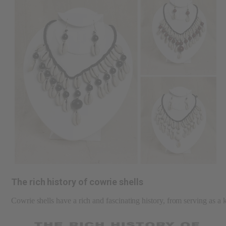
The rich history of cowrie shells
Cowrie shells have a rich and fascinating history, from serving as a 