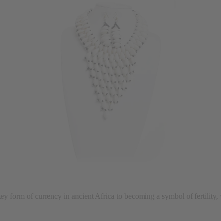
key form of currency in ancient Africa to becoming a symbol of fertility