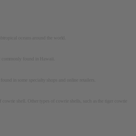
subtropical oceans around the world.
ost commonly found in Hawaii.
found in some specialty shops and online retailers.
 cowrie shell. Other types of cowrie shells, such as the tiger cowrie