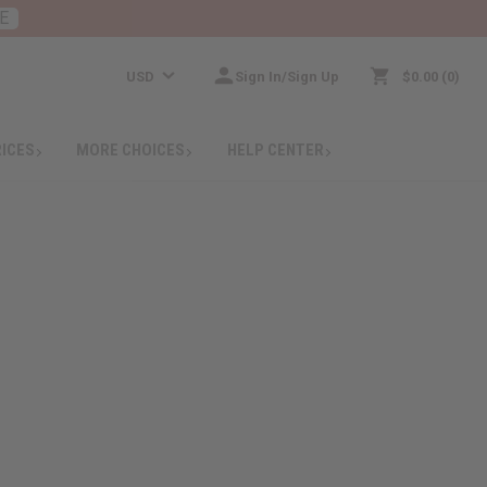
E
USD
Sign In/Sign Up
$0.00
0
RICES
MORE CHOICES
HELP CENTER