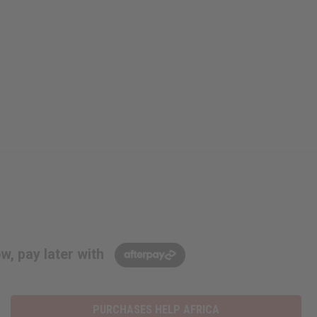
w, pay later with
PURCHASES HELP AFRICA