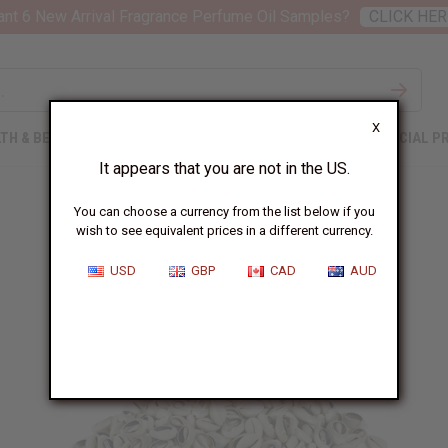
nt 6 New Arrival Fragrance Perfume Oil Samples?
CLICK HER
X
TH & BEAUTY
SOAPS
AFRICAN CLOTHING
SPECIAL P
It appears that you are not in the US.
You can choose a currency from the list below if you
wish to see equivalent prices in a different currency.
Authentic Cowrie Shells
USD
GBP
CAD
AUD