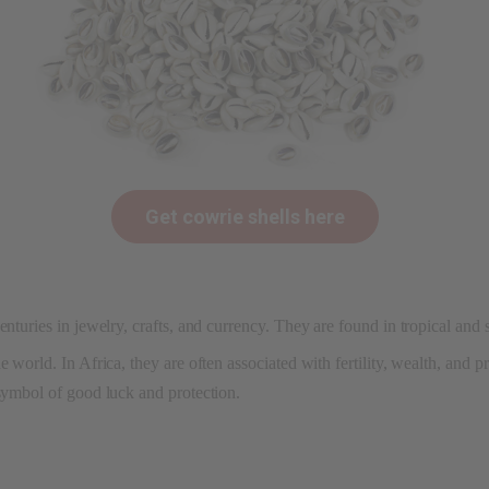
Get cowrie shells here
enturies in jewelry, crafts, and currency. They are found in tropical and
 world. In Africa, they are often associated with fertility, wealth, and p
 symbol of good luck and protection.