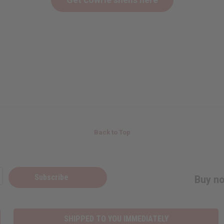
Back to Top
Subscribe
Buy no
SHIPPED TO YOU IMMEDIATELY