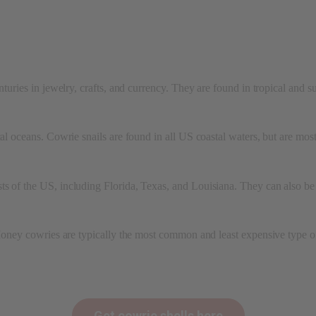
enturies in jewelry, crafts, and currency. They are found in tropical and 
ical oceans. Cowrie snails are found in all US coastal waters, but are m
s of the US, including Florida, Texas, and Louisiana. They can also be 
 Money cowries are typically the most common and least expensive type of
Get cowrie shells here