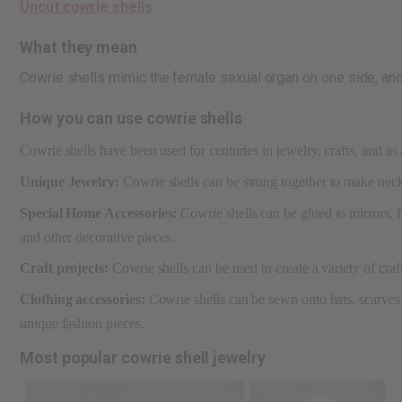
Uncut cowrie shells
What they mean
Cowrie shells mimic the female sexual organ on one side, and 
How you can use cowrie shells
Cowrie shells have been used for centuries in jewelry, crafts, and as 
Unique Jewelry:
Cowrie shells can be strung together to make neckl
Special Home Accessories:
Cowrie shells can be glued to mirrors, 
and other decorative pieces.
Craft projects:
Cowrie shells can be used to create a variety of cra
Clothing accessories:
Cowrie shells can be sewn onto hats, scarves, 
unique fashion pieces.
Most popular cowrie shell jewelry