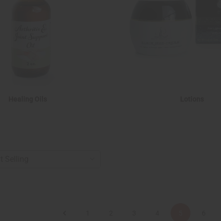
Healing Oils
Lotions
1
2
3
4
5
6