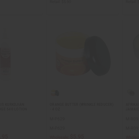
Retail:
$5.90
Retail:
IS KURKDJIAN
ORANGE BUTTER (WRINKLE REDUCER)
AFRIKA
GE 540 LOTION
- 4 OZ
JAMAIC
M-P629
M-R09
M-P629
M-R09
.95
$5.95
Wholesale:
Wholes