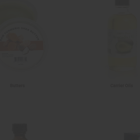
Butters
Carrier Oils