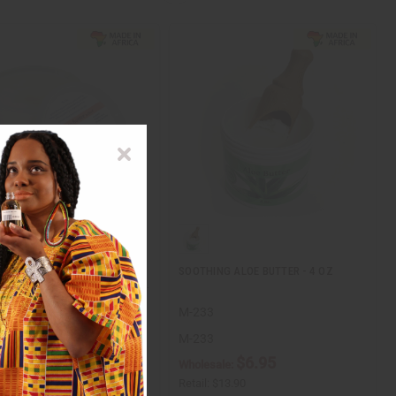
BUTTER (REVITALIZING
SOOTHING ALOE BUTTER - 4 OZ
E) - NET WT. 14 OZ (1 LB CO…
M-233
M-233
$14.95
$6.95
ale:
Wholesale:
$29.90
Retail:
$13.90