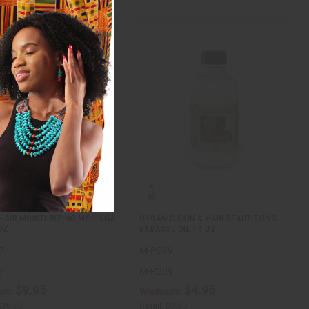
 HAIR MOISTURIZING MORINGA
ORGANIC SKIN & HAIR BEAUTIFYING
OZ.
BABASSU OIL - 4 OZ.
7
M-P299
7
M-P299
$9.95
$4.95
ale:
Wholesale:
$19.90
Retail:
$9.90