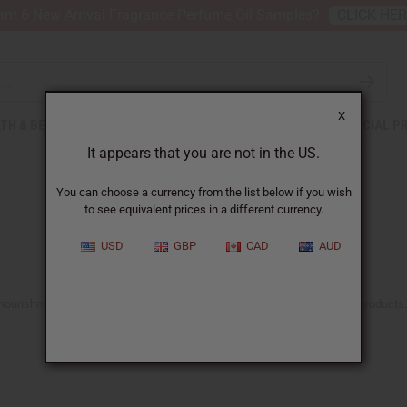
nt 6 New Arrival Fragrance Perfume Oil Samples?
CLICK HE
X
TH & BEAUTY
SOAPS
AFRICAN CLOTHING
SPECIAL P
It appears that you are not in the US.
You can choose a currency from the list below if you wish
to see equivalent prices in a different currency.
USD
GBP
CAD
AUD
he nourishment and care it deserves with Africa Imports’ range of natural products