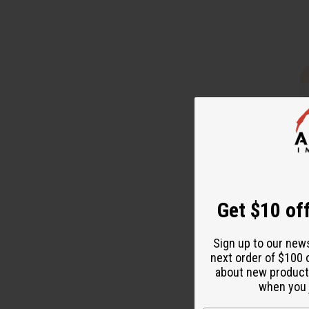
Get $10 off
BRIGHTENING R
TONE & SKIN R
Sign up to our new
M-P639
next order of $100 
M-P639
about new product
$1
Wholesale:
when you j
Retail:
$29.90