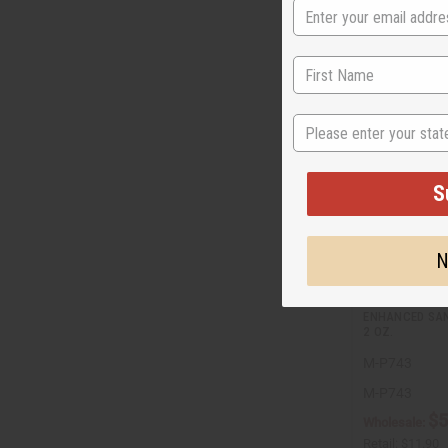
State
S
N
ENHANCED SAN
2 OZ.
M-P743
M-P743
$5
Wholesale:
Retail:
$11.90