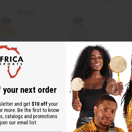
 your next order
OSEHIP OIL FOR EVEN
SUNFLOWER OIL (WRINKLE
MANGO 
ENEWAL - 4 OZ
REDUCTION) - 4 OZ
SKINCAR
sletter and get
$10 off
your
M-P640
M-241
or more. Be the first to know
M-P640
M-241
s, catalogs and promotions
4.95
$3.95
Wholesale:
Wholes
oin our email list.
Retail:
$7.90
Retail: