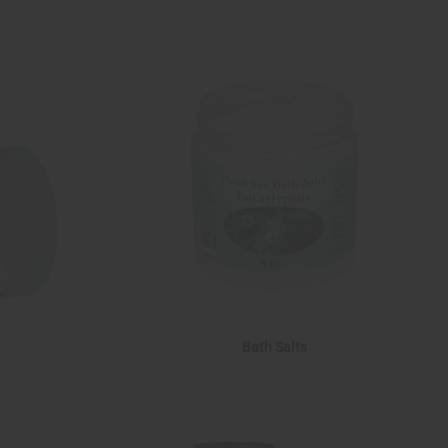
Bath Salts