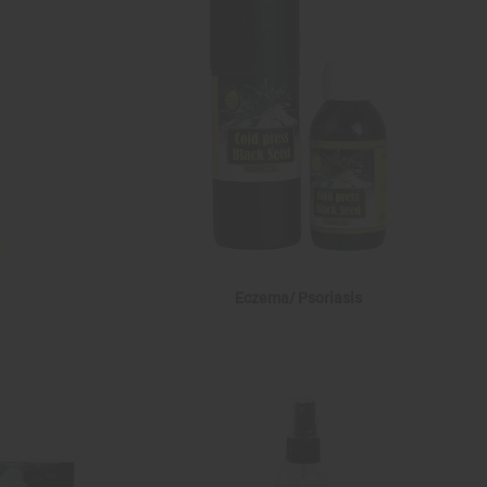
Eczema/ Psoriasis