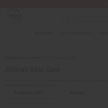
Wa
NEW ITEMS
ALL OIL PRODUCTS
HEAL
Welcome
to
All
in
One
HOME
HEALTH & BEAUTY
AFRICAN SKIN CARE
Accessibility
screen
African Skin Care
reader.
To
start
Africa has a rich history full of traditional beauty secrets. Give your skin t
the
hydrate, rejuvenate, or protect your skin.
All
Products (401)
Articles
in
One
Accessibility
screen