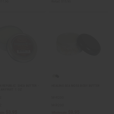
$11.90
Retail:
$15.90
N REPUBLIC: SHEA BUTTER -
HEALING SEA MOSS BODY BUTTER
AN FRUIT: 1 OZ.
2
M-R200
2
M-R200
$3.95
$9.95
ale:
Wholesale: