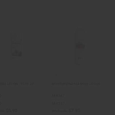
SEED LOTION - 11.15 OZ.
MOISTURIZING SEA MOSS LOTION
0
M-R347
0
M-R347
$5.95
$7.95
ale:
Wholesale: