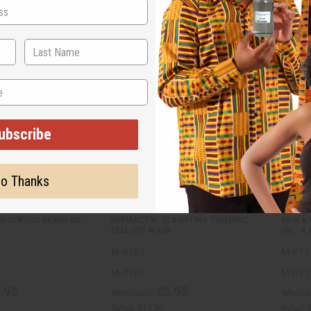
ubscribe
o Thanks
DALWOOD BEARD OIL -
DERMACTIN: CLARIFYING TURMERIC
SKIN &
PEEL-OFF MASK
OIL - 4 
M-R182
M-P11
M-R182
M-P11
.95
$5.95
Wholesale:
Wholes
Retail:
$11.90
Retail: