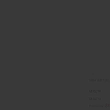
SHEA BUTTER L
M-R070
M-R070
$6
Wholesale: