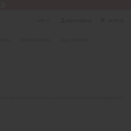
RE
USD
Sign In/Sign Up
$0.00
0
RICES
MORE CHOICES
HELP CENTER
. Each African skin care product is created with nature’s finest ingredients to