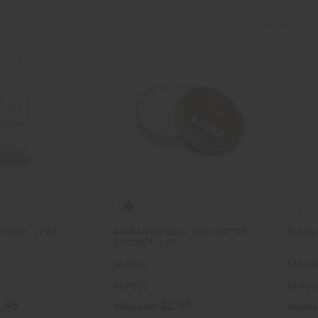
OTION - 12 OZ.
AFRIKAN REPUBLIC: SHEA BUTTER -
BLACK 
COCONUT: 1 OZ.
M-P933
M-R09
M-P933
M-R09
.95
$2.95
Wholesale:
Wholes