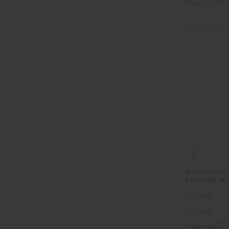
Retail:
$13.90
MAISON FRANC
BACCARAT ROU
M-R384
M-R384
$7
Wholesale: