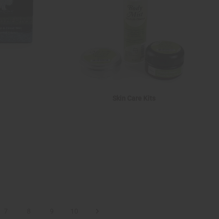
Skin Care Kits
7
8
9
10