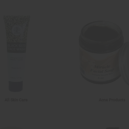
All Skin Care
Acne Products