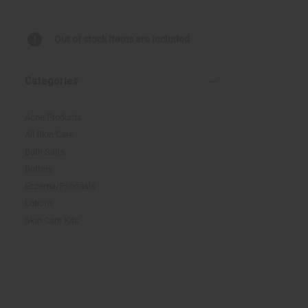
reader,
press
"Ctrl
Out of stock items are included
+
/".
This
Categories
shortcut
activates
the
Acne Products
screen
All Skin Care
reader
Bath Salts
to
help
Butters
you
Eczema/Psoriasis
navigate
Lotions
and
interact
Skin Care Kits
with
the
content.