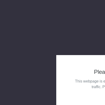
Plea
This webpage is e
traffic. 