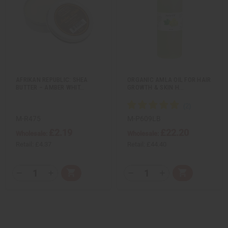
t
t
Q
Q
Q
Q
k
o
k
o
u
u
u
u
v
W
v
W
a
a
a
a
i
i
i
i
n
n
n
n
e
s
e
s
t
t
t
t
w
h
w
h
i
i
i
i
L
L
t
t
t
t
i
i
y
y
y
y
s
s
o
o
o
o
t
t
f
f
f
f
u
u
u
u
AFRIKAN REPUBLIC: SHEA
ORGANIC AMLA OIL FOR HAIR
n
n
n
n
BUTTER – AMBER WHIT…
GROWTH & SKIN H…
d
d
d
d
e
e
e
e
f
f
f
f
i
i
i
i
n
n
n
n
M-R475
M-P609LB
e
e
e
e
£2.19
£22.20
d
d
d
d
Wholesale:
Wholesale:
Retail:
£4.37
Retail:
£44.40
Q
Q
A
A
D
I
D
I
T
T
d
d
e
n
e
n
d
d
c
c
c
c
Y
Y
t
t
r
r
r
r
:
:
o
o
e
e
e
e
C
C
a
a
a
a
a
a
s
s
s
s
r
r
e
e
e
e