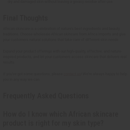
dry and damaged skin without leaving a greasy residue after use.
Final Thoughts
African skincare is a celebration of nature's best ingredients and beauty
traditions. Choose wholesale African skincare from Africa Imports and give
your customers natural solutions that take care of different skin needs.
Expand your product offerings with our high-quality, effective, and nature-
inspired products, and let your customers access skincare that delivers real
results.
If you've got some questions, please
contact us
! We're always happy to help
you in any way we can.
Frequently Asked Questions
How do I know which African skincare
product is right for my skin type?