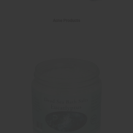
Acne Products