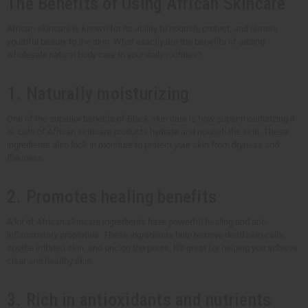
The Benefits of Using African Skincare
African skincare is known for its ability to nourish, protect, and restore
youthful beauty to the skin. What exactly are the benefits of adding
wholesale natural body care to your daily routines?
1. Naturally moisturizing
One of the superior benefits of Black skin care is how super moisturizing it
is. Lots of African skincare products hydrate and nourish the skin. These
ingredients also lock in moisture to protect your skin from dryness and
flakiness.
2. Promotes healing benefits
A lot of African skincare ingredients have powerful healing and anti-
inflammatory properties. These ingredients help remove dead skin cells,
soothe irritated skin, and unclog the pores. It's great for helping you achieve
clear and healthy skin.
3. Rich in antioxidants and nutrients