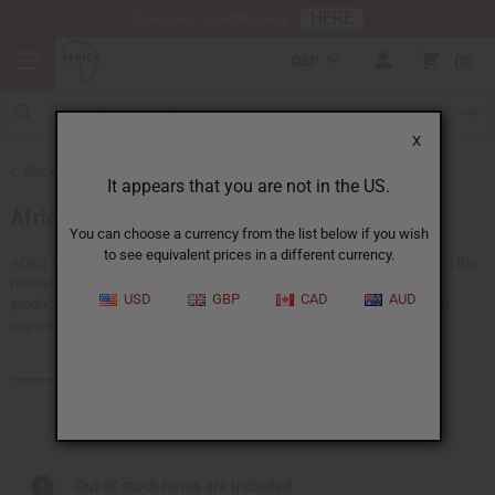
HERE
Download Our Mobile App
GBP
0
X
Back to Health & Beauty
It appears that you are not in the US.
African Skin Care
You can choose a currency from the list below if you wish
to see equivalent prices in a different currency.
Africa has a rich history full of traditional beauty secrets. Give your skin the
nourishment and care it deserves with Africa Imports’ range of natural
USD
GBP
CAD
AUD
products. Each African skin care product is created with nature’s finest
ingredients to hydrate, rejuvenate, or protect your skin.
Products (400)
Articles
Out of stock items are included