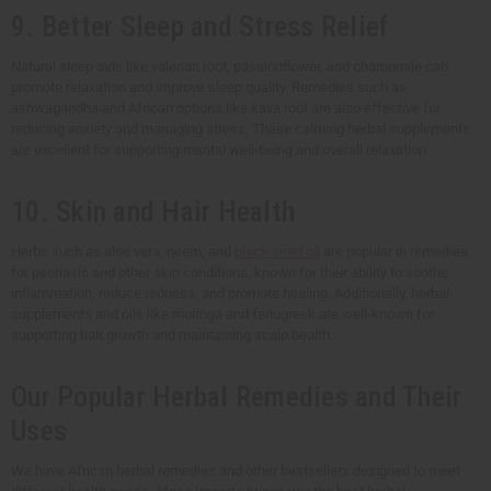
9. Better Sleep and Stress Relief
Natural sleep aids like valerian root, passionflower, and chamomile can
promote relaxation and improve sleep quality. Remedies such as
ashwagandha and African options like kava root are also effective for
reducing anxiety and managing stress. These calming herbal supplements
are excellent for supporting mental well-being and overall relaxation.
10. Skin and Hair Health
Herbs such as aloe vera, neem, and
black seed oil
are popular in remedies
for psoriasis and other skin conditions, known for their ability to soothe
inflammation, reduce redness, and promote healing. Additionally, herbal
supplements and oils like moringa and fenugreek are well-known for
supporting hair growth and maintaining scalp health.
Our Popular Herbal Remedies and Their
Uses
We have African herbal remedies and other bestsellers designed to meet