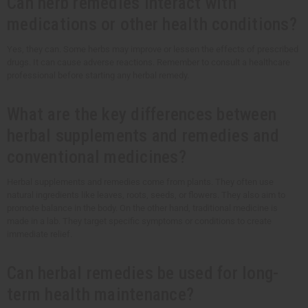
Can herb remedies interact with
medications or other health conditions?
Yes, they can. Some herbs may improve or lessen the effects of prescribed
drugs. It can cause adverse reactions. Remember to consult a healthcare
professional before starting any herbal remedy.
What are the key differences between
herbal supplements and remedies and
conventional medicines?
Herbal supplements and remedies come from plants. They often use
natural ingredients like leaves, roots, seeds, or flowers. They also aim to
promote balance in the body. On the other hand, traditional medicine is
made in a lab. They target specific symptoms or conditions to create
immediate relief.
Can herbal remedies be used for long-
term health maintenance?