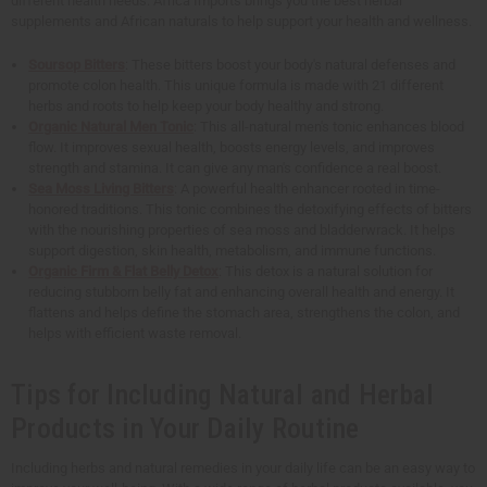
different health needs. Africa Imports brings you the best herbal
supplements and African naturals to help support your health and wellness.
Soursop Bitters
: These bitters boost your body's natural defenses and
promote colon health. This unique formula is made with 21 different
herbs and roots to help keep your body healthy and strong.
Organic Natural Men Tonic
: This all-natural men's tonic enhances blood
flow. It improves sexual health, boosts energy levels, and improves
strength and stamina. It can give any man's confidence a real boost.
Sea Moss Living Bitters
: A powerful health enhancer rooted in time-
honored traditions. This tonic combines the detoxifying effects of bitters
with the nourishing properties of sea moss and bladderwrack. It helps
support digestion, skin health, metabolism, and immune functions.
Organic Firm & Flat Belly Detox
: This detox is a natural solution for
reducing stubborn belly fat and enhancing overall health and energy. It
flattens and helps define the stomach area, strengthens the colon, and
helps with efficient waste removal.
Tips for Including Natural and Herbal
Products in Your Daily Routine
Including herbs and natural remedies in your daily life can be an easy way to