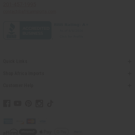
201-457-1995
contact@africaimports.com
Quick Links
Shop Africa Imports
Customer Help