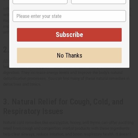
Inflammation herbal remedies like turmeric and ginger are popular for their
State
anti-inflammatory properties. They can help lessen swelling and stiffness.
Regularly using them can support faster recovery from injuries and help
improve mobility. Herbal remedies can also be helpful for conditions like
arthritis and general joint discomfort.
Subscribe
2. Detoxification and Cleansing
No Thanks
African detox
herbs, like moringa and dandelion root, can help clean the
body of toxins and support liver function. These herbs promote better
digestion. They increase energy levels and improve the body's natural
detoxification processes. You can find many of these natural remedies in
detox teas and tonics.
3. Natural Relief for Cough, Cold, and
Respiratory Issues
Natural cold remedies like eucalyptus, honey, and thyme can offer soothing
relief from cough and congestion. Herbal products with these ingredients
help clear airways, reduce irritation, and boost respiratory health. It doesn't