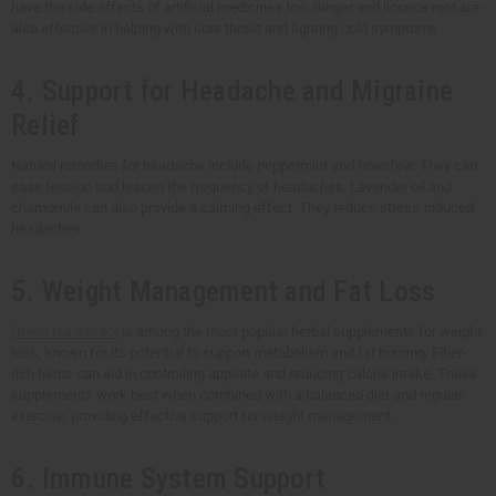
have the side effects of artificial medicines too. Ginger and licorice root are
also effective in helping with sore throat and fighting cold symptoms.
4. Support for Headache and Migraine
Relief
Natural remedies for headache include peppermint and feverfew. They can
ease tension and lessen the frequency of headaches. Lavender oil and
chamomile can also provide a calming effect. They reduce stress-induced
headaches.
5. Weight Management and Fat Loss
Green tea extract
is among the most popular herbal supplements for weight
loss, known for its potential to support metabolism and fat burning. Fiber-
rich herbs can aid in controlling appetite and reducing calorie intake. These
supplements work best when combined with a balanced diet and regular
exercise, providing effective support for weight management.
6. Immune System Support