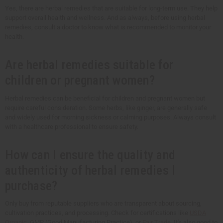
Yes, there are herbal remedies that are suitable for long-term use. They help
support overall health and wellness. And as always, before using herbal
remedies, consult a doctor to know what is recommended to monitor your
health.
Are herbal remedies suitable for
children or pregnant women?
Herbal remedies can be beneficial for children and pregnant women but
require careful consideration. Some herbs, like ginger, are generally safe
and widely used for morning sickness or calming purposes. Always consult
with a healthcare professional to ensure safety.
How can I ensure the quality and
authenticity of herbal remedies I
purchase?
Only buy from reputable suppliers who are transparent about sourcing,
cultivation practices, and processing. Check for certifications like
USDA
Organic
, GMP (Good Manufacturing Practice), or
Fair Trade
. It's also good to