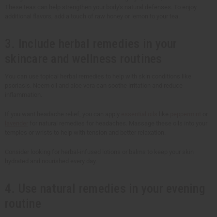
These teas can help strengthen your body's natural defenses. To enjoy
additional flavors, add a touch of raw honey or lemon to your tea.
3. Include herbal remedies in your
skincare and wellness routines
You can use topical herbal remedies to help with skin conditions like
psoriasis. Neem oil and aloe vera can soothe irritation and reduce
inflammation.
If you want headache relief, you can apply
essential oils
like
peppermint
or
lavender
for natural remedies for headaches. Massage these oils into your
temples or wrists to help with tension and better relaxation.
Consider looking for herbal-infused lotions or balms to keep your skin
hydrated and nourished every day.
4. Use natural remedies in your evening
routine