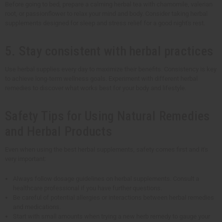
Before going to bed, prepare a calming herbal tea with chamomile, valerian
root, or passionflower to relax your mind and body. Consider taking herbal
supplements designed for sleep and stress relief for a good night's rest.
5. Stay consistent with herbal practices
Use herbal supplies every day to maximize their benefits. Consistency is key
to achieve long-term wellness goals. Experiment with different herbal
remedies to discover what works best for your body and lifestyle.
Safety Tips for Using Natural Remedies
and Herbal Products
Even when using the best herbal supplements, safety comes first and it's
very important:
Always follow dosage guidelines on herbal supplements. Consult a
healthcare professional if you have further questions.
Be careful of potential allergies or interactions between herbal remedies
and medications.
Start with small amounts when trying a new herb remedy to gauge your