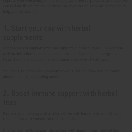
improve your well-being. With a wide range of herbal products available, you
can include these natural solutions into your routine. Here are some tips to
help you get started:
1. Start your day with herbal
supplements
Choose natural supplements that support your health goals. For example,
African detox herbs can help cleanse your body and boost energy levels.
Natural men's tonics can improve stamina and overall wellness.
You can also combine supplements with a healthy breakfast for better
absorption and long-lasting benefits.
2. Boost immune support with herbal
teas
Replace your morning or afternoon coffee with herbal teas with African.
Choose teas with rooibos, moringa, or hibiscus.
During cold and flu season, sip on teas with ginger, lemon, and echinacea.