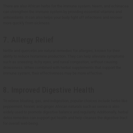
There are also African herbs for the immune system. Neem, and echinacea
can strengthen the immune system by providing essential vitamins and
antioxidants. It can also helps your body fight off infections and recover
more quickly from sickness.
7. Allergy Relief
Nettle and quercetin are natural remedies for allergies, known for their
ability to reduce histamine production. They can help alleviate symptoms
such as sneezing, itchy eyes, and nasal congestion, without causing
drowsiness. When combined with herbal supplements that support the
immune system, their effectiveness may be more effective.
8. Improved Digestive Health
To relieve bloating, gas, and indigestion, popular choices include herbs like
peppermint, fennel, and ginger. African naturals such as senna is also
widely used to promote digestive balance and regularity. Additionally, herbal
detox remedies can support gut health and help cleanse the digestive tract
for overall well-being.