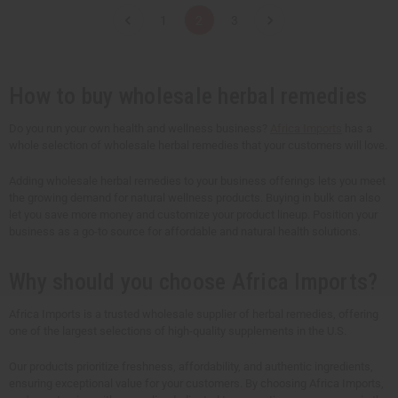
t
t
t
t
1
2
3
i
i
i
i
t
t
t
t
y
y
y
y
o
o
o
o
f
f
f
f
u
u
u
u
How to buy wholesale herbal remedies
n
n
n
n
d
d
d
d
e
e
e
e
Do you run your own health and wellness business?
Africa Imports
has a
f
f
f
f
whole selection of wholesale herbal remedies that your customers will love.
i
i
i
i
n
n
n
n
e
e
e
e
Adding wholesale herbal remedies to your business offerings lets you meet
d
d
d
d
the growing demand for natural wellness products. Buying in bulk can also
let you save more money and customize your product lineup. Position your
business as a go-to source for affordable and natural health solutions.
Why should you choose Africa Imports?
Africa Imports is a trusted wholesale supplier of herbal remedies, offering
one of the largest selections of high-quality supplements in the U.S.
Our products prioritize freshness, affordability, and authentic ingredients,
ensuring exceptional value for your customers. By choosing Africa Imports,