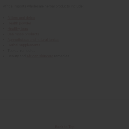
Africa Imports wholesale herbal products include:
Bitters and detox
Health powder
Healthy teas
Sea moss products
Aphrodisiacs and natural tonics
Herbal supplements
Topical remedies
Beauty and
African skincare
remedies
Back to Top