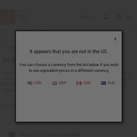
GBP
0
X
Back to Natural Health Care
It appears that you are not in the US.
Herbal Remedies
You can choose a currency from the list below if you wish
to see equivalent prices in a different currency.
Discover the power of nature in herbal remedies. They're a great choice for
health enthusiasts. Whether you're looking for detox teas, healing powders,
USD
GBP
CAD
AUD
or health supplements to support your wellness journey, we have natural
solutions that can help you and your customers.
Products (66)
Articles
Out of stock items are included