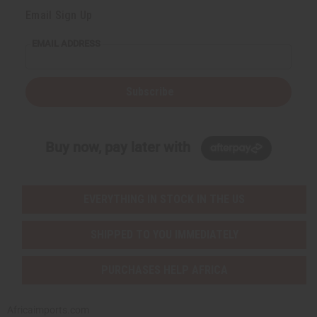
Email Sign Up
EMAIL ADDRESS
Subscribe
Buy now, pay later with
EVERYTHING IN STOCK IN THE US
SHIPPED TO YOU IMMEDIATELY
PURCHASES HELP AFRICA
Africaimports.com