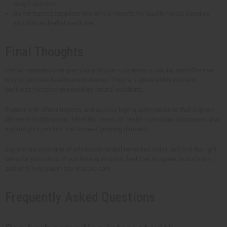
body's reaction.
Go for trusted suppliers like Africa Imports for quality herbal supplies
and African herbal medicine.
Final Thoughts
Herbal remedies can give you and your customers a natural and effective
way to promote health and wellness. They're a great addition to any
business focused on providing natural solutions.
Partner with Africa Imports and access high-quality products that support
different health needs. Meet the needs of health-conscious customers and
expand your product line to meet growing demand.
Explore our selection of wholesale herbal remedies today and find the right
ones for your store. If you have questions, feel free to speak to our team,
and we'll help you in any way we can.
Frequently Asked Questions