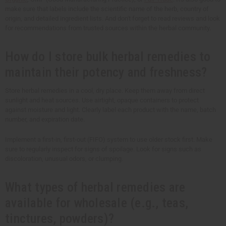
make sure that labels include the scientific name of the herb, country of
origin, and detailed ingredient lists. And don't forget to read reviews and look
for recommendations from trusted sources within the herbal community.
How do I store bulk herbal remedies to
maintain their potency and freshness?
Store herbal remedies in a cool, dry place. Keep them away from direct
sunlight and heat sources. Use airtight, opaque containers to protect
against moisture and light. Clearly label each product with the name, batch
number, and expiration date.
Implement a first-in, first-out (FIFO) system to use older stock first. Make
sure to regularly inspect for signs of spoilage. Look for signs such as
discoloration, unusual odors, or clumping.
What types of herbal remedies are
available for wholesale (e.g., teas,
tinctures, powders)?