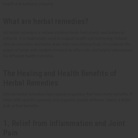
health and wellness industry.
What are herbal remedies?
An herbal remedy is a natural solution made from plants and botanical
extracts. It is traditionally used to support health and well-being. Natural
African remedies and herbs draw from very old practices. It combines the
power of herbs with modern research to offer safe and helpful alternatives
for different health concerns.
The Healing and Health Benefits of
Herbal Remedies
African herbal remedies have natural properties that have many benefits. It
helps with specific ailments and supports overall wellness. Here's a better
look at their benefits:
1. Relief from Inflammation and Joint
Pain