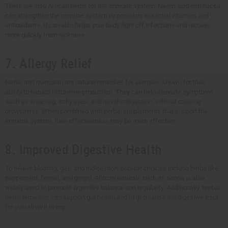
There are also African herbs for the immune system. Neem, and echinacea
can strengthen the immune system by providing essential vitamins and
antioxidants. It can also helps your body fight off infections and recover
more quickly from sickness.
7. Allergy Relief
Nettle and quercetin are natural remedies for allergies, known for their
ability to reduce histamine production. They can help alleviate symptoms
such as sneezing, itchy eyes, and nasal congestion, without causing
drowsiness. When combined with herbal supplements that support the
immune system, their effectiveness may be more effective.
8. Improved Digestive Health
To relieve bloating, gas, and indigestion, popular choices include herbs like
peppermint, fennel, and ginger. African naturals such as senna is also
widely used to promote digestive balance and regularity. Additionally, herbal
detox remedies can support gut health and help cleanse the digestive tract
for overall well-being.