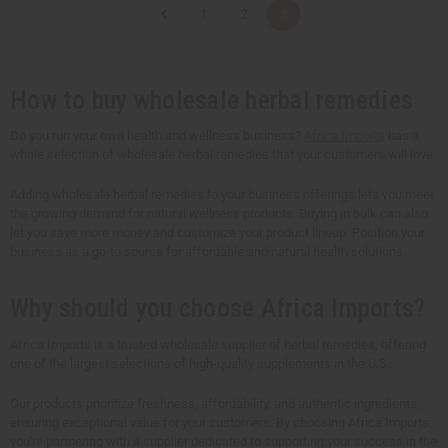
t
t
1
2
3
i
i
t
t
y
y
o
o
f
f
u
u
How to buy wholesale herbal remedies
n
n
d
d
e
e
Do you run your own health and wellness business?
Africa Imports
has a
f
f
whole selection of wholesale herbal remedies that your customers will love.
i
i
n
n
e
e
Adding wholesale herbal remedies to your business offerings lets you meet
d
d
the growing demand for natural wellness products. Buying in bulk can also
let you save more money and customize your product lineup. Position your
business as a go-to source for affordable and natural health solutions.
Why should you choose Africa Imports?
Africa Imports is a trusted wholesale supplier of herbal remedies, offering
one of the largest selections of high-quality supplements in the U.S.
Our products prioritize freshness, affordability, and authentic ingredients,
ensuring exceptional value for your customers. By choosing Africa Imports,
you're partnering with a supplier dedicated to supporting your success in the