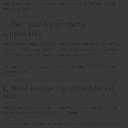
can include these natural solutions into your routine. Here are some tips to
help you get started:
1. Start your day with herbal
supplements
Choose natural supplements that support your health goals. For example,
African detox herbs can help cleanse your body and boost energy levels.
Natural men's tonics can improve stamina and overall wellness.
You can also combine supplements with a healthy breakfast for better
absorption and long-lasting benefits.
2. Boost immune support with herbal
teas
Replace your morning or afternoon coffee with herbal teas with African.
Choose teas with rooibos, moringa, or hibiscus.
During cold and flu season, sip on teas with ginger, lemon, and echinacea.