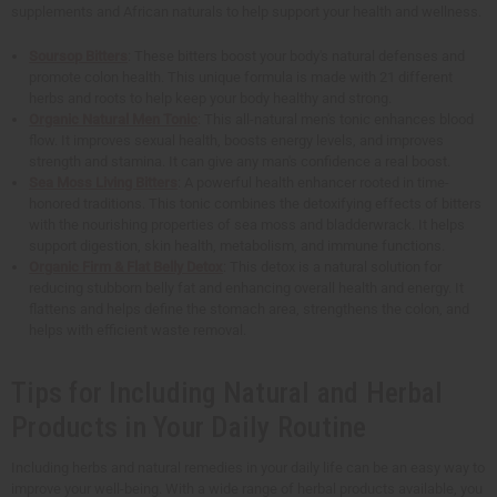
supplements and African naturals to help support your health and wellness.
Soursop Bitters
: These bitters boost your body's natural defenses and
promote colon health. This unique formula is made with 21 different
herbs and roots to help keep your body healthy and strong.
Organic Natural Men Tonic
: This all-natural men's tonic enhances blood
flow. It improves sexual health, boosts energy levels, and improves
strength and stamina. It can give any man's confidence a real boost.
Sea Moss Living Bitters
: A powerful health enhancer rooted in time-
honored traditions. This tonic combines the detoxifying effects of bitters
with the nourishing properties of sea moss and bladderwrack. It helps
support digestion, skin health, metabolism, and immune functions.
Organic Firm & Flat Belly Detox
: This detox is a natural solution for
reducing stubborn belly fat and enhancing overall health and energy. It
flattens and helps define the stomach area, strengthens the colon, and
helps with efficient waste removal.
Tips for Including Natural and Herbal
Products in Your Daily Routine
Including herbs and natural remedies in your daily life can be an easy way to
improve your well-being. With a wide range of herbal products available, you