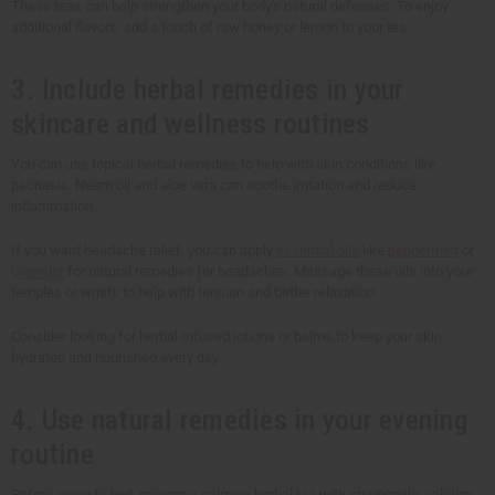
These teas can help strengthen your body's natural defenses. To enjoy
additional flavors, add a touch of raw honey or lemon to your tea.
3. Include herbal remedies in your
skincare and wellness routines
You can use topical herbal remedies to help with skin conditions like
psoriasis. Neem oil and aloe vera can soothe irritation and reduce
inflammation.
If you want headache relief, you can apply
essential oils
like
peppermint
or
lavender
for natural remedies for headaches. Massage these oils into your
temples or wrists to help with tension and better relaxation.
Consider looking for herbal-infused lotions or balms to keep your skin
hydrated and nourished every day.
4. Use natural remedies in your evening
routine
Before going to bed, prepare a calming herbal tea with chamomile, valerian