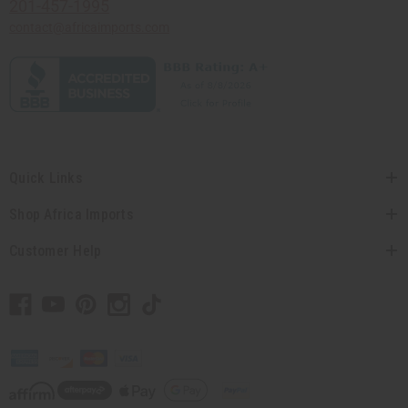
201-457-1995
contact@africaimports.com
Quick Links
Shop Africa Imports
Customer Help