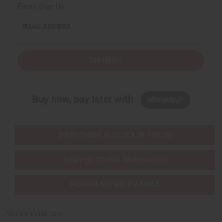
Email Sign Up
EMAIL ADDRESS
Subscribe
Buy now, pay later with
EVERYTHING IN STOCK IN THE US
SHIPPED TO YOU IMMEDIATELY
PURCHASES HELP AFRICA
Africaimports.com