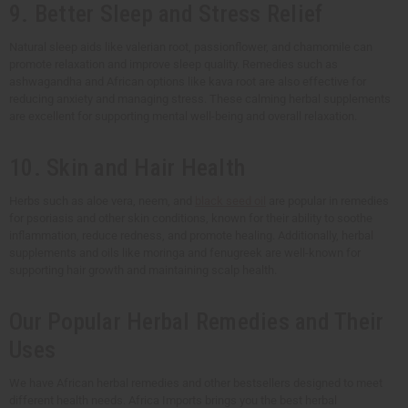
9. Better Sleep and Stress Relief
Natural sleep aids like valerian root, passionflower, and chamomile can
promote relaxation and improve sleep quality. Remedies such as
ashwagandha and African options like kava root are also effective for
reducing anxiety and managing stress. These calming herbal supplements
are excellent for supporting mental well-being and overall relaxation.
10. Skin and Hair Health
Herbs such as aloe vera, neem, and
black seed oil
are popular in remedies
for psoriasis and other skin conditions, known for their ability to soothe
inflammation, reduce redness, and promote healing. Additionally, herbal
supplements and oils like moringa and fenugreek are well-known for
supporting hair growth and maintaining scalp health.
Our Popular Herbal Remedies and Their
Uses
We have African herbal remedies and other bestsellers designed to meet
different health needs. Africa Imports brings you the best herbal