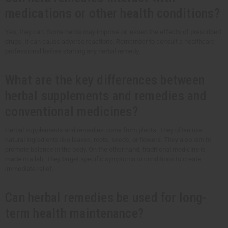
medications or other health conditions?
Yes, they can. Some herbs may improve or lessen the effects of prescribed
drugs. It can cause adverse reactions. Remember to consult a healthcare
professional before starting any herbal remedy.
What are the key differences between
herbal supplements and remedies and
conventional medicines?
Herbal supplements and remedies come from plants. They often use
natural ingredients like leaves, roots, seeds, or flowers. They also aim to
promote balance in the body. On the other hand, traditional medicine is
made in a lab. They target specific symptoms or conditions to create
immediate relief.
Can herbal remedies be used for long-
term health maintenance?