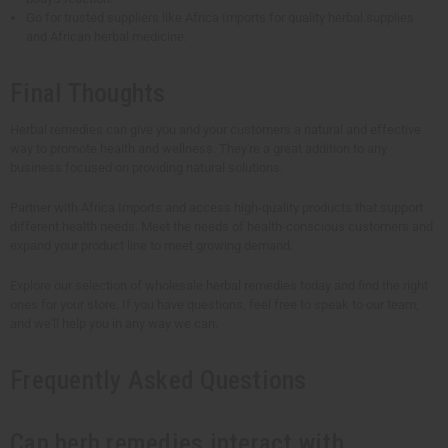
Go for trusted suppliers like Africa Imports for quality herbal supplies
and African herbal medicine.
Final Thoughts
Herbal remedies can give you and your customers a natural and effective
way to promote health and wellness. They're a great addition to any
business focused on providing natural solutions.
Partner with Africa Imports and access high-quality products that support
different health needs. Meet the needs of health-conscious customers and
expand your product line to meet growing demand.
Explore our selection of wholesale herbal remedies today and find the right
ones for your store. If you have questions, feel free to speak to our team,
and we'll help you in any way we can.
Frequently Asked Questions
Can herb remedies interact with