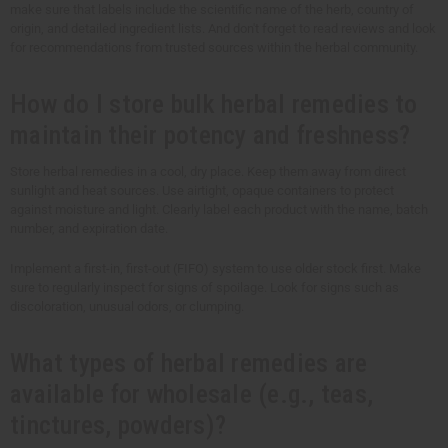
make sure that labels include the scientific name of the herb, country of
origin, and detailed ingredient lists. And don't forget to read reviews and look
for recommendations from trusted sources within the herbal community.
How do I store bulk herbal remedies to
maintain their potency and freshness?
Store herbal remedies in a cool, dry place. Keep them away from direct
sunlight and heat sources. Use airtight, opaque containers to protect
against moisture and light. Clearly label each product with the name, batch
number, and expiration date.
Implement a first-in, first-out (FIFO) system to use older stock first. Make
sure to regularly inspect for signs of spoilage. Look for signs such as
discoloration, unusual odors, or clumping.
What types of herbal remedies are
available for wholesale (e.g., teas,
tinctures, powders)?