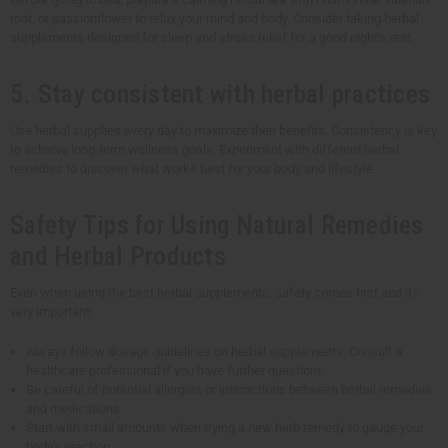
root, or passionflower to relax your mind and body. Consider taking herbal
supplements designed for sleep and stress relief for a good night's rest.
5. Stay consistent with herbal practices
Use herbal supplies every day to maximize their benefits. Consistency is key
to achieve long-term wellness goals. Experiment with different herbal
remedies to discover what works best for your body and lifestyle.
Safety Tips for Using Natural Remedies
and Herbal Products
Even when using the best herbal supplements, safety comes first and it's
very important:
Always follow dosage guidelines on herbal supplements. Consult a
healthcare professional if you have further questions.
Be careful of potential allergies or interactions between herbal remedies
and medications.
Start with small amounts when trying a new herb remedy to gauge your
body's reaction.