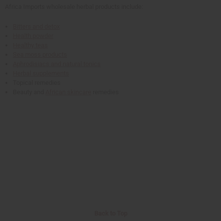
Africa Imports wholesale herbal products include:
Bitters and detox
Health powder
Healthy teas
Sea moss products
Aphrodisiacs and natural tonics
Herbal supplements
Topical remedies
Beauty and
African skincare
remedies
Back to Top