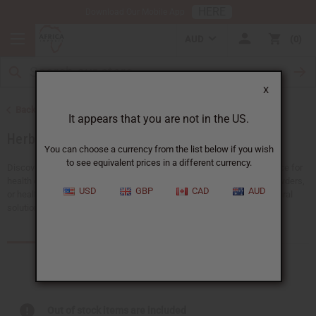
HERE
Download Our Mobile App
AUD
0
X
Back to Natural Health Care
It appears that you are not in the US.
Herbal Remedies
You can choose a currency from the list below if you wish
to see equivalent prices in a different currency.
Discover the power of nature in herbal remedies. They're a great choice for
health enthusiasts. Whether you're looking for detox teas, healing powders,
USD
GBP
CAD
AUD
or health supplements to support your wellness journey, we have natural
solutions that can help you and your customers.
Products (65)
Articles
Out of stock items are included