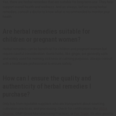
Yes, there are herbal remedies that are suitable for long-term use. They help
support overall health and wellness. And as always, before using herbal
remedies, consult a doctor to know what is recommended to monitor your
health.
Are herbal remedies suitable for
children or pregnant women?
Herbal remedies can be beneficial for children and pregnant women but
require careful consideration. Some herbs, like ginger, are generally safe
and widely used for morning sickness or calming purposes. Always consult
with a healthcare professional to ensure safety.
How can I ensure the quality and
authenticity of herbal remedies I
purchase?
Only buy from reputable suppliers who are transparent about sourcing,
cultivation practices, and processing. Check for certifications like
USDA
Organic
, GMP (Good Manufacturing Practice), or
Fair Trade
. It's also good to