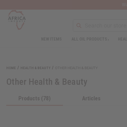
Wa
NEW ITEMS
ALL OIL PRODUCTS
HEAL
Welcome
to
All
in
One
HOME
HEALTH & BEAUTY
OTHER HEALTH & BEAUTY
Accessibility
screen
Other Health & Beauty
reader.
To
start
Products (78)
Articles
the
All
in
One
Accessibility
screen