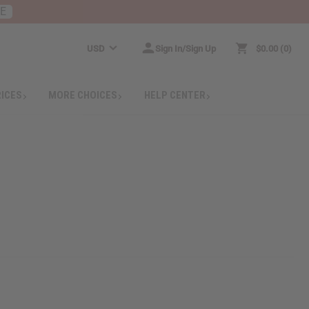
RE
USD
Sign In/Sign Up
$0.00
0
RICES
MORE CHOICES
HELP CENTER