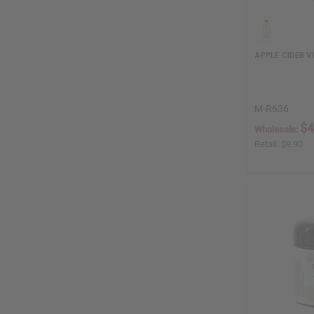
APPLE CIDER V
M-R636
$4
Wholesale:
Retail:
$9.90