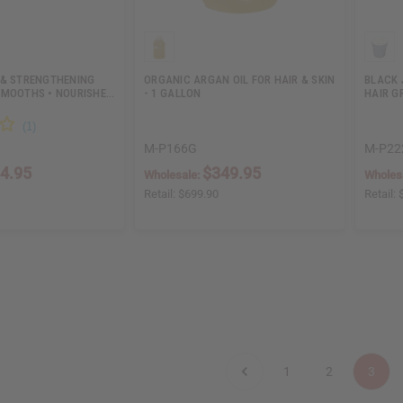
 & STRENGTHENING
ORGANIC ARGAN OIL FOR HAIR & SKIN
BLACK 
SMOOTHS • NOURISHE…
- 1 GALLON
HAIR G
M-P166G
M-P22
4.95
$349.95
Wholesale:
Wholes
Retail:
$699.90
Retail:
1
2
3