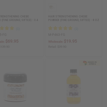
TRENGTHENING CHEBE
HAIR STRENGTHENING CHEBE
(FINE GROUND, SIFTED) - 3.4
POWDER (FINE GROUND, SIFTED) - 8 OZ
5-FG
M-P463-FG
$69.95
$19.95
ale:
Wholesale:
$139.90
Retail:
$39.90