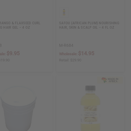
ANGO & FLAXSEED CURL
SAFOU (AFRICAN PLUM) NOURISHING
G HAIR GEL – 4 OZ
HAIR, SKIN & SCALP OIL – 4 FL OZ
8
M-R684
$9.95
$14.95
ale:
Wholesale:
$19.90
Retail:
$29.90