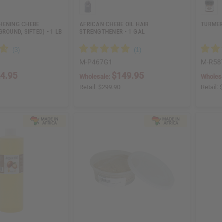
HENING CHEBE
AFRICAN CHEBE OIL HAIR
TURMER
ROUND, SIFTED) - 1 LB
STRENGTHENER - 1 GAL
M-P467G1
M-R58
4.95
$149.95
Wholesale:
Wholes
Retail:
$299.90
Retail: