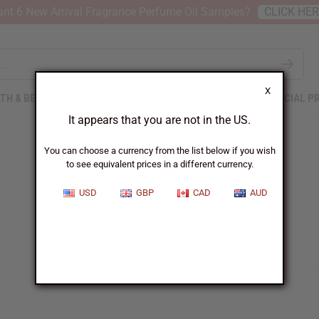
nt 6 New Arrival Fragrance Perfume Oil Samples?
CLICK HE
X
TH & BEAUTY
SOAPS
AFRICAN CLOTHING
SPECIAL P
It appears that you are not in the US.
You can choose a currency from the list below if you wish
to see equivalent prices in a different currency.
USD
GBP
CAD
AUD