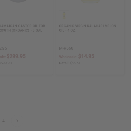
JAMAICAN CASTOR OIL FOR
ORGANIC VIRGIN KALAHARI MELON
ROWTH (ORGANIC) - 5 GAL
OIL - 4 OZ.
2G5
M-R668
$299.95
$14.95
ale:
Wholesale:
$599.90
Retail:
$29.90
4