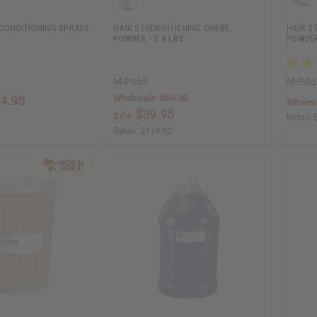
 CONDITIONING SPRAYS
HAIR STRENGTHENING CHEBE
HAIR S
POWDER - 3.4 LBS
POWDER
M-P465
M-P46
Wholesale:
$59.95
4.95
Wholes
$39.95
Sale:
Retail:
Retail:
$119.90