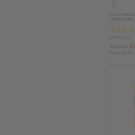
HAIR STRENGT
POWDER (FINE G
M-P452-FG
$2
Wholesale:
Retail:
$49.90