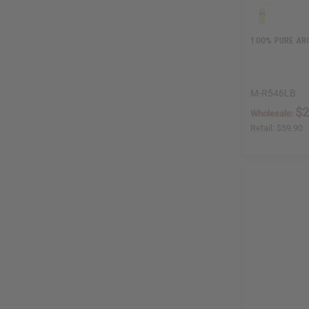
100% PURE ARG
M-R546LB
$2
Wholesale:
Retail:
$59.90