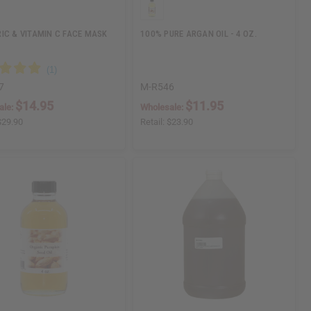
IC & VITAMIN C FACE MASK
100% PURE ARGAN OIL - 4 OZ.
7
M-R546
$14.95
$11.95
ale:
Wholesale:
$29.90
Retail:
$23.90