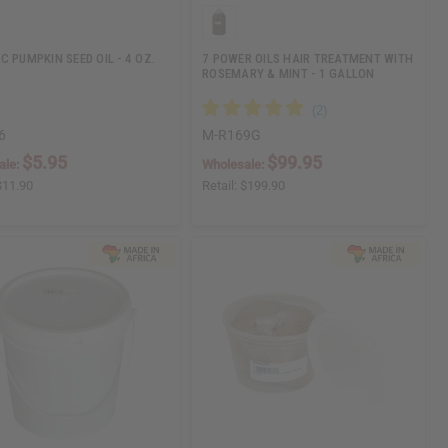
C PUMPKIN SEED OIL - 4 OZ.
7 POWER OILS HAIR TREATMENT WITH
ROSEMARY & MINT - 1 GALLON
6
M-R169G
$5.95
$99.95
ale:
Wholesale:
$11.90
Retail:
$199.90