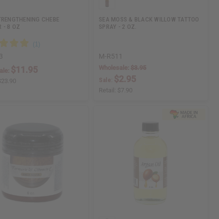
TRENGTHENING CHEBE
SEA MOSS & BLACK WILLOW TATTOO
 - 8 OZ
SPRAY - 2 OZ.
3
M-R511
Wholesale:
$3.95
$11.95
ale:
$2.95
Sale:
$23.90
Retail:
$7.90