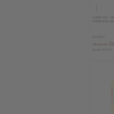
CHEBE USA: ON
FERMENTED RI
M-R667
$9
Wholesale:
Retail:
$19.90