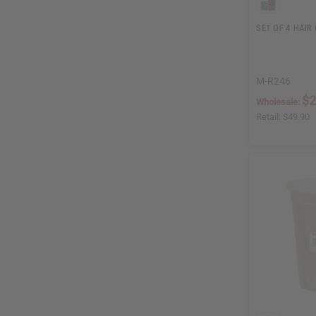
SET OF 4 HAIR
M-R246
$2
Wholesale:
Retail:
$49.90