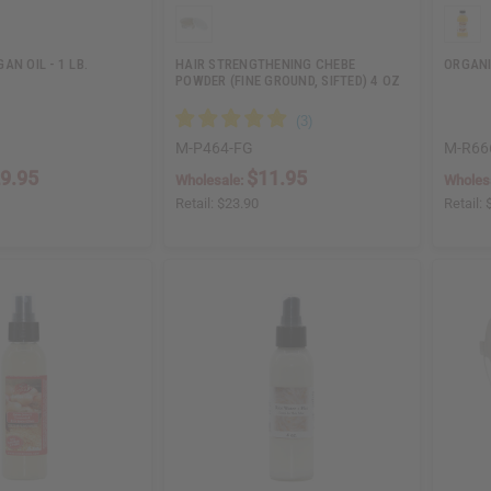
AN OIL - 1 LB.
HAIR STRENGTHENING CHEBE
ORGANI
POWDER (FINE GROUND, SIFTED) 4 OZ
M-P464-FG
M-R66
9.95
$11.95
Wholesale:
Wholes
Retail:
$23.90
Retail: