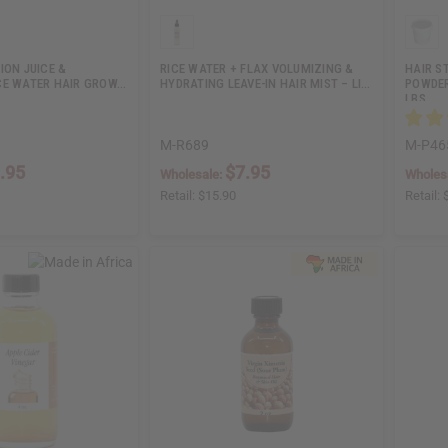
ION JUICE &
RICE WATER + FLAX VOLUMIZING &
HAIR S
CE WATER HAIR GROW…
HYDRATING LEAVE-IN HAIR MIST – LI…
POWDER 
LBS
M-R689
M-P46
.95
$7.95
Wholesale:
Wholes
Retail:
$15.90
Retail: