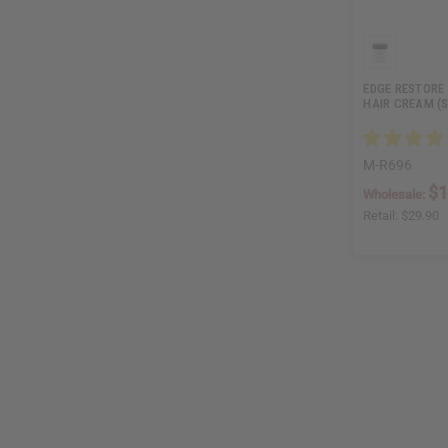
EDGE RESTORE
HAIR CREAM (
M-R696
$1
Wholesale:
Retail:
$29.90