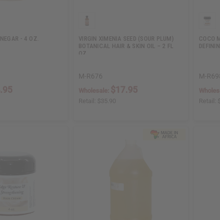
INEGAR - 4 OZ.
VIRGIN XIMENIA SEED (SOUR PLUM)
COCO M
BOTANICAL HAIR & SKIN OIL – 2 FL
DEFININ
OZ.
M-R676
M-R69
.95
$17.95
Wholesale:
Wholes
Retail:
$35.90
Retail: