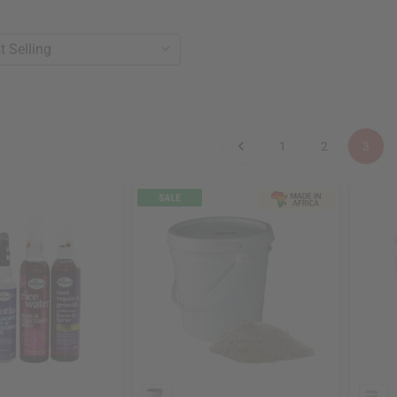
1
2
3