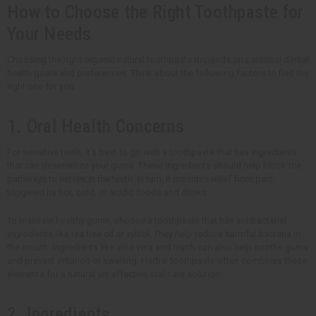
How to Choose the Right Toothpaste for
Your Needs
Choosing the right organic natural toothpaste depends on personal dental
health goals and preferences. Think about the following factors to find the
right one for you.
1. Oral Health Concerns
For sensitive teeth, it's best to go with a toothpaste that has ingredients
that can desensitize your gums. These ingredients should help block the
pathways to nerves in the teeth. In turn, it provides relief from pain
triggered by hot, cold, or acidic foods and drinks.
To maintain healthy gums, choose a toothpaste that has antibacterial
ingredients like tea tree oil or xylitol. They help reduce harmful bacteria in
the mouth. Ingredients like aloe vera and myrrh can also help soothe gums
and prevent irritation or swelling. Herbal toothpaste often combines these
elements for a natural yet effective oral care solution.
2. Ingredients