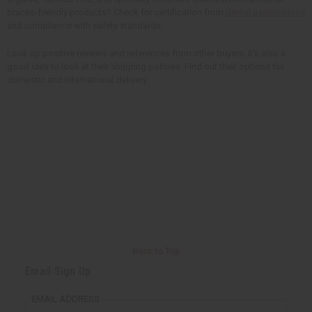
braces-friendly products? Check for certification from
dental associations
and compliance with safety standards.
Look up positive reviews and references from other buyers. It's also a
good idea to look at their shipping policies. Find out their options for
domestic and international delivery.
Back to Top
Email Sign Up
EMAIL ADDRESS