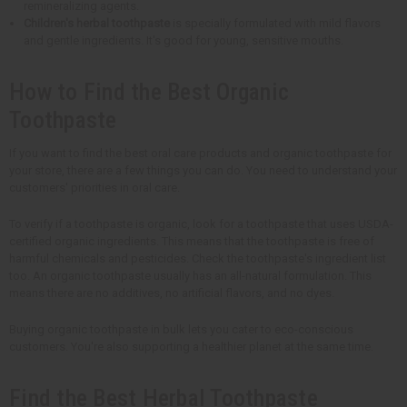
remineralizing agents.
Children's herbal toothpaste
is specially formulated with mild flavors
and gentle ingredients. It's good for young, sensitive mouths.
How to Find the Best Organic
Toothpaste
If you want to find the best oral care products and organic toothpaste for
your store, there are a few things you can do. You need to understand your
customers' priorities in oral care.
To verify if a toothpaste is organic, look for a toothpaste that uses USDA-
certified organic ingredients. This means that the toothpaste is free of
harmful chemicals and pesticides. Check the toothpaste's ingredient list
too. An organic toothpaste usually has an all-natural formulation. This
means there are no additives, no artificial flavors, and no dyes.
Buying organic toothpaste in bulk lets you cater to eco-conscious
customers. You're also supporting a healthier planet at the same time.
Find the Best Herbal Toothpaste