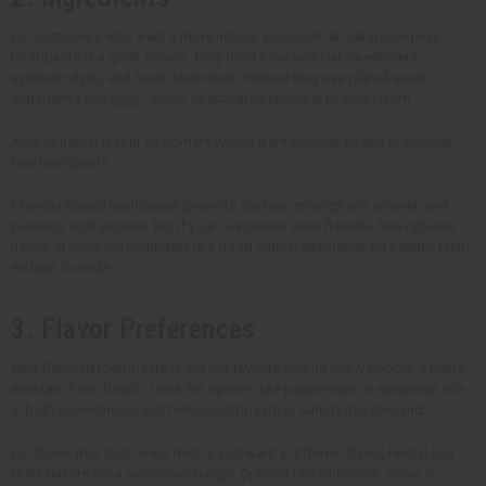
For customers who want a more natural approach, all-natural organic
toothpaste is a great choice. They don't have artificial sweeteners,
synthetic dyes, and harsh chemicals. Instead they use plant-based
ingredients like
neem
, clove, or activated charcoal to clean teeth.
Also consider if your customers would want fluoride-based or fluoride-
free toothpaste.
Fluoride-based toothpaste prevents cavities, strengthens enamel, and
prevents acid erosion. But if your customers want fluoride-free options,
herbal or organic toothpaste is a good natural alternative for healthy teeth
without fluoride.
3. Flavor Preferences
Mint-flavored toothpaste is still the favorite among many people. It helps
maintain fresh breath. Look for options like peppermint or spearmint oils
in both conventional and herbal toothpaste to satisfy this demand.
For those who don't want mint or just want a different flavor, herbal and
fruity flavors are a welcome change. Options like cinnamon, clove, or