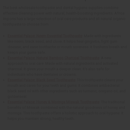
The best wholesale toothpaste and dental hygiene supplies combine
effective cleaning power with natural, health-boosting ingredients. Africa
Imports has a large selection of oral care products and all-natural organic
toothpaste to choose from.
Essential Palace: Neem Essential Toothpaste
: Made with ingredients
like neem, black seed, and clove. It helps heal gingivitis, fight gum
disease, and ease toothache or mouth soreness. It freshens breath and
keeps your gums safe.
Essential Palace: Natural Bamboo Charcoal Toothpaste
: A new
approach to oral care. Made with natural ingredients and activated
charcoal. It gives your mouth a deeper clean. It's also safe for
individuals who have dentures or crowns.
Essential Palace: Black Seed Toothpaste
: This toothpaste cleans your
mouth and cares for your teeth and gums. It combines antibacterial
black seed oil with other ingredients such as turmeric, oregano oil, and
goldenseal.
Essential Palace: Honey & Moringa Miswak Toothpaste
: The traditional
benefits of Miswak combined with the natural goodness of honey and
moringa. This toothpaste offers a holistic approach to oral hygiene. It
helps you maintain strong, healthy teeth.