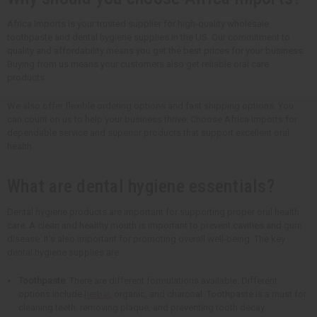
Africa Imports is your trusted supplier for high-quality wholesale
toothpaste and dental hygiene supplies in the US. Our commitment to
quality and affordability means you get the best prices for your business.
Buying from us means your customers also get reliable oral care
products.
We also offer flexible ordering options and fast shipping options. You
can count on us to help your business thrive. Choose Africa Imports for
dependable service and superior products that support excellent oral
health.
What are dental hygiene essentials?
Dental hygiene products are important for supporting proper oral health
care. A clean and healthy mouth is important to prevent cavities and gum
disease. It's also important for promoting overall well-being. The key
dental hygiene supplies are:
Toothpaste
: There are different formulations available. Different
options include
herbal
, organic, and charcoal. Toothpaste is a must for
cleaning teeth, removing plaque, and preventing tooth decay.