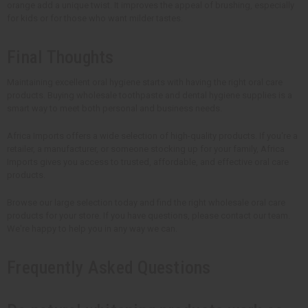
orange add a unique twist. It improves the appeal of brushing, especially
for kids or for those who want milder tastes.
Final Thoughts
Maintaining excellent oral hygiene starts with having the right oral care
products. Buying wholesale toothpaste and dental hygiene supplies is a
smart way to meet both personal and business needs.
Africa Imports offers a wide selection of high-quality products. If you're a
retailer, a manufacturer, or someone stocking up for your family, Africa
Imports gives you access to trusted, affordable, and effective oral care
products.
Browse our large selection today and find the right wholesale oral care
products for your store. If you have questions, please contact our team.
We're happy to help you in any way we can.
Frequently Asked Questions