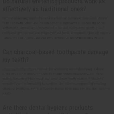
Do natural whitening products work as
effectively as traditional ones?
Natural whitening products can be effective. However, they work slower
than traditional chemical-based options. Ingredients like baking soda,
activated charcoal, and coconut oil in natural toothpaste gently polish
teeth and remove surface stains without harsh chemicals. How effective a
natural whitening product can be depends on the consistency of use.
Can charcoal-based toothpaste damage
my teeth?
Charcoal toothpaste
is popular for whitening and detoxifying. It does
pose risks if not used properly. Its rough texture may remove surface
stains, but using it too much can wear down tooth enamel. It leads to
sensitivity and vulnerability to cavities. Dentists recommend alternating
charcoal toothpaste with a fluoride-based toothpaste to maintain enamel
health.
Are there dental hygiene products