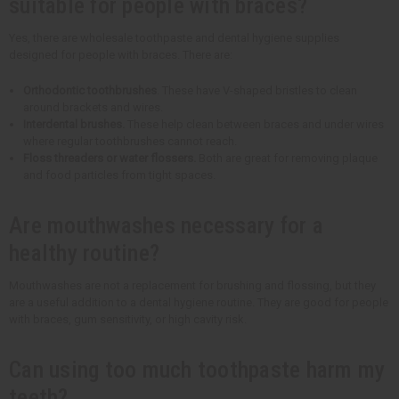
suitable for people with braces?
Yes, there are wholesale toothpaste and dental hygiene supplies
designed for people with braces. There are:
Orthodontic toothbrushes
. These have V-shaped bristles to clean
around brackets and wires.
Interdental brushes.
These help clean between braces and under wires
where regular toothbrushes cannot reach.
Floss threaders or water flossers.
Both are great for removing plaque
and food particles from tight spaces.
Are mouthwashes necessary for a
healthy routine?
Mouthwashes are not a replacement for brushing and flossing, but they
are a useful addition to a dental hygiene routine. They are good for people
with braces, gum sensitivity, or high cavity risk.
Can using too much toothpaste harm my
teeth?