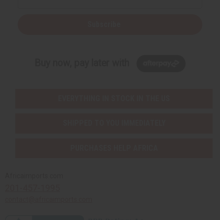
Subscribe
Buy now, pay later with
EVERYTHING IN STOCK IN THE US
SHIPPED TO YOU IMMEDIATELY
PURCHASES HELP AFRICA
Africaimports.com
201-457-1995
contact@africaimports.com