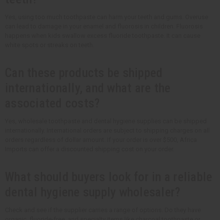
Yes, using too much toothpaste can harm your teeth and gums. Overuse
can lead to damage in your enamel and fluorosis in children. Fluorosis
happens when kids swallow excess fluoride toothpaste. It can cause
white spots or streaks on teeth.
Can these products be shipped
internationally, and what are the
associated costs?
Yes, wholesale toothpaste and dental hygiene supplies can be shipped
internationally. International orders are subject to shipping charges on all
orders regardless of dollar amount. If your order is over $500, Africa
Imports can offer a discounted shipping cost on your order.
What should buyers look for in a reliable
dental hygiene supply wholesaler?
Check and see if the supplier carries a range of options. Do they have
organic, fluoride-free, and specialty items like charcoal toothpaste or