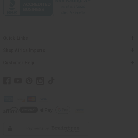
Quick Links
Shop Africa Imports
Customer Help