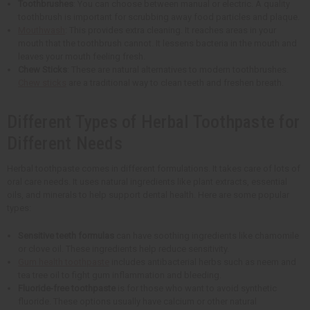
Toothbrushes
: You can choose between manual or electric. A quality
toothbrush is important for scrubbing away food particles and plaque.
Mouthwash
: This provides extra cleaning. It reaches areas in your
mouth that the toothbrush cannot. It lessens bacteria in the mouth and
leaves your mouth feeling fresh.
Chew Sticks
: These are natural alternatives to modern toothbrushes.
Chew sticks
are a traditional way to clean teeth and freshen breath.
Different Types of Herbal Toothpaste for
Different Needs
Herbal toothpaste comes in different formulations. It takes care of lots of
oral care needs. It uses natural ingredients like plant extracts, essential
oils, and minerals to help support dental health. Here are some popular
types:
Sensitive teeth formulas
can have soothing ingredients like chamomile
or clove oil. These ingredients help reduce sensitivity.
Gum health toothpaste
includes antibacterial herbs such as neem and
tea tree oil to fight gum inflammation and bleeding.
Fluoride-free toothpaste
is for those who want to avoid synthetic
fluoride. These options usually have calcium or other natural