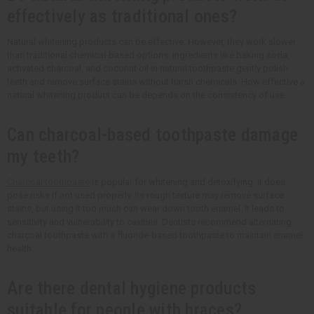
effectively as traditional ones?
Natural whitening products can be effective. However, they work slower
than traditional chemical-based options. Ingredients like baking soda,
activated charcoal, and coconut oil in natural toothpaste gently polish
teeth and remove surface stains without harsh chemicals. How effective a
natural whitening product can be depends on the consistency of use.
Can charcoal-based toothpaste damage
my teeth?
Charcoal toothpaste
is popular for whitening and detoxifying. It does
pose risks if not used properly. Its rough texture may remove surface
stains, but using it too much can wear down tooth enamel. It leads to
sensitivity and vulnerability to cavities. Dentists recommend alternating
charcoal toothpaste with a fluoride-based toothpaste to maintain enamel
health.
Are there dental hygiene products
suitable for people with braces?