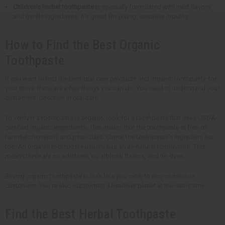
Children's herbal toothpaste
is specially formulated with mild flavors
and gentle ingredients. It's good for young, sensitive mouths.
How to Find the Best Organic
Toothpaste
If you want to find the best oral care products and organic toothpaste for
your store, there are a few things you can do. You need to understand your
customers' priorities in oral care.
To verify if a toothpaste is organic, look for a toothpaste that uses USDA-
certified organic ingredients. This means that the toothpaste is free of
harmful chemicals and pesticides. Check the toothpaste's ingredient list
too. An organic toothpaste usually has an all-natural formulation. This
means there are no additives, no artificial flavors, and no dyes.
Buying organic toothpaste in bulk lets you cater to eco-conscious
customers. You're also supporting a healthier planet at the same time.
Find the Best Herbal Toothpaste