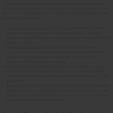
The best wholesale toothpaste and dental hygiene supplies combine
effective cleaning power with natural, health-boosting ingredients. Africa
Imports has a large selection of oral care products and all-natural organic
toothpaste to choose from.
Essential Palace: Neem Essential Toothpaste
: Made with ingredients
like neem, black seed, and clove. It helps heal gingivitis, fight gum
disease, and ease toothache or mouth soreness. It freshens breath and
keeps your gums safe.
Essential Palace: Natural Bamboo Charcoal Toothpaste
: A new
approach to oral care. Made with natural ingredients and activated
charcoal. It gives your mouth a deeper clean. It's also safe for
individuals who have dentures or crowns.
Essential Palace: Black Seed Toothpaste
: This toothpaste cleans your
mouth and cares for your teeth and gums. It combines antibacterial
black seed oil with other ingredients such as turmeric, oregano oil, and
goldenseal.
Essential Palace: Honey & Moringa Miswak Toothpaste
: The traditional
benefits of Miswak combined with the natural goodness of honey and
moringa. This toothpaste offers a holistic approach to oral hygiene. It
helps you maintain strong, healthy teeth.