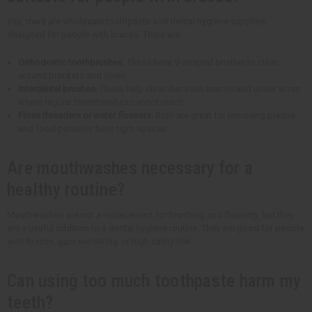
Yes, there are wholesale toothpaste and dental hygiene supplies
designed for people with braces. There are:
Orthodontic toothbrushes
. These have V-shaped bristles to clean
around brackets and wires.
Interdental brushes.
These help clean between braces and under wires
where regular toothbrushes cannot reach.
Floss threaders or water flossers.
Both are great for removing plaque
and food particles from tight spaces.
Are mouthwashes necessary for a
healthy routine?
Mouthwashes are not a replacement for brushing and flossing, but they
are a useful addition to a dental hygiene routine. They are good for people
with braces, gum sensitivity, or high cavity risk.
Can using too much toothpaste harm my
teeth?