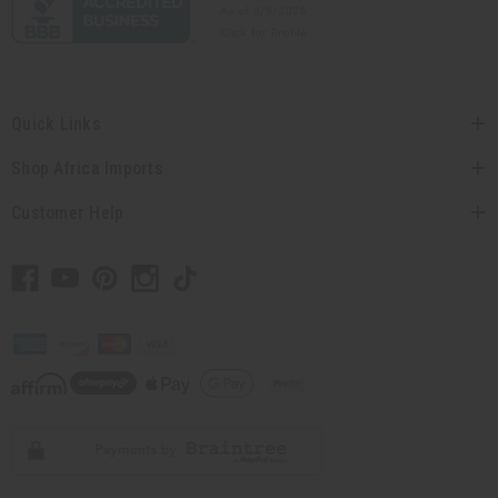
Quick Links
Shop Africa Imports
Customer Help