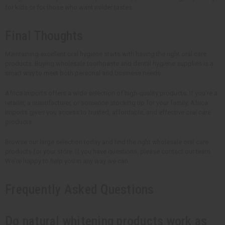
for kids or for those who want milder tastes.
Final Thoughts
Maintaining excellent oral hygiene starts with having the right oral care
products. Buying wholesale toothpaste and dental hygiene supplies is a
smart way to meet both personal and business needs.
Africa Imports offers a wide selection of high-quality products. If you're a
retailer, a manufacturer, or someone stocking up for your family, Africa
Imports gives you access to trusted, affordable, and effective oral care
products.
Browse our large selection today and find the right wholesale oral care
products for your store. If you have questions, please contact our team.
We're happy to help you in any way we can.
Frequently Asked Questions
Do natural whitening products work as