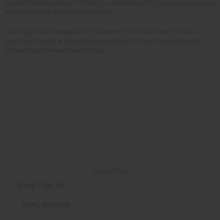
braces-friendly products? Check for certification from
dental associations
and compliance with safety standards.
Look up positive reviews and references from other buyers. It's also a
good idea to look at their shipping policies. Find out their options for
domestic and international delivery.
Back to Top
Email Sign Up
EMAIL ADDRESS