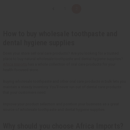
n
n
t
t
1
2
i
i
t
t
y
y
o
o
f
f
u
u
How to buy wholesale toothpaste and
n
n
d
d
dental hygiene supplies
e
e
f
f
i
i
Does your store sell oral care products? Are you looking for a trusted
n
n
e
e
place to buy natural wholesale toothpaste and dental hygiene supplies?
d
d
Africa Imports
has a whole collection of oral care products for your
health-focused store.
Buying wholesale toothpaste and other oral care products in bulk lets you
maintain a steady inventory. You'll never run out of dental care products
that your customers need.
Improve your product selection and position your business as a great
source of wholesale toothpaste and dental hygiene supplies.
Why should you choose Africa Imports?