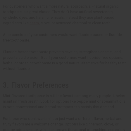
For customers who want a more natural approach, all-natural organic
toothpaste is a great choice. They don't have artificial sweeteners,
synthetic dyes, and harsh chemicals. Instead they use plant-based
ingredients like
neem
, clove, or activated charcoal to clean teeth.
Also consider if your customers would want fluoride-based or fluoride-
free toothpaste.
Fluoride-based toothpaste prevents cavities, strengthens enamel, and
prevents acid erosion. But if your customers want fluoride-free options,
herbal or organic toothpaste is a good natural alternative for healthy teeth
without fluoride.
3. Flavor Preferences
Mint-flavored toothpaste is still the favorite among many people. It helps
maintain fresh breath. Look for options like peppermint or spearmint oils
in both conventional and herbal toothpaste to satisfy this demand.
For those who don't want mint or just want a different flavor, herbal and
fruity flavors are a welcome change. Options like cinnamon, clove, or
orange add a unique twist. It improves the appeal of brushing, especially