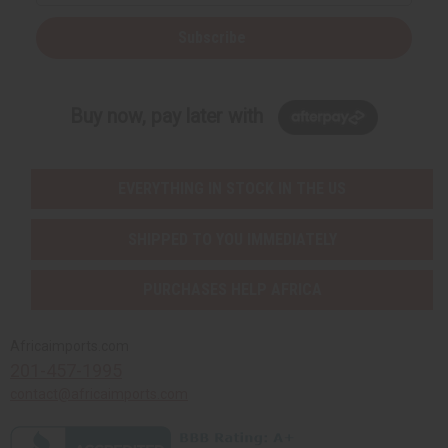
Subscribe
Buy now, pay later with
EVERYTHING IN STOCK IN THE US
SHIPPED TO YOU IMMEDIATELY
PURCHASES HELP AFRICA
Africaimports.com
201-457-1995
contact@africaimports.com