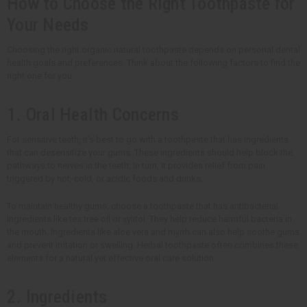
How to Choose the Right Toothpaste for
Your Needs
Choosing the right organic natural toothpaste depends on personal dental
health goals and preferences. Think about the following factors to find the
right one for you.
1. Oral Health Concerns
For sensitive teeth, it's best to go with a toothpaste that has ingredients
that can desensitize your gums. These ingredients should help block the
pathways to nerves in the teeth. In turn, it provides relief from pain
triggered by hot, cold, or acidic foods and drinks.
To maintain healthy gums, choose a toothpaste that has antibacterial
ingredients like tea tree oil or xylitol. They help reduce harmful bacteria in
the mouth. Ingredients like aloe vera and myrrh can also help soothe gums
and prevent irritation or swelling. Herbal toothpaste often combines these
elements for a natural yet effective oral care solution.
2. Ingredients