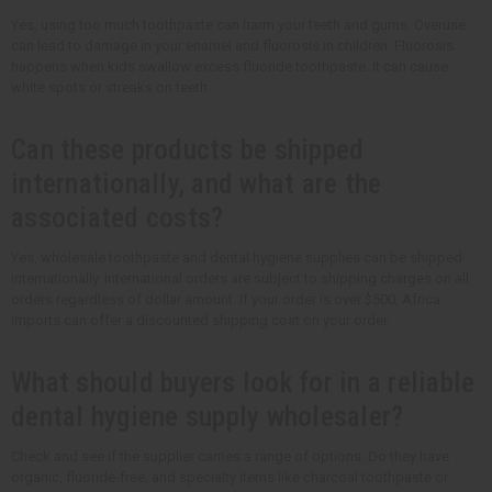
Yes, using too much toothpaste can harm your teeth and gums. Overuse
can lead to damage in your enamel and fluorosis in children. Fluorosis
happens when kids swallow excess fluoride toothpaste. It can cause
white spots or streaks on teeth.
Can these products be shipped
internationally, and what are the
associated costs?
Yes, wholesale toothpaste and dental hygiene supplies can be shipped
internationally. International orders are subject to shipping charges on all
orders regardless of dollar amount. If your order is over $500, Africa
Imports can offer a discounted shipping cost on your order.
What should buyers look for in a reliable
dental hygiene supply wholesaler?
Check and see if the supplier carries a range of options. Do they have
organic, fluoride-free, and specialty items like charcoal toothpaste or